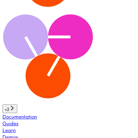
v2
Documentation
Guides
Learn
Demos