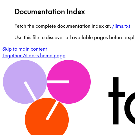
Documentation Index
Fetch the complete documentation index at:
/llms.txt
Use this file to discover all available pages before expl
Skip to main content
Together AI docs
home page