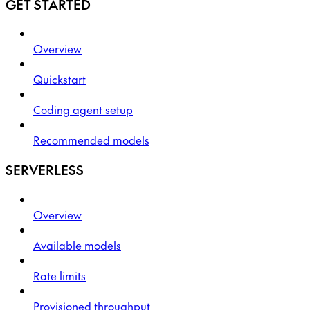
GET STARTED
Overview
Quickstart
Coding agent setup
Recommended models
SERVERLESS
Overview
Available models
Rate limits
Provisioned throughput