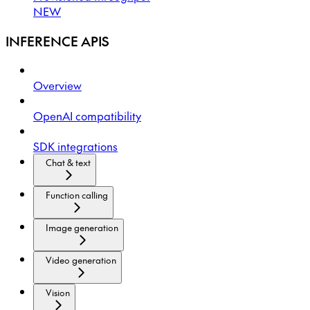
NEW
INFERENCE APIS
Overview
OpenAI compatibility
SDK integrations
Chat & text
Function calling
Image generation
Video generation
Vision