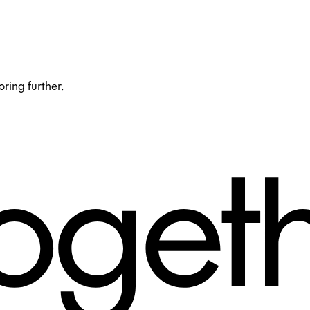
oring further.