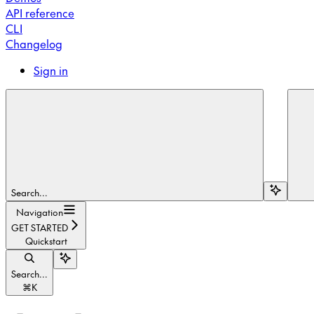
API reference
CLI
Changelog
Sign in
Search...
Navigation
GET STARTED
Quickstart
Search...
⌘
K