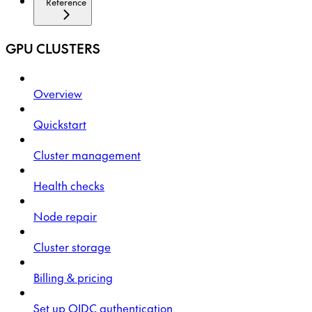
Reference
GPU CLUSTERS
Overview
Quickstart
Cluster management
Health checks
Node repair
Cluster storage
Billing & pricing
Set up OIDC authentication