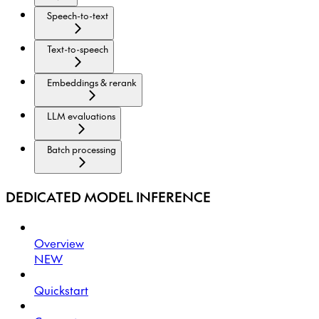
Speech-to-text
Text-to-speech
Embeddings & rerank
LLM evaluations
Batch processing
DEDICATED MODEL INFERENCE
Overview
NEW
Quickstart