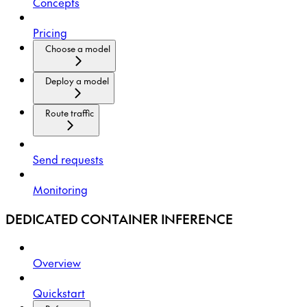
Concepts
Pricing
Choose a model
Deploy a model
Route traffic
Send requests
Monitoring
DEDICATED CONTAINER INFERENCE
Overview
Quickstart