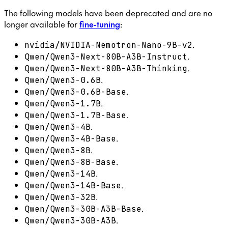
The following models have been deprecated and are no
longer available for
fine-tuning
:
.
nvidia/NVIDIA-Nemotron-Nano-9B-v2
.
Qwen/Qwen3-Next-80B-A3B-Instruct
.
Qwen/Qwen3-Next-80B-A3B-Thinking
.
Qwen/Qwen3-0.6B
.
Qwen/Qwen3-0.6B-Base
.
Qwen/Qwen3-1.7B
.
Qwen/Qwen3-1.7B-Base
.
Qwen/Qwen3-4B
.
Qwen/Qwen3-4B-Base
.
Qwen/Qwen3-8B
.
Qwen/Qwen3-8B-Base
.
Qwen/Qwen3-14B
.
Qwen/Qwen3-14B-Base
.
Qwen/Qwen3-32B
.
Qwen/Qwen3-30B-A3B-Base
.
Qwen/Qwen3-30B-A3B