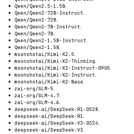
.
Qwen/Qwen2.5-1.5B
.
Qwen/Qwen2-72B-Instruct
.
Qwen/Qwen2-72B
.
Qwen/Qwen2-7B-Instruct
.
Qwen/Qwen2-7B
.
Qwen/Qwen2-1.5B-Instruct
.
Qwen/Qwen2-1.5B
.
moonshotai/Kimi-K2.5
.
moonshotai/Kimi-K2-Thinking
.
moonshotai/Kimi-K2-Instruct-0905
.
moonshotai/Kimi-K2-Instruct
.
moonshotai/Kimi-K2-Base
.
zai-org/GLM-5
.
zai-org/GLM-4.7
.
zai-org/GLM-4.6
.
deepseek-ai/DeepSeek-R1-0528
.
deepseek-ai/DeepSeek-R1
.
deepseek-ai/DeepSeek-V3-0324
.
deepseek-ai/DeepSeek-V3