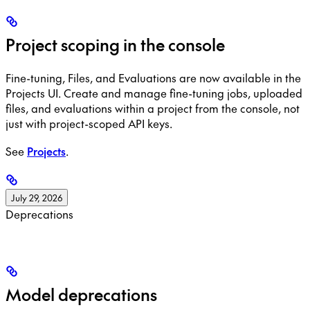
Project scoping in the console
Fine-tuning, Files, and Evaluations are now available in the
Projects UI. Create and manage fine-tuning jobs, uploaded
files, and evaluations within a project from the console, not
just with project-scoped API keys.
See
Projects
.
July 29, 2026
Deprecations
Model deprecations