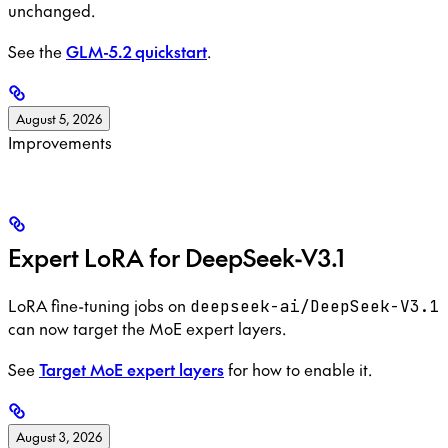
unchanged.
See the
GLM-5.2 quickstart
.
August 5, 2026
Improvements
Expert LoRA for DeepSeek-V3.1
LoRA fine-tuning jobs on
deepseek-ai/DeepSeek-V3.1
can now target the MoE expert layers.
See
Target MoE expert layers
for how to enable it.
August 3, 2026