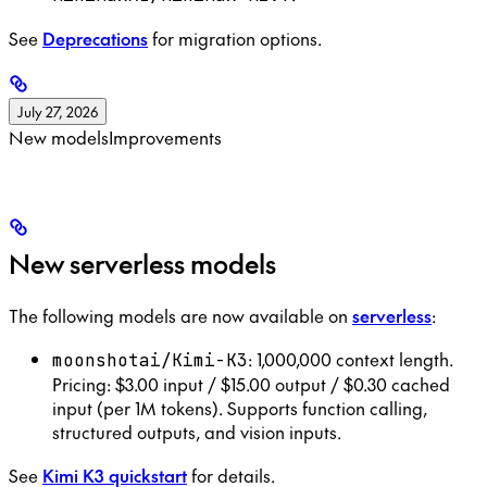
See
Deprecations
for migration options.
July 27, 2026
New models
Improvements
New serverless models
The following models are now available on
serverless
:
: 1,000,000 context length.
moonshotai/Kimi-K3
Pricing: $3.00 input / $15.00 output / $0.30 cached
input (per 1M tokens). Supports function calling,
structured outputs, and vision inputs.
See
Kimi K3 quickstart
for details.