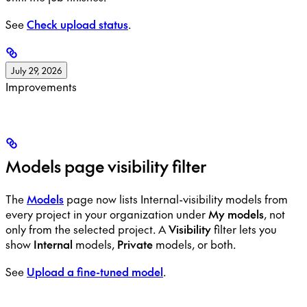
See
Check upload status
.
July 29, 2026
Improvements
Models page visibility filter
The
Models
page now lists Internal-visibility models from
every project in your organization under
My models
, not
only from the selected project. A
Visibility
filter lets you
show
Internal
models,
Private
models, or both.
See
Upload a fine-tuned model
.