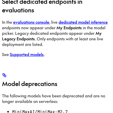
Select dedicated endpoints in
evaluations
In the
evaluations console
, live
dedicated model inference
endpoints now appear under
My Endpoints
in the model
picker. Legacy dedicated endpoints appear under
My
Legacy Endpoints
. Only endpoints with at least one live
deployment are listed.
See
Supported models
.
Model deprecations
The following models have been deprecated and are no
longer available on serverless:
.
MiniMaxAI/MiniMax-M2.7