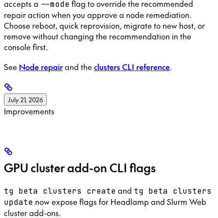
accepts a
flag to override the recommended
--mode
repair action when you approve a node remediation.
Choose reboot, quick reprovision, migrate to new host, or
remove without changing the recommendation in the
console first.
See
Node repair
and the
clusters CLI reference
.
July 21, 2026
Improvements
GPU cluster add-on CLI flags
and
tg beta clusters create
tg beta clusters
now expose flags for Headlamp and Slurm Web
update
cluster add-ons.