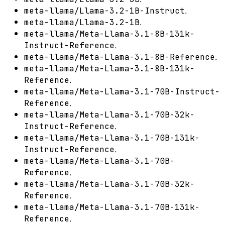
.
meta-llama/Llama-3.2-1B-Instruct
.
meta-llama/Llama-3.2-1B
meta-llama/Meta-Llama-3.1-8B-131k-
.
Instruct-Reference
.
meta-llama/Meta-Llama-3.1-8B-Reference
meta-llama/Meta-Llama-3.1-8B-131k-
.
Reference
meta-llama/Meta-Llama-3.1-70B-Instruct-
.
Reference
meta-llama/Meta-Llama-3.1-70B-32k-
.
Instruct-Reference
meta-llama/Meta-Llama-3.1-70B-131k-
.
Instruct-Reference
meta-llama/Meta-Llama-3.1-70B-
.
Reference
meta-llama/Meta-Llama-3.1-70B-32k-
.
Reference
meta-llama/Meta-Llama-3.1-70B-131k-
.
Reference