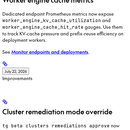
Dedicated endpoint Prometheus metrics now expose
and
worker_engine_kv_cache_utilization
gauges. Use them
worker_engine_cache_hit_rate
to track KV-cache pressure and prefix-reuse efficiency on
deployment workers.
See
Monitor endpoints and deployments
.
July 22, 2026
Improvements
Cluster remediation mode override
now
tg beta clusters remediations approve