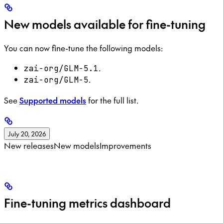
New models available for fine-tuning
You can now fine-tune the following models:
.
zai-org/GLM-5.1
.
zai-org/GLM-5
See
Supported models
for the full list.
July 20, 2026
New releases
New models
Improvements
Fine-tuning metrics dashboard