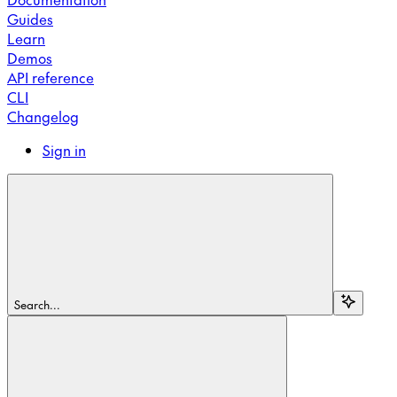
Guides
Learn
Demos
API reference
CLI
Changelog
Sign in
Search...