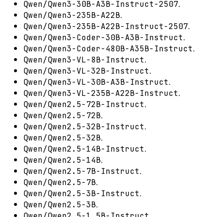
.
Qwen/Qwen3-30B-A3B-Instruct-2507
.
Qwen/Qwen3-235B-A22B
.
Qwen/Qwen3-235B-A22B-Instruct-2507
.
Qwen/Qwen3-Coder-30B-A3B-Instruct
.
Qwen/Qwen3-Coder-480B-A35B-Instruct
.
Qwen/Qwen3-VL-8B-Instruct
.
Qwen/Qwen3-VL-32B-Instruct
.
Qwen/Qwen3-VL-30B-A3B-Instruct
.
Qwen/Qwen3-VL-235B-A22B-Instruct
.
Qwen/Qwen2.5-72B-Instruct
.
Qwen/Qwen2.5-72B
.
Qwen/Qwen2.5-32B-Instruct
.
Qwen/Qwen2.5-32B
.
Qwen/Qwen2.5-14B-Instruct
.
Qwen/Qwen2.5-14B
.
Qwen/Qwen2.5-7B-Instruct
.
Qwen/Qwen2.5-7B
.
Qwen/Qwen2.5-3B-Instruct
.
Qwen/Qwen2.5-3B
.
Qwen/Qwen2.5-1.5B-Instruct