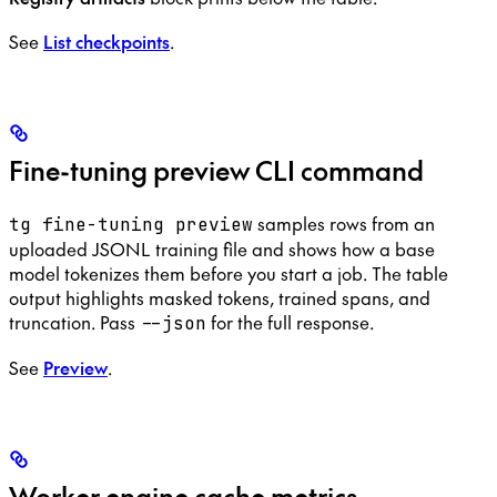
See
List checkpoints
.
Fine-tuning preview CLI command
samples rows from an
tg fine-tuning preview
uploaded JSONL training file and shows how a base
model tokenizes them before you start a job. The table
output highlights masked tokens, trained spans, and
truncation. Pass
for the full response.
--json
See
Preview
.
Worker engine cache metrics