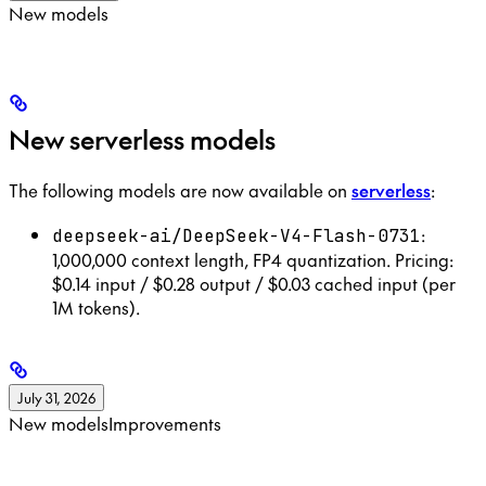
New models
New serverless models
The following models are now available on
serverless
:
:
deepseek-ai/DeepSeek-V4-Flash-0731
1,000,000 context length, FP4 quantization. Pricing:
$0.14 input / $0.28 output / $0.03 cached input (per
1M tokens).
July 31, 2026
New models
Improvements