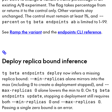
existing A/B experiment. The flag takes percentage from
or returns it to the control only. Other variants stay
unchanged. The control must remain at least 1%, and
--
on
is limited to 1–99.
percent
tg beta endpoints ab
See
Ramp the variant
and the
endpoints CLI reference
.
Deploy replica bound inference
now infers a missing
tg beta endpoints deploy
replica bound:
alone mirrors into the
--min-replicas
max (including
to create a deployment stopped), and
0
--
alone lowers the min to
. On
max-replicas 0
0
tg beta
, stopping a deployment still requires
endpoints update
both
and
.
--min-replicas 0
--max-replicas 0
Passing a single zero bound is an error.