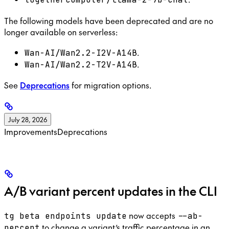
The following models have been deprecated and are no
longer available on serverless:
.
Wan-AI/Wan2.2-I2V-A14B
.
Wan-AI/Wan2.2-T2V-A14B
See
Deprecations
for migration options.
July 28, 2026
Improvements
Deprecations
A/B variant percent updates in the CLI
now accepts
tg beta endpoints update
--ab-
to change a variant’s traffic percentage in an
percent