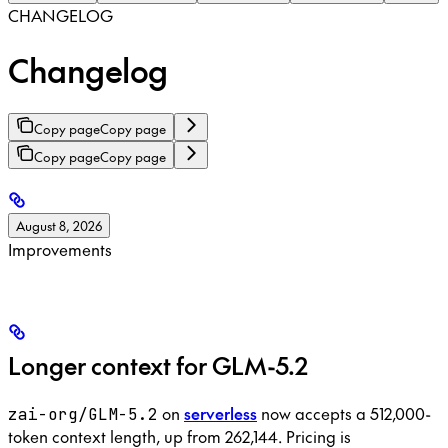
CHANGELOG
Changelog
Copy page
Copy page
Copy page
Copy page
August 8, 2026
Improvements
Longer context for GLM-5.2
on
serverless
now accepts a 512,000-
zai-org/GLM-5.2
token context length, up from 262,144. Pricing is