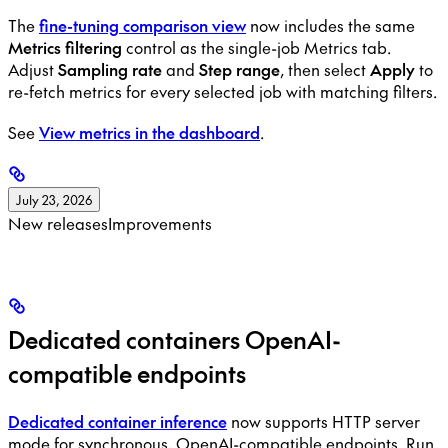
The
fine-tuning comparison view
now includes the same
Metrics filtering
control as the single-job Metrics tab.
Adjust
Sampling rate
and
Step range
, then select
Apply
to
re-fetch metrics for every selected job with matching filters.
See
View metrics in the dashboard
.
July 23, 2026
New releases
Improvements
Dedicated containers OpenAI-
compatible endpoints
Dedicated container inference
now supports HTTP server
mode for synchronous, OpenAI-compatible endpoints. Run