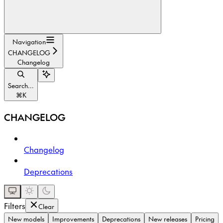
Navigation
CHANGELOG
Changelog
Search...
⌘
K
CHANGELOG
Changelog
Deprecations
Filters
Clear
New models
Improvements
Deprecations
New releases
Pricing