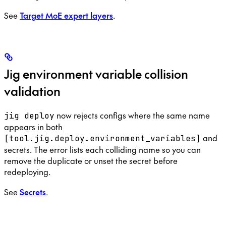
See
Target MoE expert layers
.
Jig environment variable collision
validation
now rejects configs where the same name
jig deploy
appears in both
and
[tool.jig.deploy.environment_variables]
secrets. The error lists each colliding name so you can
remove the duplicate or unset the secret before
redeploying.
See
Secrets
.