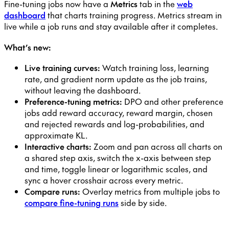
Fine-tuning jobs now have a
Metrics
tab in the
web
dashboard
that charts training progress. Metrics stream in
live while a job runs and stay available after it completes.
What’s new:
Live training curves:
Watch training loss, learning
rate, and gradient norm update as the job trains,
without leaving the dashboard.
Preference-tuning metrics:
DPO and other preference
jobs add reward accuracy, reward margin, chosen
and rejected rewards and log-probabilities, and
approximate KL.
Interactive charts:
Zoom and pan across all charts on
a shared step axis, switch the x-axis between step
and time, toggle linear or logarithmic scales, and
sync a hover crosshair across every metric.
Compare runs:
Overlay metrics from multiple jobs to
compare fine-tuning runs
side by side.