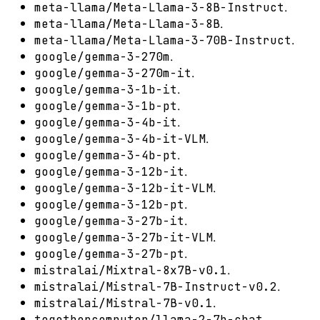
.
meta-llama/Meta-Llama-3-8B-Instruct
.
meta-llama/Meta-Llama-3-8B
.
meta-llama/Meta-Llama-3-70B-Instruct
.
google/gemma-3-270m
.
google/gemma-3-270m-it
.
google/gemma-3-1b-it
.
google/gemma-3-1b-pt
.
google/gemma-3-4b-it
.
google/gemma-3-4b-it-VLM
.
google/gemma-3-4b-pt
.
google/gemma-3-12b-it
.
google/gemma-3-12b-it-VLM
.
google/gemma-3-12b-pt
.
google/gemma-3-27b-it
.
google/gemma-3-27b-it-VLM
.
google/gemma-3-27b-pt
.
mistralai/Mixtral-8x7B-v0.1
.
mistralai/Mistral-7B-Instruct-v0.2
.
mistralai/Mistral-7B-v0.1
.
togethercomputer/llama-2-7b-chat