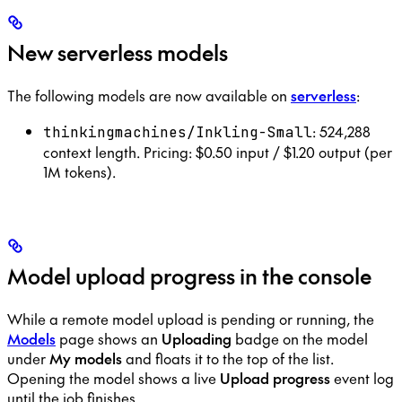
New serverless models
The following models are now available on
serverless
:
: 524,288
thinkingmachines/Inkling-Small
context length. Pricing: $0.50 input / $1.20 output (per
1M tokens).
Model upload progress in the console
While a remote model upload is pending or running, the
Models
page shows an
Uploading
badge on the model
under
My models
and floats it to the top of the list.
Opening the model shows a live
Upload progress
event log
until the job finishes.