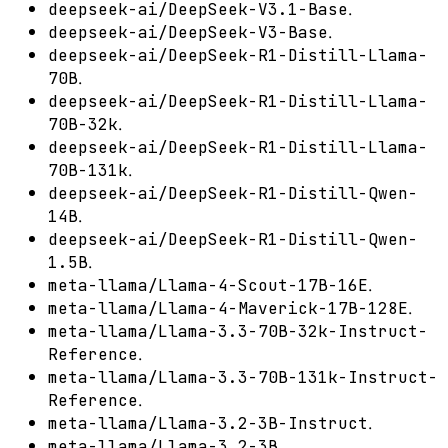
.
deepseek-ai/DeepSeek-V3.1-Base
.
deepseek-ai/DeepSeek-V3-Base
deepseek-ai/DeepSeek-R1-Distill-Llama-
.
70B
deepseek-ai/DeepSeek-R1-Distill-Llama-
.
70B-32k
deepseek-ai/DeepSeek-R1-Distill-Llama-
.
70B-131k
deepseek-ai/DeepSeek-R1-Distill-Qwen-
.
14B
deepseek-ai/DeepSeek-R1-Distill-Qwen-
.
1.5B
.
meta-llama/Llama-4-Scout-17B-16E
.
meta-llama/Llama-4-Maverick-17B-128E
meta-llama/Llama-3.3-70B-32k-Instruct-
.
Reference
meta-llama/Llama-3.3-70B-131k-Instruct-
.
Reference
.
meta-llama/Llama-3.2-3B-Instruct
.
meta-llama/Llama-3.2-3B