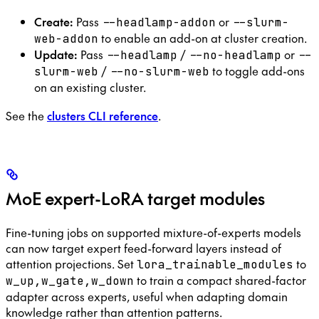
Create:
Pass
or
--headlamp-addon
--slurm-
to enable an add-on at cluster creation.
web-addon
Update:
Pass
/
or
--headlamp
--no-headlamp
--
/
to toggle add-ons
slurm-web
--no-slurm-web
on an existing cluster.
See the
clusters CLI reference
.
MoE expert-LoRA target modules
Fine-tuning jobs on supported mixture-of-experts models
can now target expert feed-forward layers instead of
attention projections. Set
to
lora_trainable_modules
to train a compact shared-factor
w_up,w_gate,w_down
adapter across experts, useful when adapting domain
knowledge rather than attention patterns.