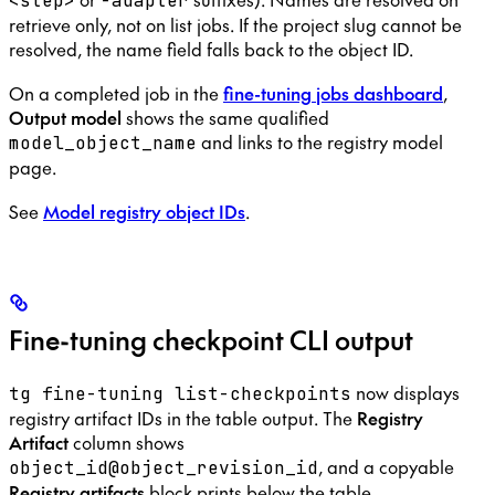
<step>
-adapter
retrieve only, not on list jobs. If the project slug cannot be
resolved, the name field falls back to the object ID.
On a completed job in the
fine-tuning jobs dashboard
,
Output model
shows the same qualified
and links to the registry model
model_object_name
page.
See
Model registry object IDs
.
Fine-tuning checkpoint CLI output
now displays
tg fine-tuning list-checkpoints
registry artifact IDs in the table output. The
Registry
Artifact
column shows
, and a copyable
object_id@object_revision_id
Registry artifacts
block prints below the table.