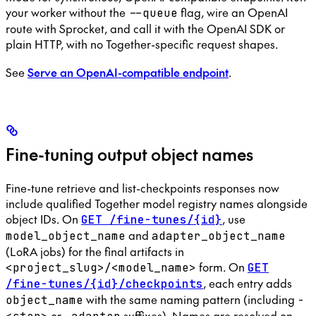
your worker without the
flag, wire an OpenAI
--queue
route with Sprocket, and call it with the OpenAI SDK or
plain HTTP, with no Together-specific request shapes.
See
Serve an OpenAI-compatible endpoint
.
Fine-tuning output object names
Fine-tune retrieve and list-checkpoints responses now
include qualified Together model registry names alongside
object IDs. On
, use
GET /fine-tunes/{id}
and
model_object_name
adapter_object_name
(LoRA jobs) for the final artifacts in
form. On
<project_slug>/<model_name>
GET
, each entry adds
/fine-tunes/{id}/checkpoints
with the same naming pattern (including
object_name
-
or
suffixes). Names are resolved on