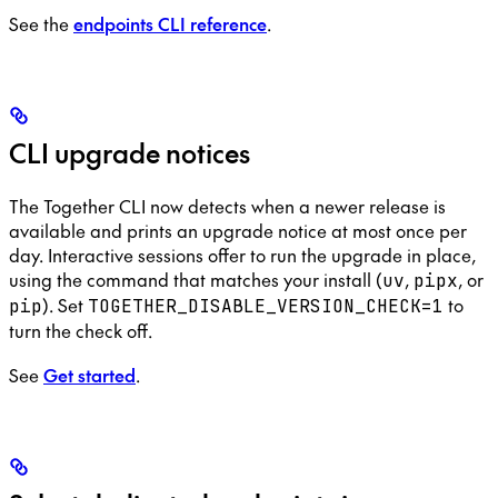
See the
endpoints CLI reference
.
CLI upgrade notices
The Together CLI now detects when a newer release is
available and prints an upgrade notice at most once per
day. Interactive sessions offer to run the upgrade in place,
using the command that matches your install (
,
, or
uv
pipx
). Set
to
pip
TOGETHER_DISABLE_VERSION_CHECK=1
turn the check off.
See
Get started
.