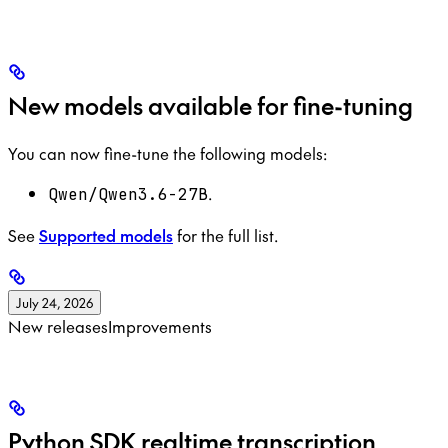
New models available for fine-tuning
You can now fine-tune the following models:
.
Qwen/Qwen3.6-27B
See
Supported models
for the full list.
July 24, 2026
New releases
Improvements
Python SDK realtime transcription