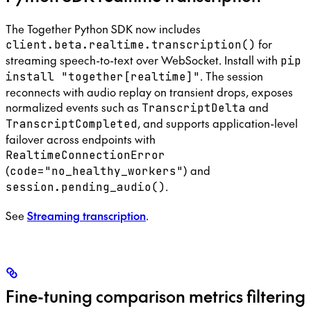
The Together Python SDK now includes
for
client.beta.realtime.transcription()
streaming speech-to-text over WebSocket. Install with
pip
. The session
install "together[realtime]"
reconnects with audio replay on transient drops, exposes
normalized events such as
and
TranscriptDelta
, and supports application-level
TranscriptCompleted
failover across endpoints with
RealtimeConnectionError
(
) and
code="no_healthy_workers"
.
session.pending_audio()
See
Streaming transcription
.
Fine-tuning comparison metrics filtering