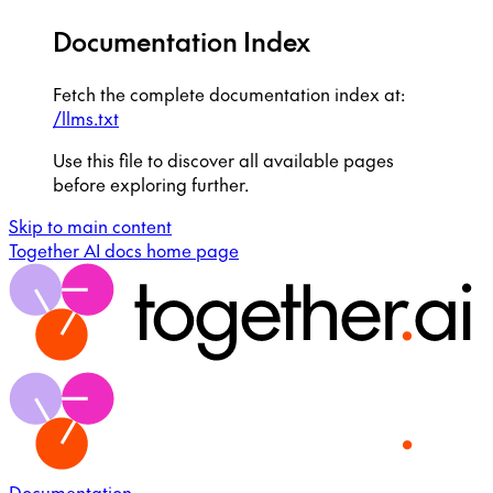
Documentation Index
Fetch the complete documentation index at:
/llms.txt
Use this file to discover all available pages
before exploring further.
Skip to main content
Together AI docs
home page
Documentation