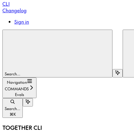
CLI
Changelog
Sign in
Search...
Navigation
COMMANDS
Evals
Search...
⌘
K
TOGETHER CLI