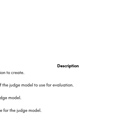
Description
ion to create.
the judge model to use for evaluation.
udge model.
e for the judge model.