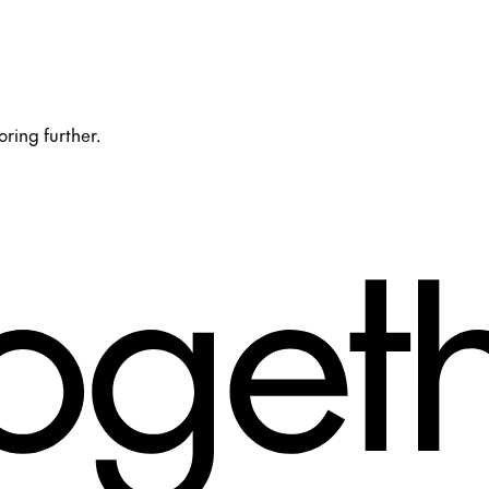
oring further.