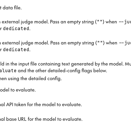
t data file.
n external judge model. Pass an empty string (
) when
""
--ju
r
.
dedicated
 external judge model. Pass an empty string (
) when
""
--ju
r
.
dedicated
ld in the input file containing text generated by the model. M
and the other detailed-config flags below.
aluate
n using the detailed config.
odel to evaluate.
al API token for the model to evaluate.
al base URL for the model to evaluate.