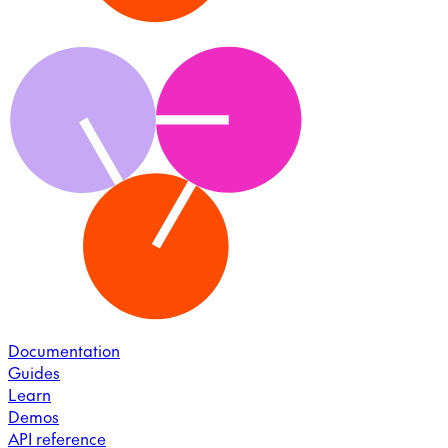
Documentation
Guides
Learn
Demos
API reference