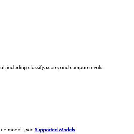
, including classify, score, and compare evals.
orted models, see
Supported Models
.