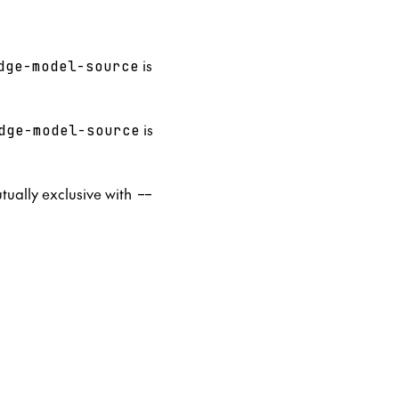
is
dge-model-source
is
dge-model-source
utually exclusive with
--