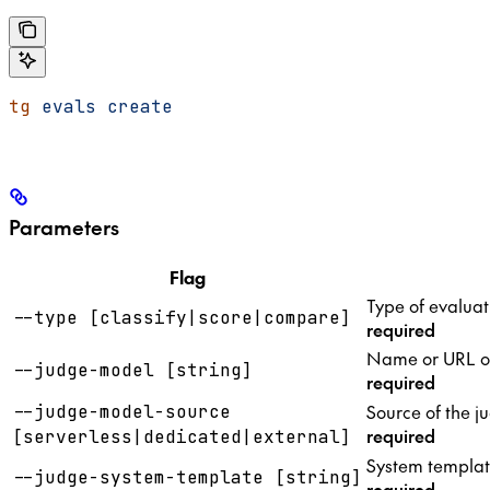
tg
 evals
 create
Parameters
Flag
Type of evaluat
--type [classify|score|compare]
required
Name or URL of 
--judge-model [string]
required
Source of the j
--judge-model-source
required
[serverless|dedicated|external]
System templat
--judge-system-template [string]
required