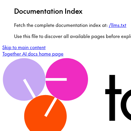
Documentation Index
Fetch the complete documentation index at:
/llms.txt
Use this file to discover all available pages before expl
Skip to main content
Together AI docs
home page