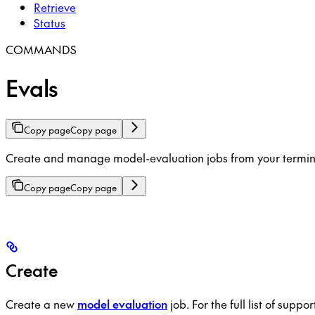
Retrieve
Status
COMMANDS
Evals
Copy page
Copy page
Create and manage model-evaluation jobs from your terminal
Copy page
Copy page
Create
Create a new
model evaluation
job. For the full list of supp