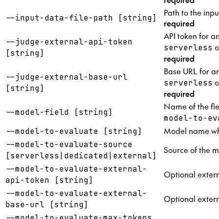
Path to the inpu
--input-data-file-path [string]
required
API token for a
--judge-external-api-token
o
serverless
[string]
required
Base URL for an
--judge-external-base-url
o
serverless
[string]
required
Name of the fie
--model-field [string]
model-to-ev
Model name whe
--model-to-evaluate [string]
--model-to-evaluate-source
Source of the m
[serverless|dedicated|external]
--model-to-evaluate-external-
Optional extern
api-token [string]
--model-to-evaluate-external-
Optional extern
base-url [string]
--model-to-evaluate-max-tokens