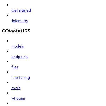
Get started
Telemetry
COMMANDS
models
endpoints
files
fine-tuning
evals
whoami