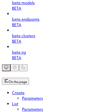
beta models
BETA
beta endpoints
BETA
beta clusters
BETA
beta jig
BETA
On this page
Create
Parameters
List
Parameters