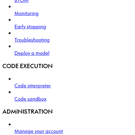
Monitoring
Early stopping
Troubleshooting
Deploy a model
CODE EXECUTION
Code interpreter
Code sandbox
ADMINISTRATION
Manage your account