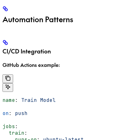
Automation Patterns
CI/CD Integration
GitHub Actions example:
name
: 
Train Model
on
: 
push
jobs
:
  train
:
    runs-on
: 
ubuntu-latest