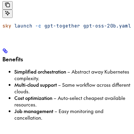
sky
 launch
 -c
 gpt-together
 gpt-oss-20b.yaml
Benefits
Simplified orchestration
– Abstract away Kubernetes
complexity.
Multi-cloud support
– Same workflow across different
clouds.
Cost optimization
– Auto-select cheapest available
resources.
Job management
– Easy monitoring and
cancellation.