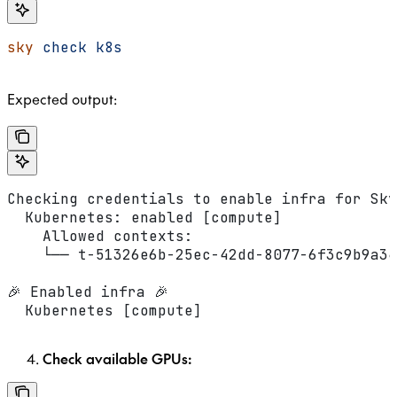
sky
 check
 k8s
Expected output:
Checking credentials to enable infra for Sky
  Kubernetes: enabled [compute]
    Allowed contexts:
    └── t-51326e6b-25ec-42dd-8077-6f3c9b9a34
🎉 Enabled infra 🎉
  Kubernetes [compute]
Check available GPUs: