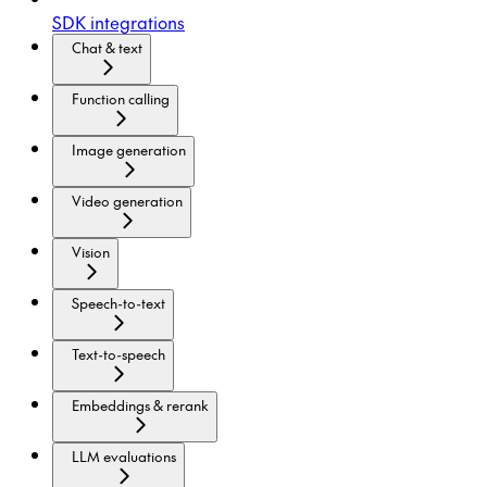
SDK integrations
Chat & text
Function calling
Image generation
Video generation
Vision
Speech-to-text
Text-to-speech
Embeddings & rerank
LLM evaluations