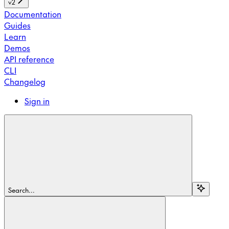
v2
Documentation
Guides
Learn
Demos
API reference
CLI
Changelog
Sign in
Search...