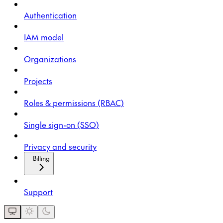
Authentication
IAM model
Organizations
Projects
Roles & permissions (RBAC)
Single sign-on (SSO)
Privacy and security
Billing
Support