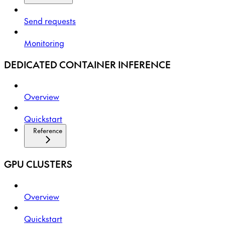
Send requests
Monitoring
DEDICATED CONTAINER INFERENCE
Overview
Quickstart
Reference
GPU CLUSTERS
Overview
Quickstart