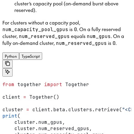
cluster’s capacity pool (on-demand burst above
reserved).
For clusters without a capacity pool,
is
. On a fully reserved
num_capacity_pool_gpus
0
cluster,
equals
. On a
num_reserved_gpus
num_gpus
fully on-demand cluster,
is
.
num_reserved_gpus
0
Python
TypeScript
from
 together 
import
 Together
client 
=
 Together()
cluster 
=
 client.beta.clusters.retrieve(
"<CL
print
(
    cluster.num_gpus,
    cluster.num_reserved_gpus,