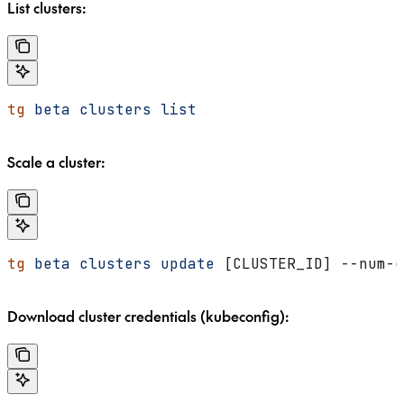
List clusters:
tg
 beta
 clusters
 list
Scale a cluster:
tg
 beta
 clusters
 update
 [CLUSTER_ID] --num-g
Download cluster credentials (kubeconfig):