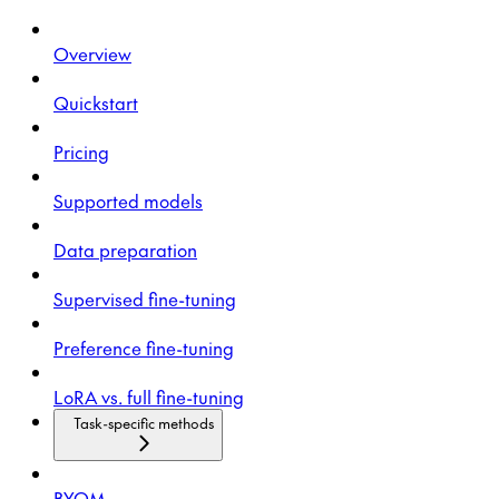
Overview
Quickstart
Pricing
Supported models
Data preparation
Supervised fine-tuning
Preference fine-tuning
LoRA vs. full fine-tuning
Task-specific methods
BYOM