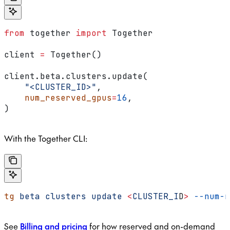
from
 together 
import
 Together
client 
=
 Together()
client.beta.clusters.update(
    "<CLUSTER_ID>"
,
    num_reserved_gpus
=
16
,
)
With the Together CLI:
tg
 beta
 clusters
 update
 <
CLUSTER_I
D
>
 --num-r
See
Billing and pricing
for how reserved and on-demand