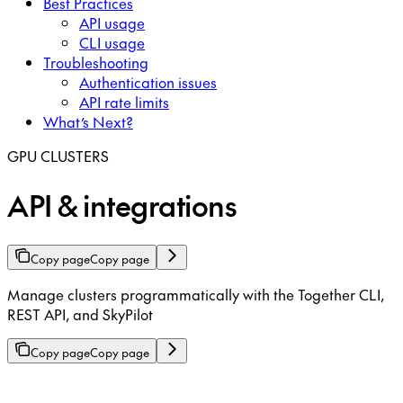
Best Practices
API usage
CLI usage
Troubleshooting
Authentication issues
API rate limits
What’s Next?
GPU CLUSTERS
API & integrations
Copy page
Copy page
Manage clusters programmatically with the Together CLI,
REST API, and SkyPilot
Copy page
Copy page