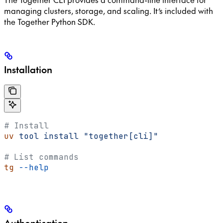
managing clusters, storage, and scaling. It’s included with
the Together Python SDK.
Installation
# Install
uv
 tool
 install
 "together[cli]"
# List commands
tg
 --help
Authentication