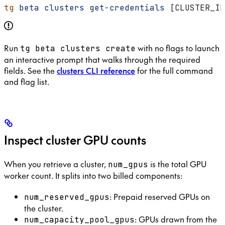
tg
 beta
 clusters
 get-credentials
 [CLUSTER_ID
Run
with no flags to launch
tg beta clusters create
an interactive prompt that walks through the required
fields. See the
clusters CLI reference
for the full command
and flag list.
Inspect cluster GPU counts
When you retrieve a cluster,
is the total GPU
num_gpus
worker count. It splits into two billed components:
: Prepaid reserved GPUs on
num_reserved_gpus
the cluster.
: GPUs drawn from the
num_capacity_pool_gpus