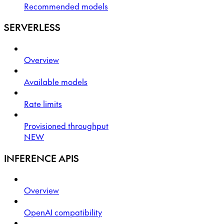
Recommended models
SERVERLESS
Overview
Available models
Rate limits
Provisioned throughput
NEW
INFERENCE APIS
Overview
OpenAI compatibility