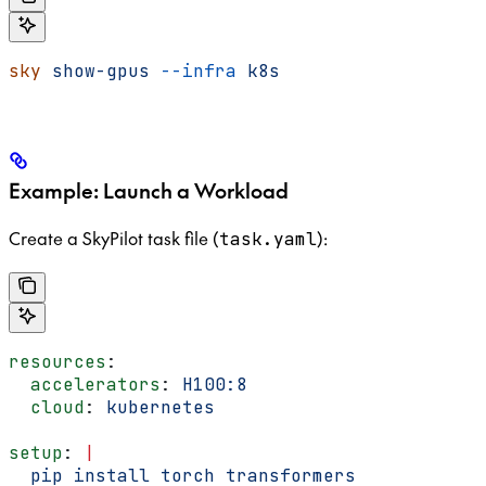
sky
 show-gpus
 --infra
 k8s
Example: Launch a Workload
Create a SkyPilot task file (
):
task.yaml
resources
:
  accelerators
: 
H100:8
  cloud
: 
kubernetes
setup
: 
|
  pip install torch transformers