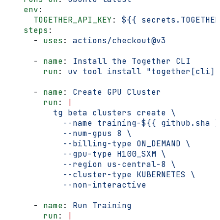
    env
:
      TOGETHER_API_KEY
: 
${{ secrets.TOGETHER
    steps
:
      - 
uses
: 
actions/checkout@v3
      - 
name
: 
Install the Together CLI
        run
: 
uv tool install "together[cli]"
      - 
name
: 
Create GPU Cluster
        run
: 
|
          tg beta clusters create \
            --name training-${{ github.sha }
            --num-gpus 8 \
            --billing-type ON_DEMAND \
            --gpu-type H100_SXM \
            --region us-central-8 \
            --cluster-type KUBERNETES \
            --non-interactive
      - 
name
: 
Run Training
        run
: 
|