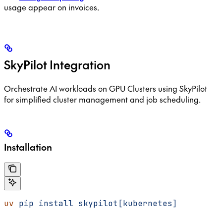
usage appear on invoices.
SkyPilot Integration
Orchestrate AI workloads on GPU Clusters using SkyPilot
for simplified cluster management and job scheduling.
Installation
uv
 pip
 install
 skypilot[kubernetes]