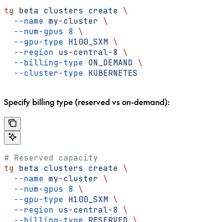
tg
 beta
 clusters
 create
 \
  --name
 my-cluster
 \
  --num-gpus
 8
 \
  --gpu-type
 H100_SXM
 \
  --region
 us-central-8
 \
  --billing-type
 ON_DEMAND
 \
  --cluster-type
 KUBERNETES
Specify billing type (reserved vs on-demand):
# Reserved capacity
tg
 beta
 clusters
 create
 \
  --name
 my-cluster
 \
  --num-gpus
 8
 \
  --gpu-type
 H100_SXM
 \
  --region
 us-central-8
 \
  --billing-type
 RESERVED
 \