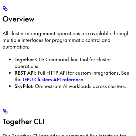
Overview
All cluster management operations are available through
multiple interfaces for programmatic control and
automation:
Together CLI:
Command-line tool for cluster
operations.
REST API:
Full HTTP API for custom integrations. See
the
GPU Clusters API reference
.
SkyPilot:
Orchestrate AI workloads across clusters.
Together CLI
The Together CLI provides a command-line interface for