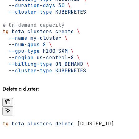
  --duration-days
 30
 \
  --cluster-type
 KUBERNETES
# On-demand capacity
tg
 beta
 clusters
 create
 \
  --name
 my-cluster
 \
  --num-gpus
 8
 \
  --gpu-type
 H100_SXM
 \
  --region
 us-central-8
 \
  --billing-type
 ON_DEMAND
 \
  --cluster-type
 KUBERNETES
Delete a cluster:
tg
 beta
 clusters
 delete
 [CLUSTER_ID]