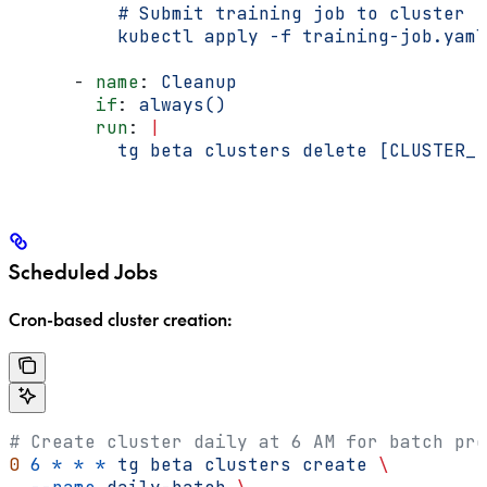
          # Submit training job to cluster
          kubectl apply -f training-job.yaml
      - 
name
: 
Cleanup
        if
: 
always()
        run
: 
|
          tg beta clusters delete [CLUSTER_I
Scheduled Jobs
Cron-based cluster creation:
# Create cluster daily at 6 AM for batch pro
0
 6
 *
 *
 *
 tg
 beta
 clusters
 create
 \