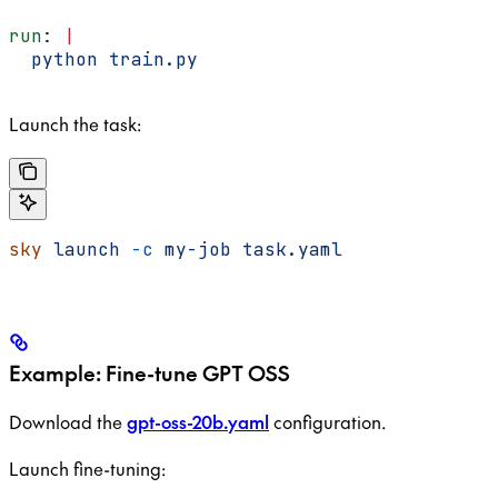
run
: 
|
  python train.py
Launch the task:
sky
 launch
 -c
 my-job
 task.yaml
Example: Fine-tune GPT OSS
Download the
gpt-oss-20b.yaml
configuration.
Launch fine-tuning: