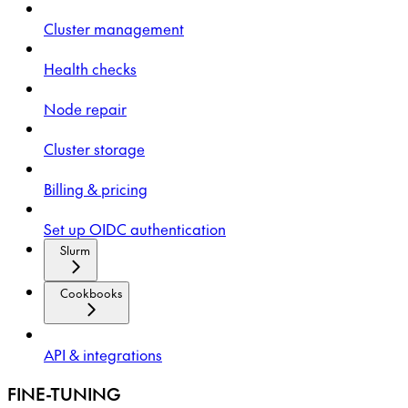
Cluster management
Health checks
Node repair
Cluster storage
Billing & pricing
Set up OIDC authentication
Slurm
Cookbooks
API & integrations
FINE-TUNING