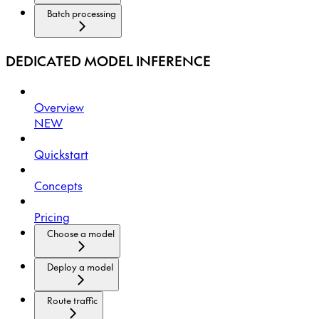
Batch processing
DEDICATED MODEL INFERENCE
Overview
NEW
Quickstart
Concepts
Pricing
Choose a model
Deploy a model
Route traffic