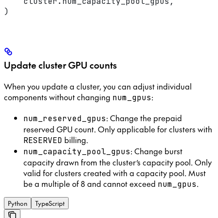
    cluster.num_capacity_pool_gpus,
)
Update cluster GPU counts
When you update a cluster, you can adjust individual
components without changing
:
num_gpus
: Change the prepaid
num_reserved_gpus
reserved GPU count. Only applicable for clusters with
billing.
RESERVED
: Change burst
num_capacity_pool_gpus
capacity drawn from the cluster’s capacity pool. Only
valid for clusters created with a capacity pool. Must
be a multiple of 8 and cannot exceed
.
num_gpus
Python
TypeScript