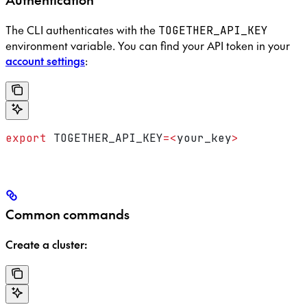
The CLI authenticates with the
TOGETHER_API_KEY
environment variable. You can find your API token in your
account settings
:
export
 TOGETHER_API_KEY
=<
your_key
>
Common commands
Create a cluster: