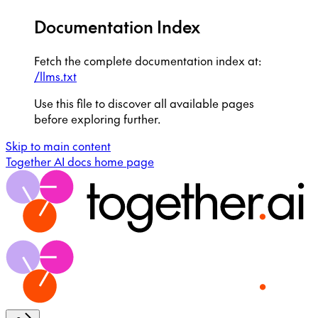
Documentation Index
Fetch the complete documentation index at:
/llms.txt
Use this file to discover all available pages
before exploring further.
Skip to main content
Together AI docs
home page