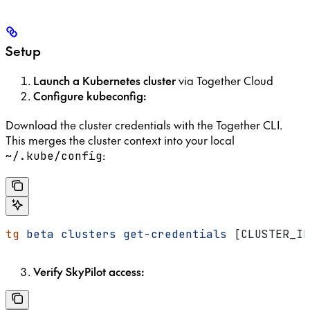
Setup
Launch a Kubernetes cluster
via Together Cloud
Configure kubeconfig:
Download the cluster credentials with the Together CLI.
This merges the cluster context into your local
:
~/.kube/config
tg
 beta
 clusters
 get-credentials
 [CLUSTER_ID
Verify SkyPilot access: