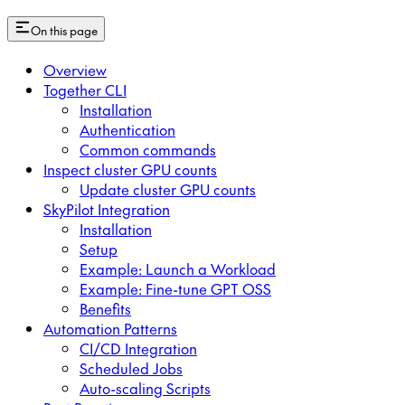
On this page
Overview
Together CLI
Installation
Authentication
Common commands
Inspect cluster GPU counts
Update cluster GPU counts
SkyPilot Integration
Installation
Setup
Example: Launch a Workload
Example: Fine-tune GPT OSS
Benefits
Automation Patterns
CI/CD Integration
Scheduled Jobs
Auto-scaling Scripts