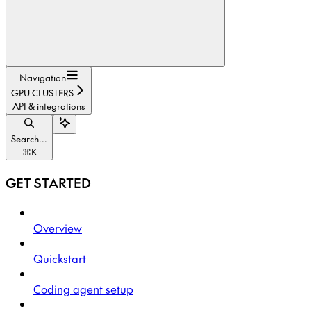
Navigation
GPU CLUSTERS
API & integrations
Search...
⌘
K
GET STARTED
Overview
Quickstart
Coding agent setup