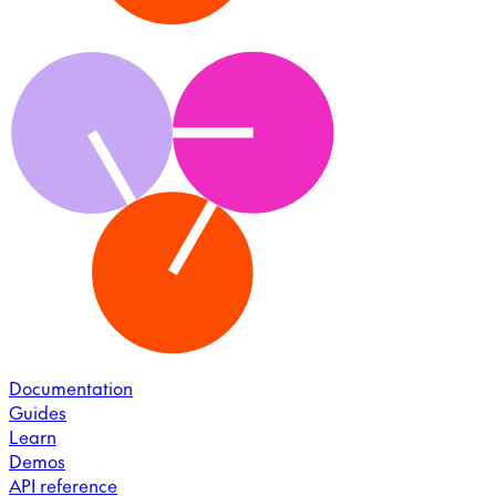
Documentation
Guides
Learn
Demos
API reference