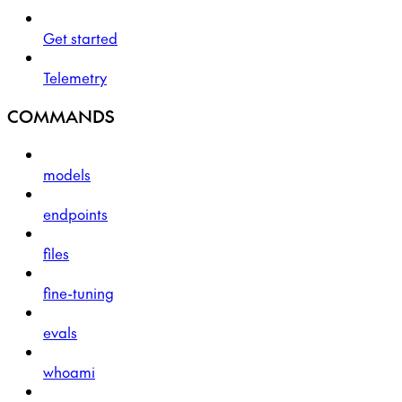
Get started
Telemetry
COMMANDS
models
endpoints
files
fine-tuning
evals
whoami