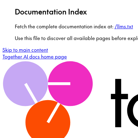
Documentation Index
Fetch the complete documentation index at:
/llms.txt
Use this file to discover all available pages before expl
Skip to main content
Together AI docs
home page