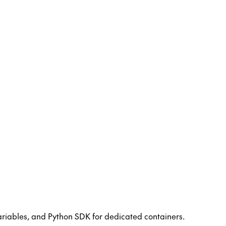
riables, and Python SDK for dedicated containers.