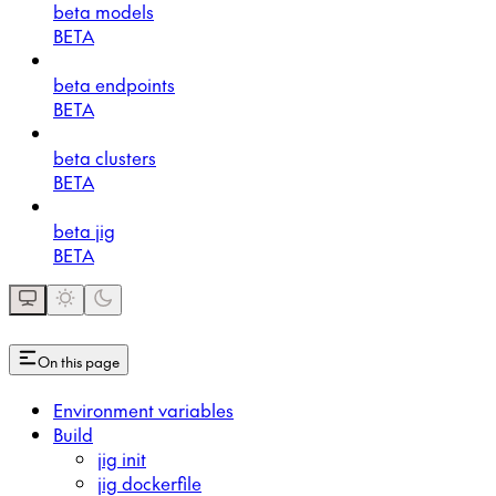
beta models
BETA
beta endpoints
BETA
beta clusters
BETA
beta jig
BETA
On this page
Environment variables
Build
jig init
jig dockerfile