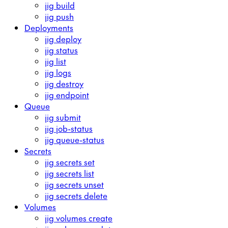
jig build
jig push
Deployments
jig deploy
jig status
jig list
jig logs
jig destroy
jig endpoint
Queue
jig submit
jig job-status
jig queue-status
Secrets
jig secrets set
jig secrets list
jig secrets unset
jig secrets delete
Volumes
jig volumes create