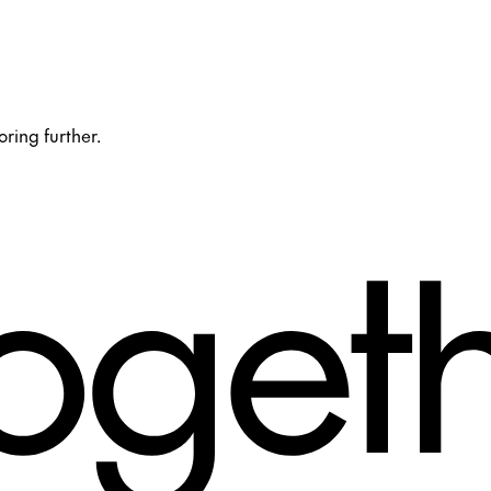
oring further.