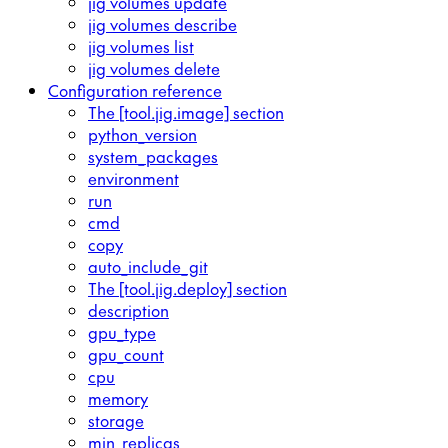
jig volumes update
jig volumes describe
jig volumes list
jig volumes delete
Configuration reference
The [tool.jig.image] section
python_version
system_packages
environment
run
cmd
copy
auto_include_git
The [tool.jig.deploy] section
description
gpu_type
gpu_count
cpu
memory
storage
min_replicas