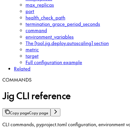
max_replicas
port
health_check_path
termination_grace_period_seconds
command
environment_variables
The [tool.jig.deploy.autoscaling] section
metric
target
Full configuration example
Related
COMMANDS
Jig CLI reference
Copy page
Copy page
CLI commands, pyproject.toml configuration, environment va