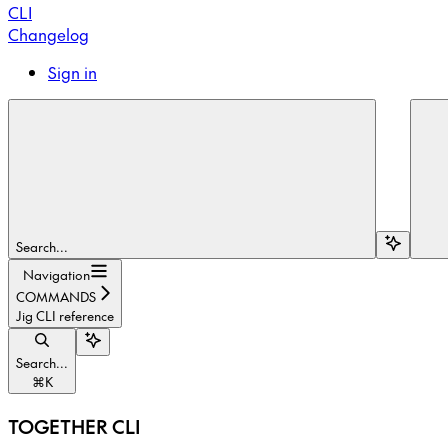
CLI
Changelog
Sign in
Search...
Navigation
COMMANDS
Jig CLI reference
Search...
⌘
K
TOGETHER CLI