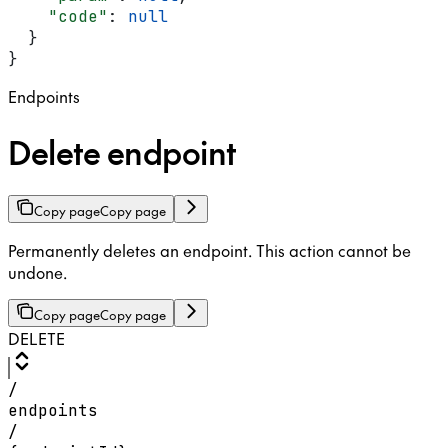
    "code"
: 
null
  }
}
Endpoints
Delete endpoint
Copy page
Copy page
Permanently deletes an endpoint. This action cannot be
undone.
Copy page
Copy page
DELETE
/
endpoints
/