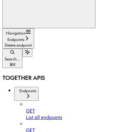
Navigation
Endpoints
Delete endpoint
Search...
⌘
K
TOGETHER APIS
Endpoints
GET
List all endpoints
GET