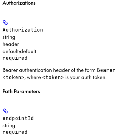
Authorizations
Authorization
string
header
default:
default
required
Bearer authentication header of the form
Bearer
, where
is your auth token.
<token>
<token>
Path Parameters
endpointId
string
required