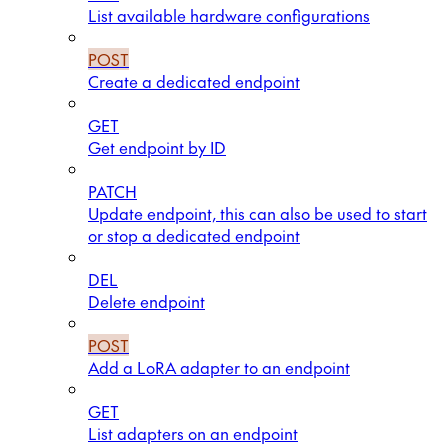
List available hardware configurations
POST
Create a dedicated endpoint
GET
Get endpoint by ID
PATCH
Update endpoint, this can also be used to start
or stop a dedicated endpoint
DEL
Delete endpoint
POST
Add a LoRA adapter to an endpoint
GET
List adapters on an endpoint