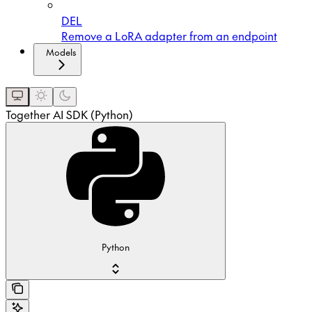
DEL
Remove a LoRA adapter from an endpoint
Models
Together AI SDK (Python)
Python