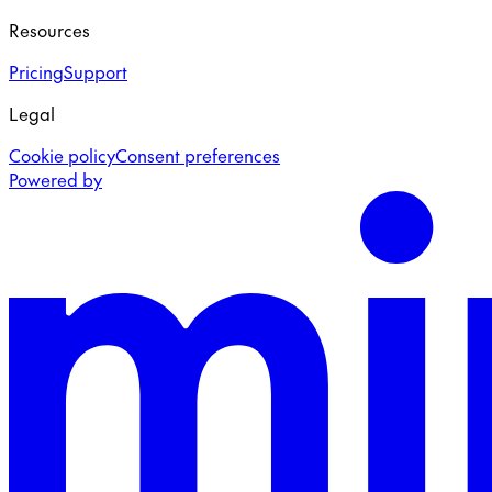
Resources
Pricing
Support
Legal
Cookie policy
Consent preferences
Powered by