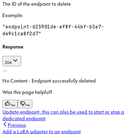
The ID of the endpoint to delete
Example
:
"endpoint-d23901de-ef8f-44bf-b3e7-
de9c1ca8f2d7"
Response
204
No Content - Endpoint successfully deleted
Was this page helpful?
Yes
No
Update endpoint, this can also be used to start or stop a
dedicated endpoint
Previous
Add a LoRA adapter to an endpoint