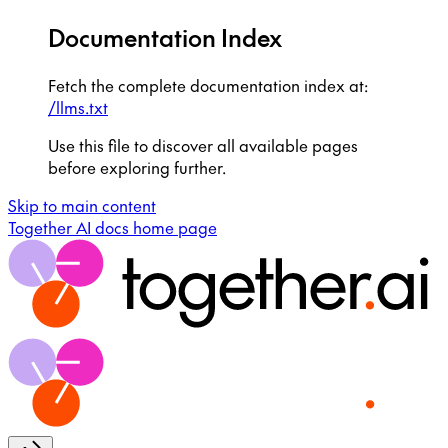
Documentation Index
Fetch the complete documentation index at:
/llms.txt
Use this file to discover all available pages
before exploring further.
Skip to main content
Together AI docs
home page