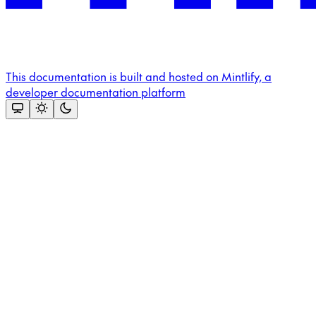
This documentation is built and hosted on Mintlify, a
developer documentation platform
Assistant
Responses
are
generated
using
AI
and
may
contain