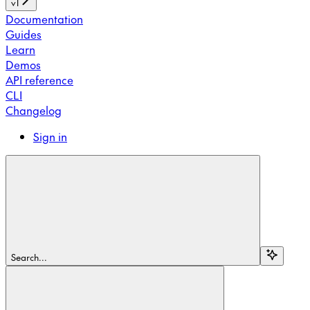
v1
Documentation
Guides
Learn
Demos
API reference
CLI
Changelog
Sign in
Search...