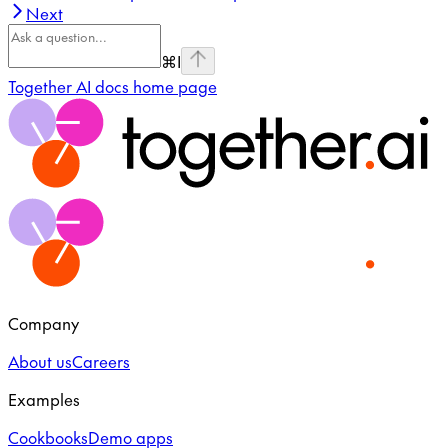
Next
⌘
I
Together AI docs
home page
Company
About us
Careers
Examples
Cookbooks
Demo apps