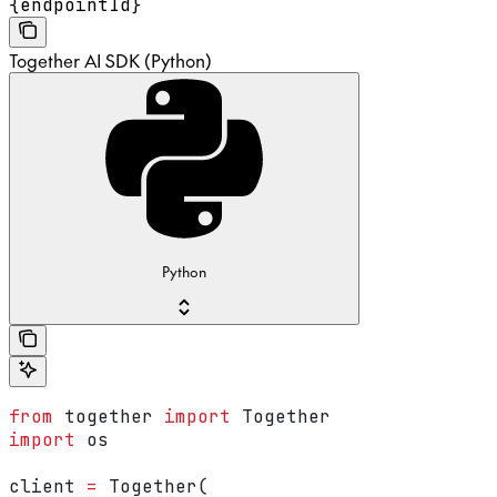
{endpointId}
Together AI SDK (Python)
Python
from
 together 
import
 Together
import
 os
client 
=
 Together(