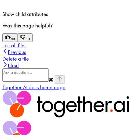
Show
child attributes
Was this page helpful?
Yes
No
List all files
Previous
Delete a file
Next
⌘
I
Together AI docs
home page