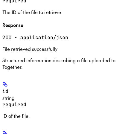
required
The ID of the file to retrieve
Response
200 - application/json
File retrieved successfully
Structured information describing a file uploaded to
Together.
id
string
required
ID of the file.