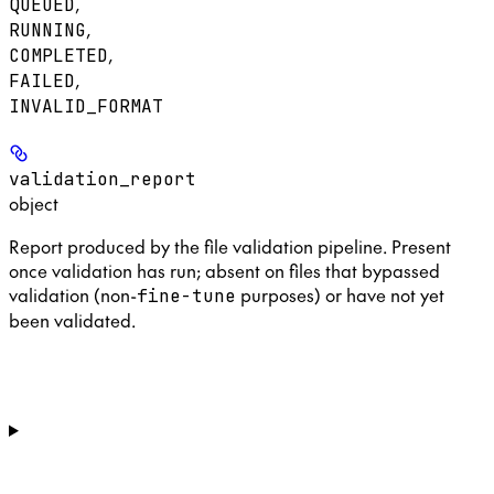
,
QUEUED
,
RUNNING
,
COMPLETED
,
FAILED
INVALID_FORMAT
validation_report
object
Report produced by the file validation pipeline. Present
once validation has run; absent on files that bypassed
validation (non-
purposes) or have not yet
fine-tune
been validated.