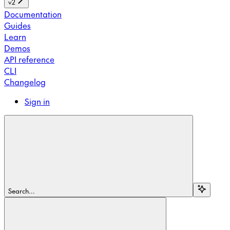
v2
Documentation
Guides
Learn
Demos
API reference
CLI
Changelog
Sign in
Search...