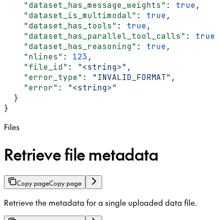
    "dataset_has_message_weights"
: 
true
,
    "dataset_is_multimodal"
: 
true
,
    "dataset_has_tools"
: 
true
,
    "dataset_has_parallel_tool_calls"
: 
true
,
    "dataset_has_reasoning"
: 
true
,
    "nlines"
: 
123
,
    "file_id"
: 
"<string>"
,
    "error_type"
: 
"INVALID_FORMAT"
,
    "error"
: 
"<string>"
  }
}
Files
Retrieve file metadata
Copy page
Copy page
Retrieve the metadata for a single uploaded data file.