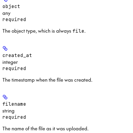
object
any
required
The object type, which is always
.
file
created_at
integer
required
The timestamp when the file was created.
filename
string
required
The name of the file as it was uploaded.