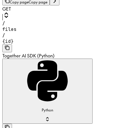
Copy page
Copy page
GET
/
files
/
{id}
Together AI SDK (Python)
Python