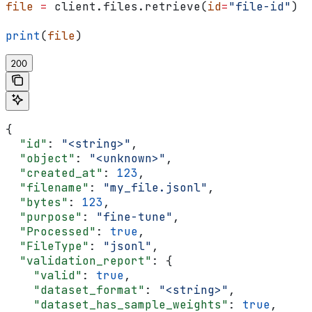
file
 =
 client.files.retrieve(
id
=
"file-id"
)
print
(
file
)
200
{
  "id"
: 
"<string>"
,
  "object"
: 
"<unknown>"
,
  "created_at"
: 
123
,
  "filename"
: 
"my_file.jsonl"
,
  "bytes"
: 
123
,
  "purpose"
: 
"fine-tune"
,
  "Processed"
: 
true
,
  "FileType"
: 
"jsonl"
,
  "validation_report"
: {
    "valid"
: 
true
,
    "dataset_format"
: 
"<string>"
,
    "dataset_has_sample_weights"
: 
true
,