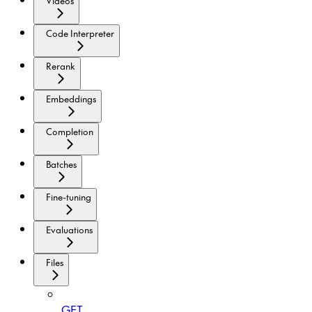
Videos
Code Interpreter
Rerank
Embeddings
Completion
Batches
Fine-tuning
Evaluations
Files
GET