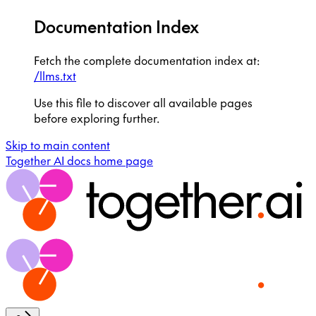
Documentation Index
Fetch the complete documentation index at:
/llms.txt
Use this file to discover all available pages
before exploring further.
Skip to main content
Together AI docs
home page