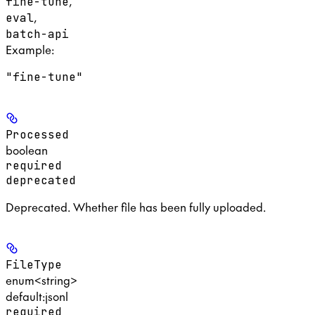
,
fine-tune
,
eval
batch-api
Example
:
"fine-tune"
Processed
boolean
required
deprecated
Deprecated. Whether file has been fully uploaded.
FileType
enum<string>
default:
jsonl
required