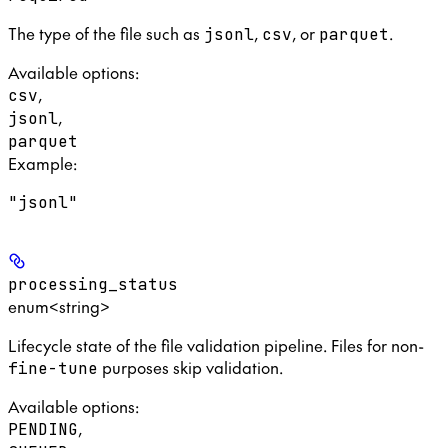
The type of the file such as
,
, or
.
jsonl
csv
parquet
Available options
:
,
csv
,
jsonl
parquet
Example
:
"jsonl"
processing_status
enum<string>
Lifecycle state of the file validation pipeline. Files for non-
purposes skip validation.
fine-tune
Available options
:
,
PENDING