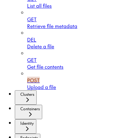
List all files
GET
Retrieve file metadata
DEL
Delete a file
GET
Get file contents
POST
Upload a file
Clusters
Containers
Identity
Endpoints