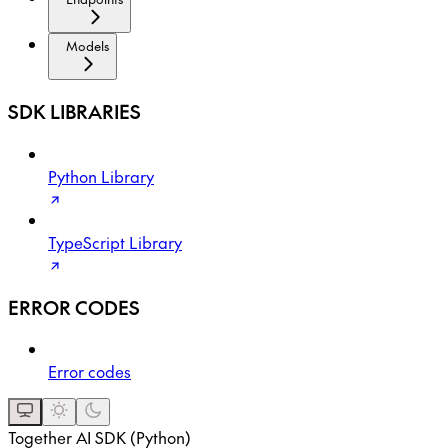
Models
SDK LIBRARIES
Python Library
TypeScript Library
ERROR CODES
Error codes
Together AI SDK (Python)