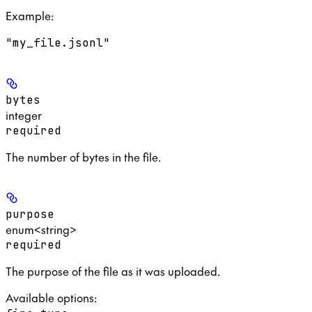
Example
:
"my_file.jsonl"
bytes
integer
required
The number of bytes in the file.
purpose
enum<string>
required
The purpose of the file as it was uploaded.
Available options
: