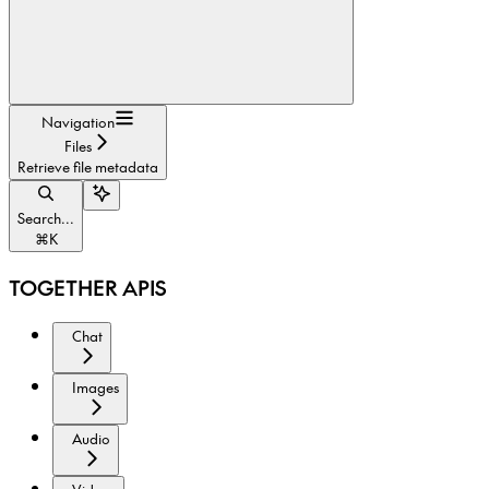
Navigation
Files
Retrieve file metadata
Search...
⌘
K
TOGETHER APIS
Chat
Images
Audio