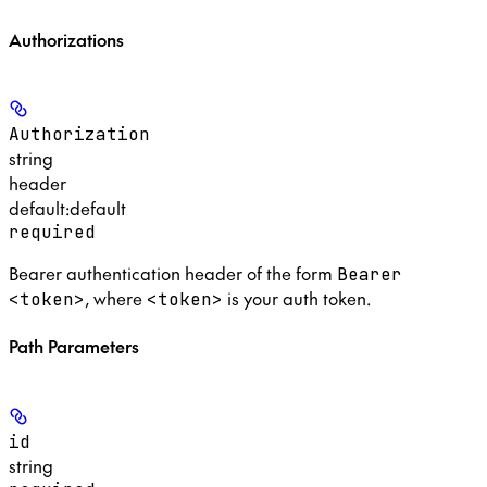
Authorizations
Authorization
string
header
default:
default
required
Bearer authentication header of the form
Bearer
, where
is your auth token.
<token>
<token>
Path Parameters
id
string