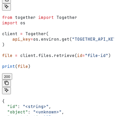
from
 together 
import
 Together
import
 os
client 
=
 Together(
    api_key
=
os.environ.get(
"TOGETHER_API_KEY
)
file
 =
 client.files.retrieve(
id
=
"file-id"
)
print
(
file
)
200
{
  "id"
: 
"<string>"
,
  "object"
: 
"<unknown>"
,