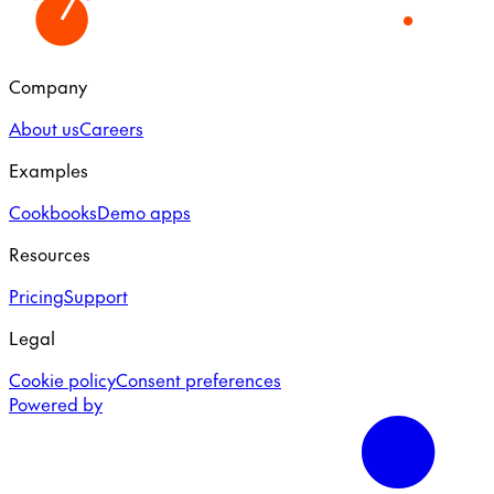
Company
About us
Careers
Examples
Cookbooks
Demo apps
Resources
Pricing
Support
Legal
Cookie policy
Consent preferences
Powered by