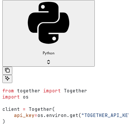
Python
from
 together 
import
 Together
import
 os
client 
=
 Together(
    api_key
=
os.environ.get(
"TOGETHER_API_KEY
)