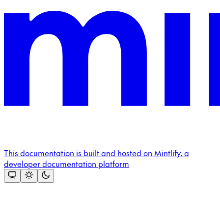
This documentation is built and hosted on Mintlify, a
developer documentation platform
Assistant