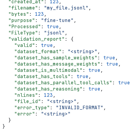
  "created_at"
: 
123
,
  "filename"
: 
"my_file.jsonl"
,
  "bytes"
: 
123
,
  "purpose"
: 
"fine-tune"
,
  "Processed"
: 
true
,
  "FileType"
: 
"jsonl"
,
  "validation_report"
: {
    "valid"
: 
true
,
    "dataset_format"
: 
"<string>"
,
    "dataset_has_sample_weights"
: 
true
,
    "dataset_has_message_weights"
: 
true
,
    "dataset_is_multimodal"
: 
true
,
    "dataset_has_tools"
: 
true
,
    "dataset_has_parallel_tool_calls"
: 
true
,
    "dataset_has_reasoning"
: 
true
,
    "nlines"
: 
123
,
    "file_id"
: 
"<string>"
,
    "error_type"
: 
"INVALID_FORMAT"
,
    "error"
: 
"<string>"
  }
}