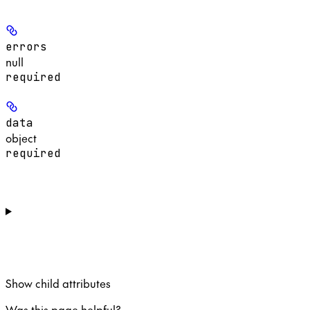
errors
null
required
data
object
required
Show
child attributes
Was this page helpful?