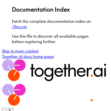
Documentation Index
Fetch the complete documentation index at:
/llms.txt
Use this file to discover all available pages
before exploring further.
Skip to main content
Together AI docs
home page