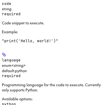
code
string
required
Code snippet to execute.
Example
:
"print('Hello, world!')"
language
enum<string>
default:
python
required
Programming language for the code to execute. Currently
only supports Python.
Available options
:
python