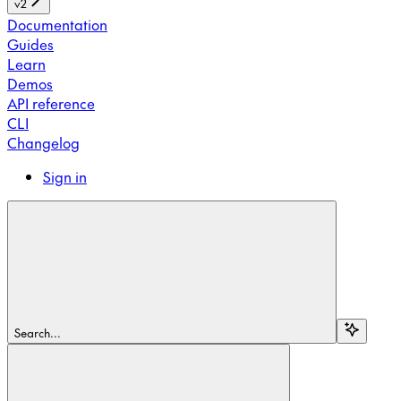
v2
Documentation
Guides
Learn
Demos
API reference
CLI
Changelog
Sign in
Search...