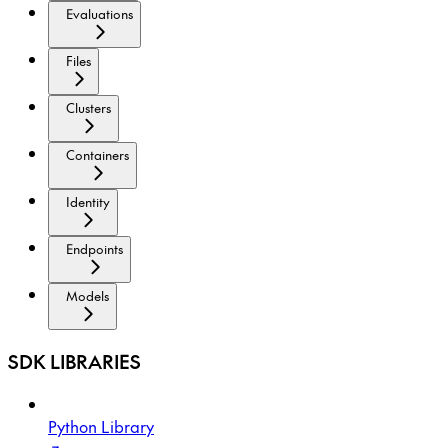
Evaluations
Files
Clusters
Containers
Identity
Endpoints
Models
SDK LIBRARIES
Python Library