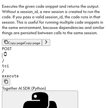
Executes the given code snippet and returns the output.
Without a session_id, a new session is created to run the
code. If you pass a valid session_id, the code runs in that
session. This is useful for running multiple code snippets in
the same environment, because dependencies and similar
things are persisted between calls to the same session.
Copy page
Copy page
POST
/
tci
/
execute
Together AI SDK (Python)