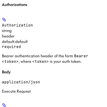
Authorizations
Authorization
string
header
default:
default
required
Bearer authentication header of the form
Bearer
, where
is your auth token.
<token>
<token>
Body
application/json
Execute Request