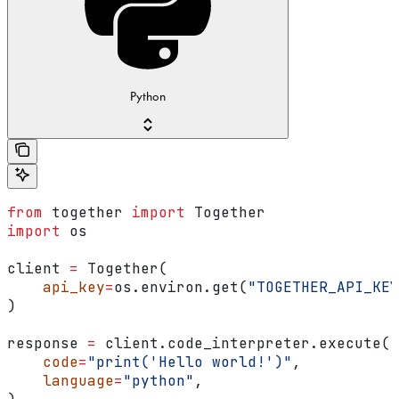
Python
from
 together 
import
 Together
import
 os
client 
=
 Together(
    api_key
=
os.environ.get(
"TOGETHER_API_KEY
)
response 
=
 client.code_interpreter.execute(
    code
=
"print('Hello world!')"
,
    language
=
"python"
,