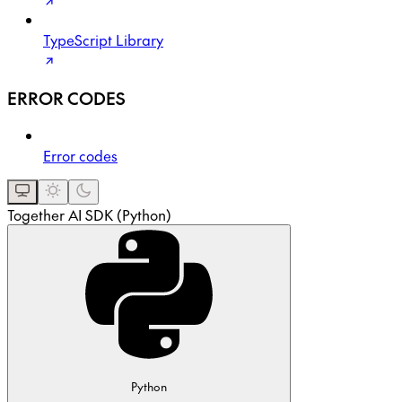
TypeScript Library
ERROR CODES
Error codes
Together AI SDK (Python)
Python