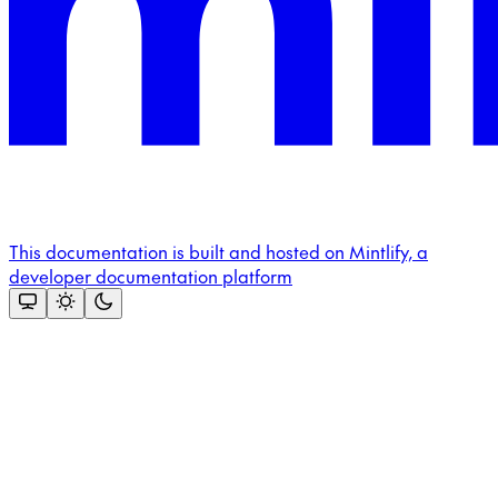
This documentation is built and hosted on Mintlify, a
developer documentation platform
Assistant
Responses
are
generated