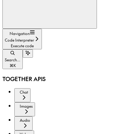
Navigation
Code Interpreter
Execute code
Search...
⌘
K
TOGETHER APIS
Chat
Images
Audio