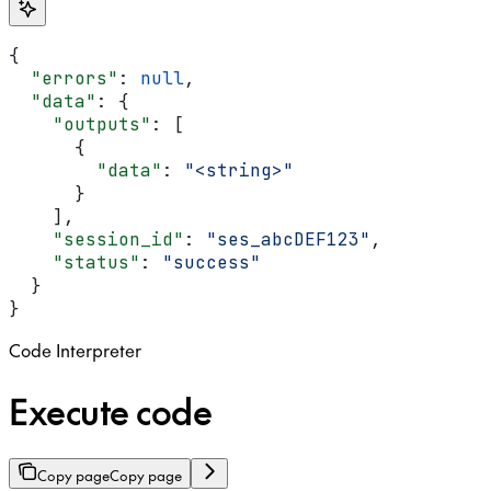
{
  "errors"
: 
null
,
  "data"
: {
    "outputs"
: [
      {
        "data"
: 
"<string>"
      }
    ],
    "session_id"
: 
"ses_abcDEF123"
,
    "status"
: 
"success"
  }
}
Code Interpreter
Execute code
Copy page
Copy page