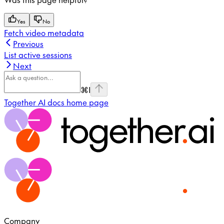
Yes
No
Fetch video metadata
Previous
List active sessions
Next
⌘
I
Together AI docs
home page
Company