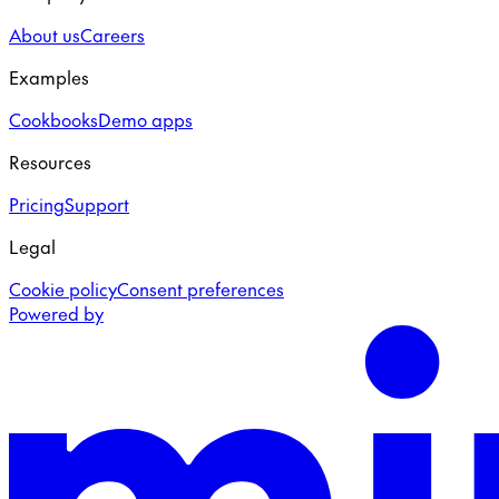
About us
Careers
Examples
Cookbooks
Demo apps
Resources
Pricing
Support
Legal
Cookie policy
Consent preferences
Powered by