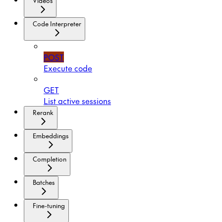
Videos
Code Interpreter
POST
Execute code
GET
List active sessions
Rerank
Embeddings
Completion
Batches
Fine-tuning