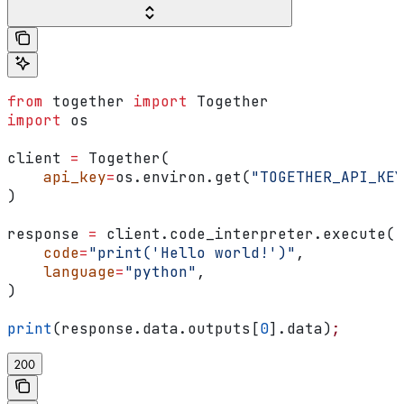
from
 together 
import
 Together
import
 os
client 
=
 Together(
    api_key
=
os.environ.get(
"TOGETHER_API_KEY
)
response 
=
 client.code_interpreter.execute(
    code
=
"print('Hello world!')"
,
    language
=
"python"
,
)
print
(response.data.outputs[
0
].data)
;
200