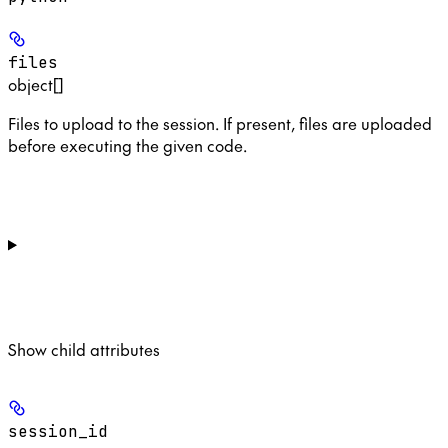
files
object[]
Files to upload to the session. If present, files are uploaded
before executing the given code.
Show
child attributes
session_id