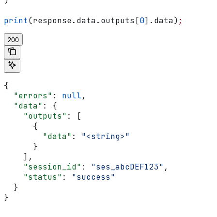
)
print
(response.data.outputs[
0
].data)
;
200
{
  "errors"
: 
null
,
  "data"
: {
    "outputs"
: [
      {
        "data"
: 
"<string>"
      }
    ],
    "session_id"
: 
"ses_abcDEF123"
,
    "status"
: 
"success"
  }
}