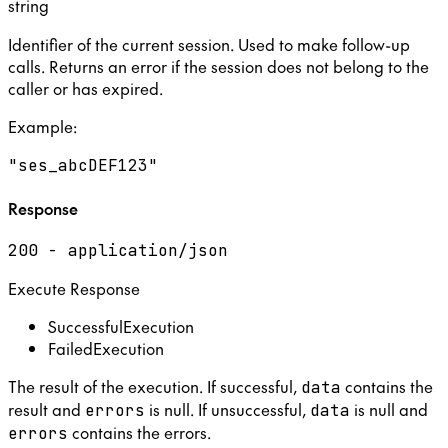
string
Identifier of the current session. Used to make follow-up
calls. Returns an error if the session does not belong to the
caller or has expired.
Example
:
"ses_abcDEF123"
Response
200 - application/json
Execute Response
SuccessfulExecution
FailedExecution
The result of the execution. If successful,
contains the
data
result and
is null. If unsuccessful,
is null and
errors
data
contains the errors.
errors