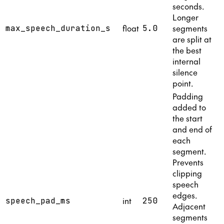
seconds.
Longer
float
segments
max_speech_duration_s
5.0
are split at
the best
internal
silence
point.
Padding
added to
the start
and end of
each
segment.
Prevents
clipping
speech
edges.
int
speech_pad_ms
250
Adjacent
segments