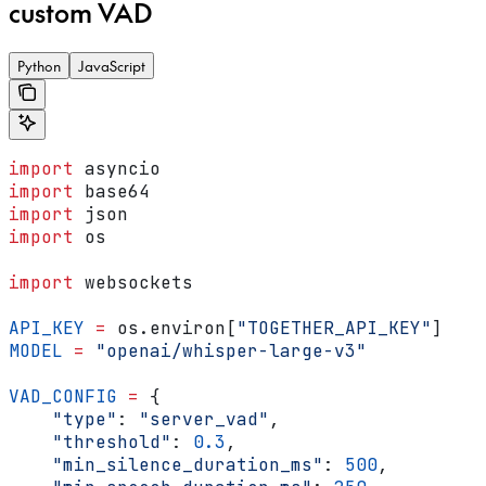
custom VAD
Python
JavaScript
import
 asyncio
import
 base64
import
 json
import
 os
import
 websockets
API_KEY
 =
 os.environ[
"TOGETHER_API_KEY"
]
MODEL
 =
 "openai/whisper-large-v3"
VAD_CONFIG
 =
 {
    "type"
: 
"server_vad"
,
    "threshold"
: 
0.3
,
    "min_silence_duration_ms"
: 
500
,