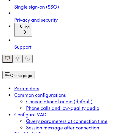
Single sign-on (SSO)
Privacy and security
Billing
Support
On this page
Parameters
Common configurations
Conversational audio (default)
Phone calls and low-quality audio
Configure VAD
Query parameters at connection time
Session message after connection