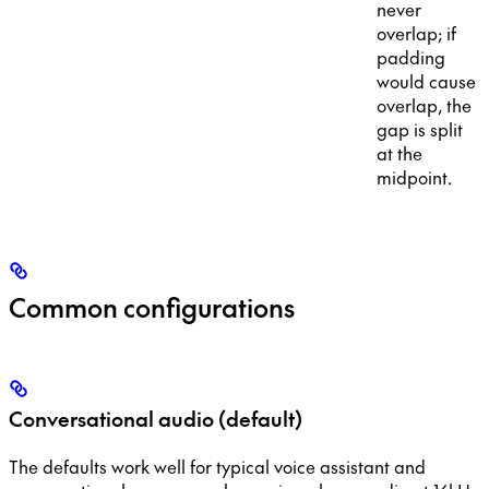
never
overlap; if
padding
would cause
overlap, the
gap is split
at the
midpoint.
Common configurations
Conversational audio (default)
The defaults work well for typical voice assistant and