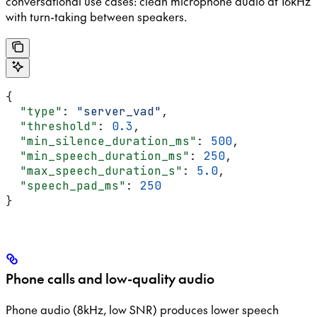
conversational use cases: clean microphone audio at 16kHz
with turn-taking between speakers.
{
  "type"
: 
"server_vad"
,
  "threshold"
: 
0.3
,
  "min_silence_duration_ms"
: 
500
,
  "min_speech_duration_ms"
: 
250
,
  "max_speech_duration_s"
: 
5.0
,
  "speech_pad_ms"
: 
250
}
Phone calls and low-quality audio
Phone audio (8kHz, low SNR) produces lower speech