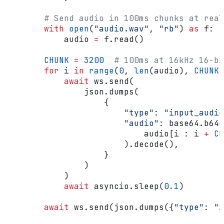
        # Send audio in 100ms chunks at real
        with
 open
(
"audio.wav"
, 
"rb"
) 
as
 f:
            audio 
=
 f.read()
        CHUNK
 =
 3200
  # 100ms at 16kHz 16-bi
        for
 i 
in
 range
(
0
, 
len
(audio), 
CHUNK
)
            await
 ws.send(
                json.dumps(
                    {
                        "type"
: 
"input_audio
                        "audio"
: base64.b64e
                            audio[i : i 
+
 CH
                        ).decode(),
                    }
                )
            )
            await
 asyncio.sleep(
0.1
)
        await
 ws.send(json.dumps({
"type"
: 
"i