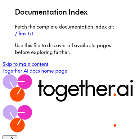
Documentation Index
Fetch the complete documentation index at:
/llms.txt
Use this file to discover all available pages
before exploring further.
Skip to main content
Together AI docs
home page