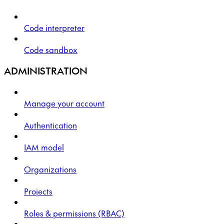
Code interpreter
Code sandbox
ADMINISTRATION
Manage your account
Authentication
IAM model
Organizations
Projects
Roles & permissions (RBAC)