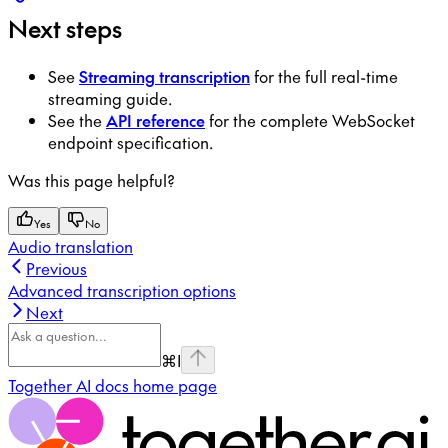
Next steps
See
Streaming transcription
for the full real-time
streaming guide.
See the
API reference
for the complete WebSocket
endpoint specification.
Was this page helpful?
Yes
No
Audio translation
Previous
Advanced transcription options
Next
⌘
I
Together AI docs
home page