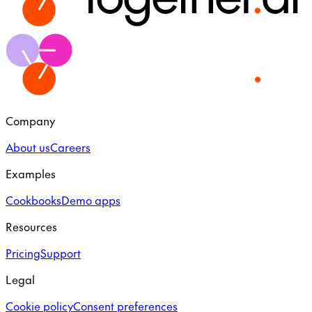
Company
About us
Careers
Examples
Cookbooks
Demo apps
Resources
Pricing
Support
Legal
Cookie policy
Consent preferences