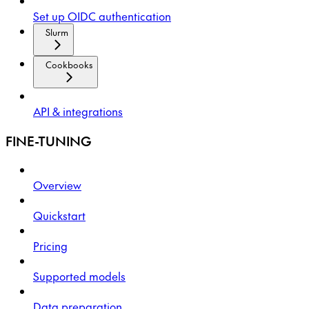
Set up OIDC authentication
Slurm
Cookbooks
API & integrations
FINE-TUNING
Overview
Quickstart
Pricing
Supported models
Data preparation