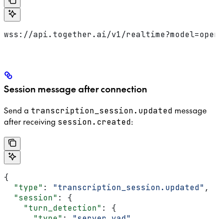
wss://api.together.ai/v1/realtime?model=open
Session message after connection
Send a
message
transcription_session.updated
after receiving
:
session.created
{
  "type"
: 
"transcription_session.updated"
,
  "session"
: {
    "turn_detection"
: {
      "type"
: 
"server_vad"
,