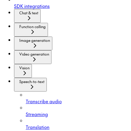
SDK integrations
Chat & text
Function calling
Image generation
Video generation
Vision
Speech-to-text
Transcribe audio
Streaming
Translation