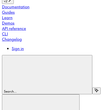
v2
Documentation
Guides
Learn
Demos
API reference
CLI
Changelog
Sign in
Search...