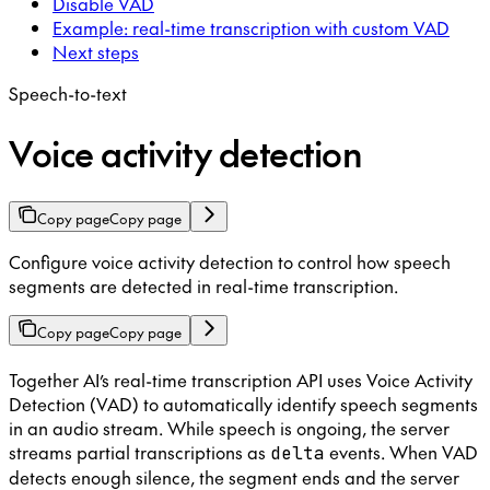
Disable VAD
Example: real-time transcription with custom VAD
Next steps
Speech-to-text
Voice activity detection
Copy page
Copy page
Configure voice activity detection to control how speech
segments are detected in real-time transcription.
Copy page
Copy page
Together AI’s real-time transcription API uses Voice Activity
Detection (VAD) to automatically identify speech segments
in an audio stream. While speech is ongoing, the server
streams partial transcriptions as
events. When VAD
delta
detects enough silence, the segment ends and the server