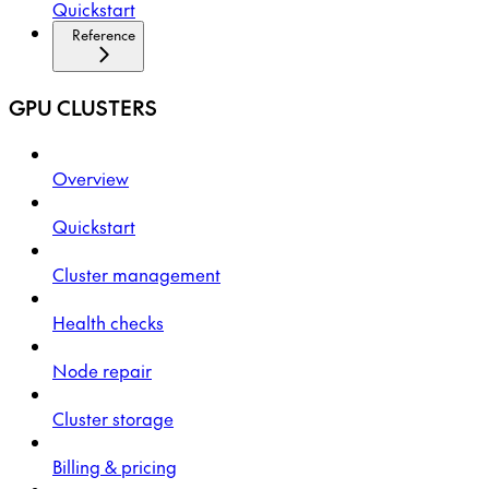
Quickstart
Reference
GPU CLUSTERS
Overview
Quickstart
Cluster management
Health checks
Node repair
Cluster storage
Billing & pricing