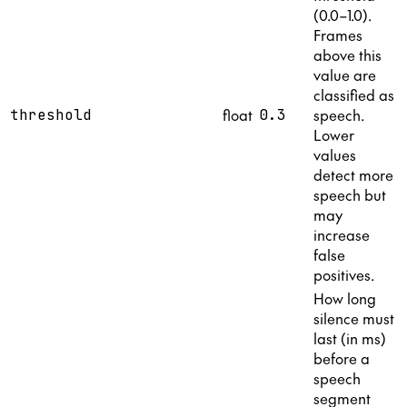
(0.0–1.0).
Frames
above this
value are
classified as
float
speech.
threshold
0.3
Lower
values
detect more
speech but
may
increase
false
positives.
How long
silence must
last (in ms)
before a
speech
segment