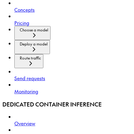
Concepts
Pricing
Choose a model
Deploy a model
Route traffic
Send requests
Monitoring
DEDICATED CONTAINER INFERENCE
Overview