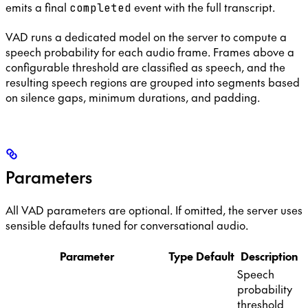
emits a final
event with the full transcript.
completed
VAD runs a dedicated model on the server to compute a
speech probability for each audio frame. Frames above a
configurable threshold are classified as speech, and the
resulting speech regions are grouped into segments based
on silence gaps, minimum durations, and padding.
Parameters
All VAD parameters are optional. If omitted, the server uses
sensible defaults tuned for conversational audio.
Parameter
Type
Default
Description
Speech
probability
threshold