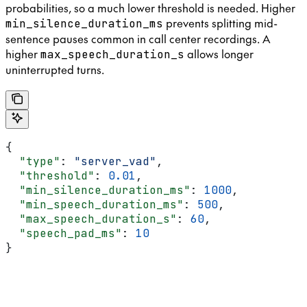
probabilities, so a much lower threshold is needed. Higher
prevents splitting mid-
min_silence_duration_ms
sentence pauses common in call center recordings. A
higher
allows longer
max_speech_duration_s
uninterrupted turns.
{
  "type"
: 
"server_vad"
,
  "threshold"
: 
0.01
,
  "min_silence_duration_ms"
: 
1000
,
  "min_speech_duration_ms"
: 
500
,
  "max_speech_duration_s"
: 
60
,
  "speech_pad_ms"
: 
10
}