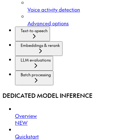
Voice activity detection
Advanced options
Text-to-speech
Embeddings & rerank
LLM evaluations
Batch processing
DEDICATED MODEL INFERENCE
Overview
NEW
Quickstart