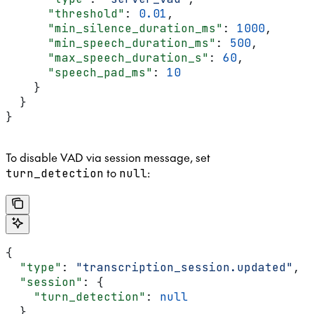
      "threshold"
: 
0.01
,
      "min_silence_duration_ms"
: 
1000
,
      "min_speech_duration_ms"
: 
500
,
      "max_speech_duration_s"
: 
60
,
      "speech_pad_ms"
: 
10
    }
  }
}
To disable VAD via session message, set
to
:
turn_detection
null
{
  "type"
: 
"transcription_session.updated"
,
  "session"
: {
    "turn_detection"
: 
null
  }