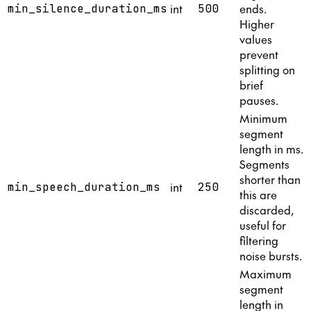
int
ends.
min_silence_duration_ms
500
Higher
values
prevent
splitting on
brief
pauses.
Minimum
segment
length in ms.
Segments
shorter than
int
min_speech_duration_ms
250
this are
discarded,
useful for
filtering
noise bursts.
Maximum
segment
length in