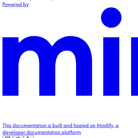
Powered by
This documentation is built and hosted on Mintlify, a
developer documentation platform