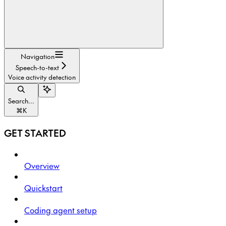
Navigation
Speech-to-text
Voice activity detection
Search...
⌘
K
GET STARTED
Overview
Quickstart
Coding agent setup