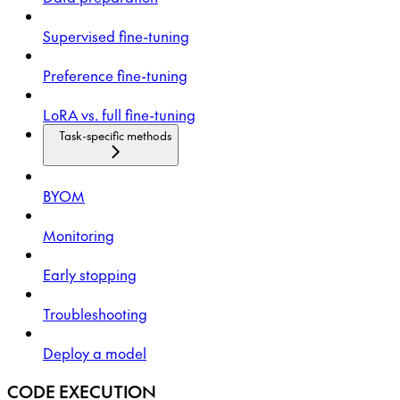
Supervised fine-tuning
Preference fine-tuning
LoRA vs. full fine-tuning
Task-specific methods
BYOM
Monitoring
Early stopping
Troubleshooting
Deploy a model
CODE EXECUTION