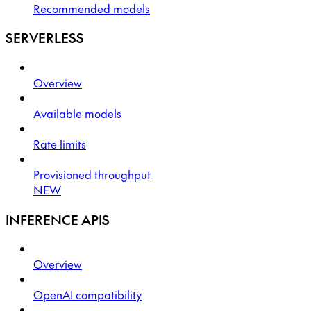
Recommended models
SERVERLESS
Overview
Available models
Rate limits
Provisioned throughput
NEW
INFERENCE APIS
Overview
OpenAI compatibility