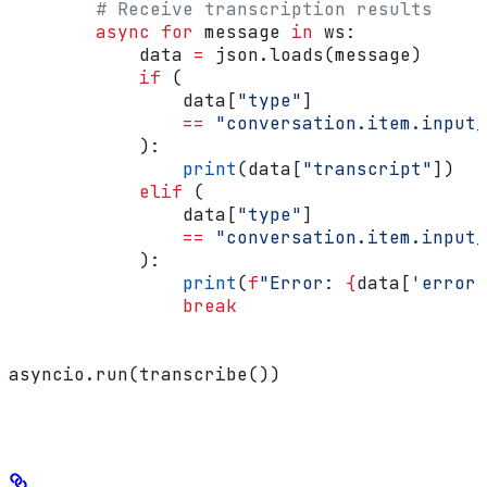
        # Receive transcription results
        async
 for
 message 
in
 ws:
            data 
=
 json.loads(message)
            if
 (
                data[
"type"
]
                ==
 "conversation.item.input_
            ):
                print
(data[
"transcript"
])
            elif
 (
                data[
"type"
]
                ==
 "conversation.item.input_
            ):
                print
(
f
"Error: 
{
data[
'error'
                break
asyncio.run(transcribe())