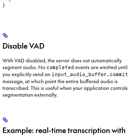
}
Disable VAD
With VAD disabled, the server does not automatically
segment audio. No
events are emitted until
completed
you explicitly send an
input_audio_buffer.commit
message, at which point the entire buffered audio is
transcribed. This is useful when your application controls
segmentation externally.
Example: real-time transcription with