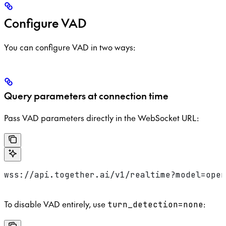
Configure VAD
You can configure VAD in two ways:
Query parameters at connection time
Pass VAD parameters directly in the WebSocket URL:
wss://api.together.ai/v1/realtime?model=open
To disable VAD entirely, use
:
turn_detection=none