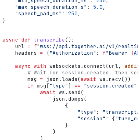
    "min_speech_duration_ms"
: 
250
,
    "max_speech_duration_s"
: 
5.0
,
    "speech_pad_ms"
: 
250
,
}
async
 def
 transcribe
():
    url 
=
 f
"wss://api.together.ai/v1/realtim
    headers 
=
 {
"Authorization"
: 
f
"Bearer 
{
AP
    async
 with
 websockets.connect(url, 
addit
        # Wait for session.created, then sen
        msg 
=
 json.loads(
await
 ws.recv())
        if
 msg[
"type"
] 
==
 "session.created"
:
            await
 ws.send(
                json.dumps(
                    {
                        "type"
: 
"transcripti
                        "session"
: {
"turn_de
                    }
                )
            )