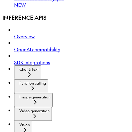
NEW
INFERENCE APIS
Overview
OpenAI compatibility
SDK integrations
Chat & text
Function calling
Image generation
Video generation
Vision