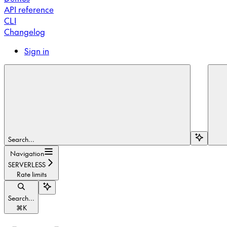
API reference
CLI
Changelog
Sign in
Search...
Navigation
SERVERLESS
Rate limits
Search...
⌘
K