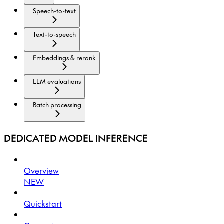
Speech-to-text
Text-to-speech
Embeddings & rerank
LLM evaluations
Batch processing
DEDICATED MODEL INFERENCE
Overview
NEW
Quickstart