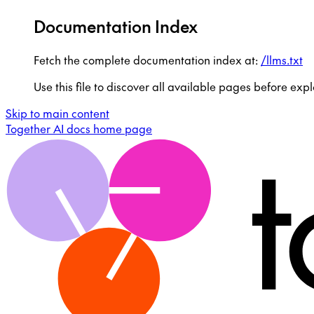
Documentation Index
Fetch the complete documentation index at:
/llms.txt
Use this file to discover all available pages before expl
Skip to main content
Together AI docs
home page