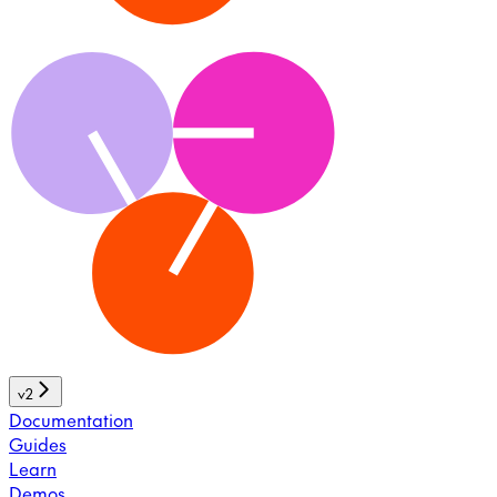
v2
Documentation
Guides
Learn
Demos