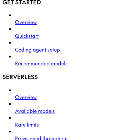
GET STARTED
Overview
Quickstart
Coding agent setup
Recommended models
SERVERLESS
Overview
Available models
Rate limits
Provisioned throughput