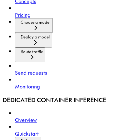
Concepts
Pricing
Choose a model
Deploy a model
Route traffic
Send requests
Monitoring
DEDICATED CONTAINER INFERENCE
Overview
Quickstart