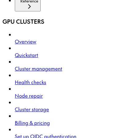
Reference
GPU CLUSTERS
Overview
Quickstart
Cluster management
Health checks
Node repair
Cluster storage
Billing & pricing
Set up OIDC authentication