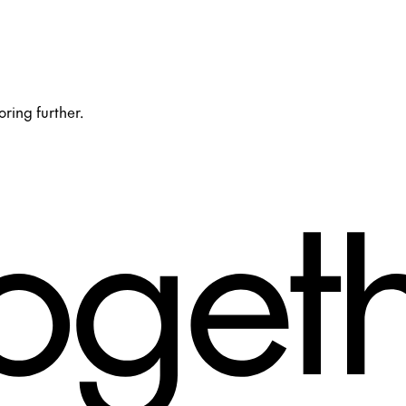
oring further.