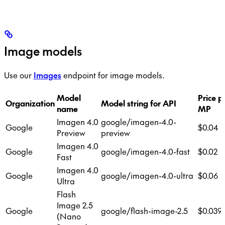
Image models
Use our
Images
endpoint for image models.
Model
Price p
Organization
Model string for API
name
MP
Imagen 4.0
google/imagen-4.0-
Google
$0.04
Preview
preview
Imagen 4.0
Google
google/imagen-4.0-fast
$0.02
Fast
Imagen 4.0
Google
google/imagen-4.0-ultra
$0.06
Ultra
Flash
Image 2.5
Google
google/flash-image-2.5
$0.039
(Nano