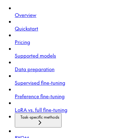
Overview
Quickstart
Pricing
Supported models
Data preparation
Supervised fine-tuning
Preference fine-tuning
LoRA vs. full fine-tuning
Task-specific methods
BYOM