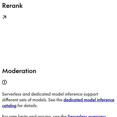
Rerank
Moderation
Serverless and dedicated model inference support
different sets of models. See the
dedicated model inference
catalog
for details.
For rate limits and pricing, see the
Serverless overview
.