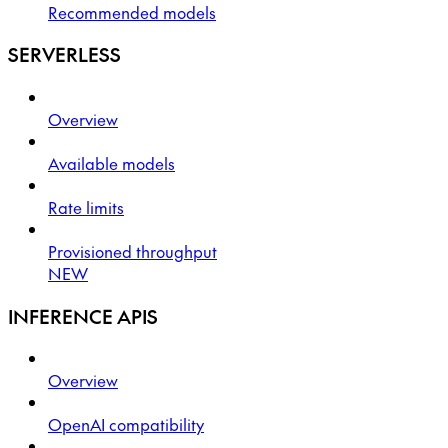
Recommended models
SERVERLESS
Overview
Available models
Rate limits
Provisioned throughput
NEW
INFERENCE APIS
Overview
OpenAI compatibility