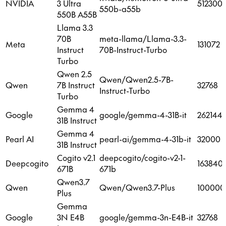
NVIDIA
3 Ultra
512300
550b-a55b
550B A55B
Llama 3.3
70B
meta-llama/Llama-3.3-
Meta
131072
Instruct
70B-Instruct-Turbo
Turbo
Qwen 2.5
Qwen/Qwen2.5-7B-
Qwen
7B Instruct
32768
Instruct-Turbo
Turbo
Gemma 4
Google
google/gemma-4-31B-it
262144
31B Instruct
Gemma 4
Pearl AI
pearl-ai/gemma-4-31b-it
32000
31B Instruct
Cogito v2.1
deepcogito/cogito-v2-1-
Deepcogito
163840
671B
671b
Qwen3.7
Qwen
Qwen/Qwen3.7-Plus
100000
Plus
Gemma
Google
3N E4B
google/gemma-3n-E4B-it
32768