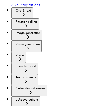
SDK integrations
Chat & text
Function calling
Image generation
Video generation
Vision
Speech-to-text
Text-to-speech
Embeddings & rerank
LLM evaluations