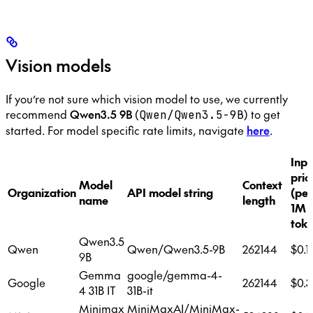
Vision models
If you’re not sure which vision model to use, we currently
recommend
Qwen3.5 9B
(
) to get
Qwen/Qwen3.5-9B
started. For model specific rate limits, navigate
here
.
Inpu
pric
Model
Context
Organization
API model string
(per
name
length
1M
toke
Qwen3.5
Qwen
Qwen/Qwen3.5-9B
262144
$0.1
9B
Gemma
google/gemma-4-
Google
262144
$0.3
4 31B IT
31B-it
Minimax
MiniMaxAI/MiniMax-