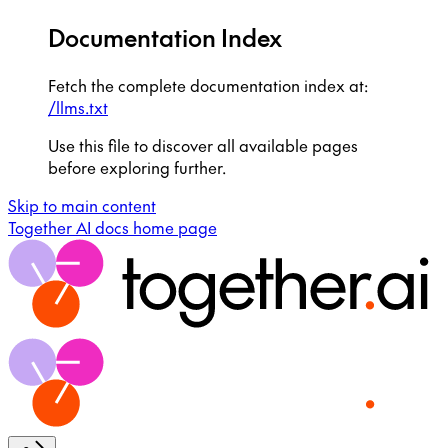
Documentation Index
Fetch the complete documentation index at:
/llms.txt
Use this file to discover all available pages
before exploring further.
Skip to main content
Together AI docs
home page