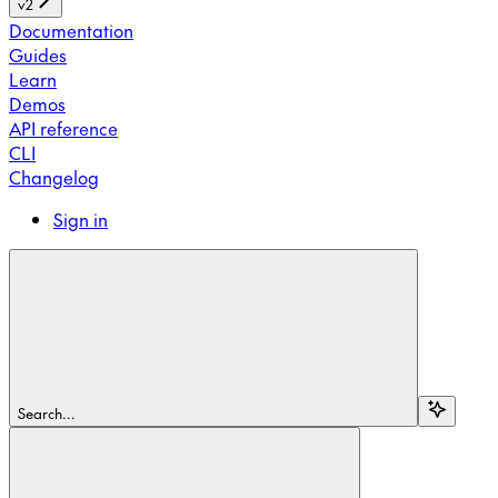
v2
Documentation
Guides
Learn
Demos
API reference
CLI
Changelog
Sign in
Search...