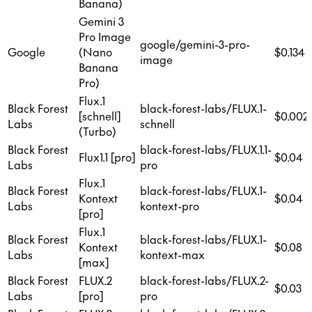
Banana)
Gemini 3
Pro Image
google/gemini-3-pro-
Google
(Nano
$0.134
image
Banana
Pro)
Flux.1
Black Forest
black-forest-labs/FLUX.1-
[schnell]
$0.002
Labs
schnell
(Turbo)
Black Forest
black-forest-labs/FLUX.1.1-
Flux1.1 [pro]
$0.04
Labs
pro
Flux.1
Black Forest
black-forest-labs/FLUX.1-
Kontext
$0.04
Labs
kontext-pro
[pro]
Flux.1
Black Forest
black-forest-labs/FLUX.1-
Kontext
$0.08
Labs
kontext-max
[max]
Black Forest
FLUX.2
black-forest-labs/FLUX.2-
$0.03
Labs
[pro]
pro