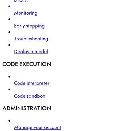
Monitoring
Early stopping
Troubleshooting
Deploy a model
CODE EXECUTION
Code interpreter
Code sandbox
ADMINISTRATION
Manage your account