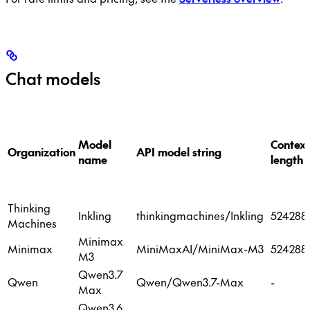
Chat models
Model
Context
Organization
API model string
name
length
Thinking
Inkling
thinkingmachines/Inkling
524288
Machines
Minimax
Minimax
MiniMaxAI/MiniMax-M3
524288
M3
Qwen3.7
Qwen
Qwen/Qwen3.7-Max
-
Max
Qwen3.6