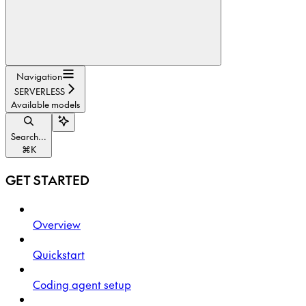
Navigation
SERVERLESS
Available models
Search...
⌘
K
GET STARTED
Overview
Quickstart
Coding agent setup