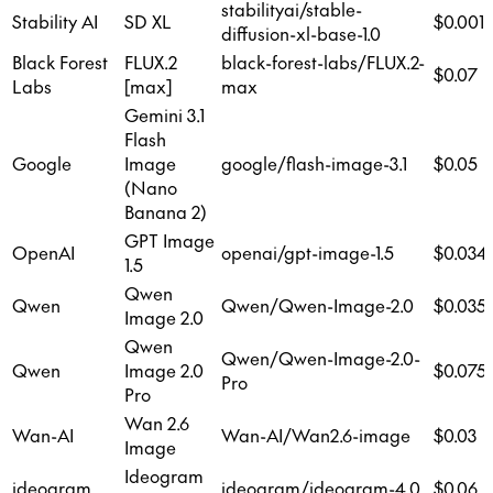
stabilityai/stable-
Stability AI
SD XL
$0.001
diffusion-xl-base-1.0
Black Forest
FLUX.2
black-forest-labs/FLUX.2-
$0.07
Labs
[max]
max
Gemini 3.1
Flash
Google
Image
google/flash-image-3.1
$0.05
(Nano
Banana 2)
GPT Image
OpenAI
openai/gpt-image-1.5
$0.034
1.5
Qwen
Qwen
Qwen/Qwen-Image-2.0
$0.035
Image 2.0
Qwen
Qwen/Qwen-Image-2.0-
Qwen
Image 2.0
$0.075
Pro
Pro
Wan 2.6
Wan-AI
Wan-AI/Wan2.6-image
$0.03
Image
Ideogram
ideogram
ideogram/ideogram-4.0
$0.06