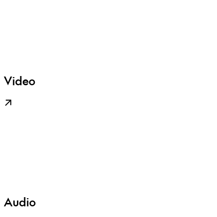
Video
Audio