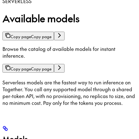
SERVERLESS
Available models
Copy page
Copy page
Browse the catalog of available models for instant
inference.
Copy page
Copy page
Serverless models are the fastest way to run inference on
Together. You call any supported model through a shared
per-token API, with no provisioning, no replicas to size, and
no minimum cost. Pay only for the tokens you process.
Models