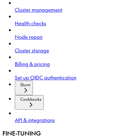
Cluster management
Health checks
Node repair
Cluster storage
Billing & pricing
Set up OIDC authentication
Slurm
Cookbooks
API & integrations
FINE-TUNING