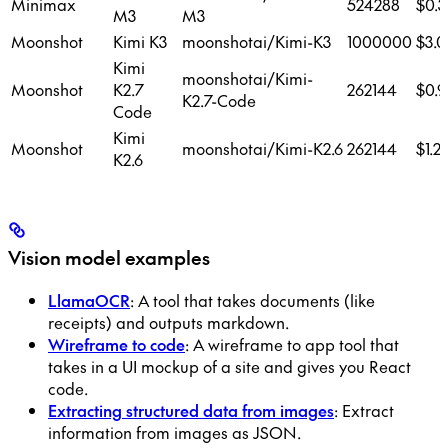
Minimax
524288
$0.3
M3
M3
Moonshot
Kimi K3
moonshotai/Kimi-K3
1000000
$3.0
Kimi
moonshotai/Kimi-
Moonshot
K2.7
262144
$0.9
K2.7-Code
Code
Kimi
Moonshot
moonshotai/Kimi-K2.6
262144
$1.2
K2.6
Vision model examples
LlamaOCR
: A tool that takes documents (like
receipts) and outputs markdown.
Wireframe to code
: A wireframe to app tool that
takes in a UI mockup of a site and gives you React
code.
Extracting structured data from images
: Extract
information from images as JSON.