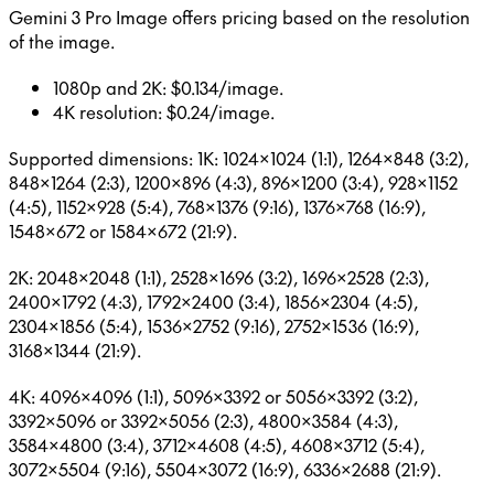
Gemini 3 Pro Image offers pricing based on the resolution
of the image.
1080p and 2K: $0.134/image.
4K resolution: $0.24/image.
Supported dimensions: 1K: 1024×1024 (1:1), 1264×848 (3:2),
848×1264 (2:3), 1200×896 (4:3), 896×1200 (3:4), 928×1152
(4:5), 1152×928 (5:4), 768×1376 (9:16), 1376×768 (16:9),
1548×672 or 1584×672 (21:9).
2K: 2048×2048 (1:1), 2528×1696 (3:2), 1696×2528 (2:3),
2400×1792 (4:3), 1792×2400 (3:4), 1856×2304 (4:5),
2304×1856 (5:4), 1536×2752 (9:16), 2752×1536 (16:9),
3168×1344 (21:9).
4K: 4096×4096 (1:1), 5096×3392 or 5056×3392 (3:2),
3392×5096 or 3392×5056 (2:3), 4800×3584 (4:3),
3584×4800 (3:4), 3712×4608 (4:5), 4608×3712 (5:4),
3072×5504 (9:16), 5504×3072 (16:9), 6336×2688 (21:9).