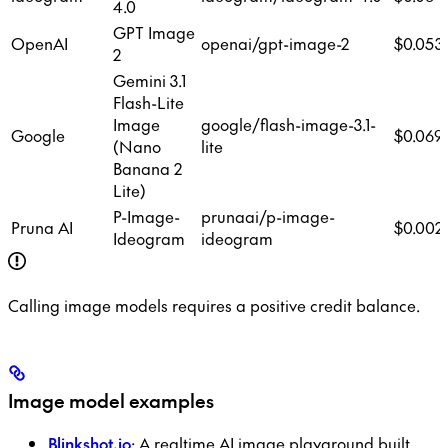
4.0
GPT Image
OpenAI
openai/gpt-image-2
$0.053
2
Gemini 3.1
Flash-Lite
Image
google/flash-image-3.1-
Google
$0.069
(Nano
lite
Banana 2
Lite)
P-Image-
prunaai/p-image-
Pruna AI
$0.002
Ideogram
ideogram
Calling image models requires a positive credit balance.
Image model examples
Blinkshot.io
: A realtime AI image playground built