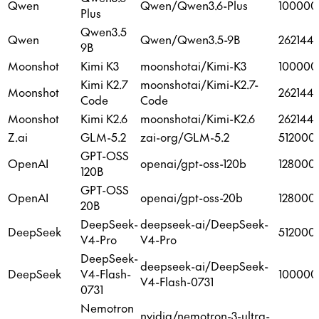
Qwen
Qwen/Qwen3.6-Plus
100000
Plus
Qwen3.5
Qwen
Qwen/Qwen3.5-9B
262144
9B
Moonshot
Kimi K3
moonshotai/Kimi-K3
100000
Kimi K2.7
moonshotai/Kimi-K2.7-
Moonshot
262144
Code
Code
Moonshot
Kimi K2.6
moonshotai/Kimi-K2.6
262144
Z.ai
GLM-5.2
zai-org/GLM-5.2
512000
GPT-OSS
OpenAI
openai/gpt-oss-120b
128000
120B
GPT-OSS
OpenAI
openai/gpt-oss-20b
128000
20B
DeepSeek-
deepseek-ai/DeepSeek-
DeepSeek
512000
V4-Pro
V4-Pro
DeepSeek-
deepseek-ai/DeepSeek-
DeepSeek
V4-Flash-
100000
V4-Flash-0731
0731
Nemotron
nvidia/nemotron-3-ultra-