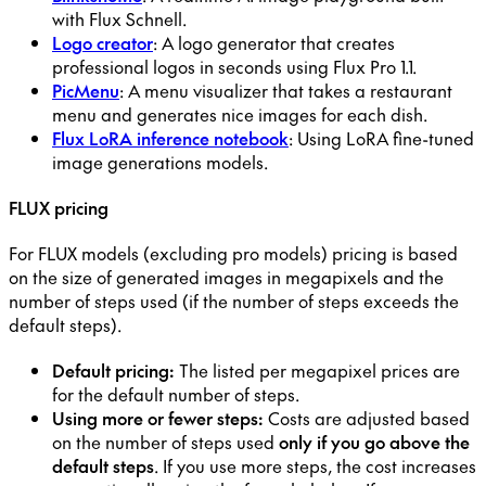
with Flux Schnell.
Logo creator
: A logo generator that creates
professional logos in seconds using Flux Pro 1.1.
PicMenu
: A menu visualizer that takes a restaurant
menu and generates nice images for each dish.
Flux LoRA inference notebook
: Using LoRA fine-tuned
image generations models.
FLUX pricing
For FLUX models (excluding pro models) pricing is based
on the size of generated images in megapixels and the
number of steps used (if the number of steps exceeds the
default steps).
Default pricing:
The listed per megapixel prices are
for the default number of steps.
Using more or fewer steps:
Costs are adjusted based
on the number of steps used
only if you go above the
default steps
. If you use more steps, the cost increases