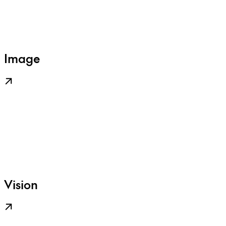
Image
Vision