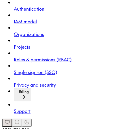
Authentication
IAM model
Organizations
Projects
Roles & permissions (RBAC)
Single sign-on (SSO)
Privacy and security
Billing
Support