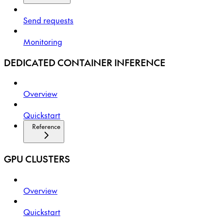
Send requests
Monitoring
DEDICATED CONTAINER INFERENCE
Overview
Quickstart
Reference
GPU CLUSTERS
Overview
Quickstart