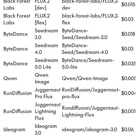
Black Forest
FLUX.2
black-forest-labs/FLUX.2-
$0.015
Labs
[dev]
dev
Black Forest
FLUX.2
black-forest-labs/FLUX.2-
$0.03
Labs
[flex]
flex
Seedream
ByteDance-
ByteDance
$0.018
3.0
Seed/Seedream-3.0
Seedream
ByteDance-
ByteDance
$0.03
4.0
Seed/Seedream-4.0
Seedream
ByteDance/Seedream-
ByteDance
$0.035
5.0 Lite
5.0-lite
Qwen
Qwen
Qwen/Qwen-Image
$0.005
Image
Juggernaut
RunDiffusion/Juggernaut-
RunDiffusion
$0.004
Pro Flux
pro-flux
Juggernaut
Rundiffusion/Juggernaut-
RunDiffusion
Lightning
$0.001
Lightning-Flux
Flux
Ideogram
Ideogram
ideogram/ideogram-3.0
$0.06
3.0