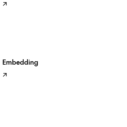
Embedding