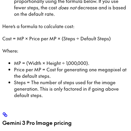
proportionally using the formula below. If you use
fewer steps, the cost
does not
decrease and is based
on the default rate.
Here’s a formula to calculate cost:
Cost = MP × Price per MP × (Steps ÷ Default Steps)
Where:
MP = (Width × Height ÷ 1,000,000).
Price per MP = Cost for generating one megapixel at
the default steps.
Steps = The number of steps used for the image
generation. This is only factored in if going above
default steps.
Gemini 3 Pro Image
pricing