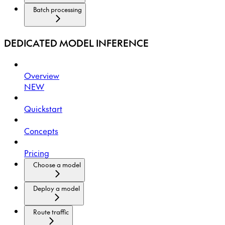
Batch processing
DEDICATED MODEL INFERENCE
Overview
NEW
Quickstart
Concepts
Pricing
Choose a model
Deploy a model
Route traffic