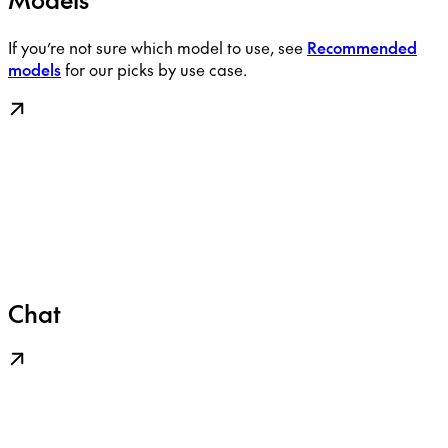
If you’re not sure which model to use, see
Recommended
models
for our picks by use case.
Chat