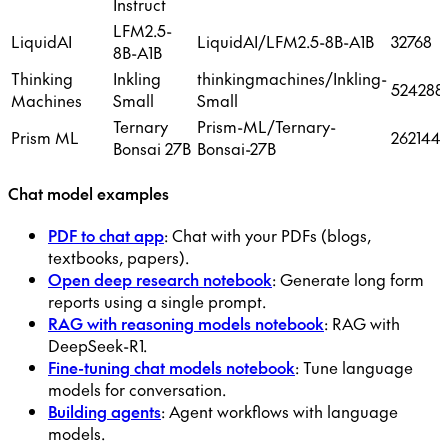
Instruct
LFM2.5-
LiquidAI
LiquidAI/LFM2.5-8B-A1B
32768
8B-A1B
Thinking
Inkling
thinkingmachines/Inkling-
524288
Machines
Small
Small
Ternary
Prism-ML/Ternary-
Prism ML
262144
Bonsai 27B
Bonsai-27B
Chat model examples
PDF to chat app
: Chat with your PDFs (blogs,
textbooks, papers).
Open deep research notebook
: Generate long form
reports using a single prompt.
RAG with reasoning models notebook
: RAG with
DeepSeek-R1.
Fine-tuning chat models notebook
: Tune language
models for conversation.
Building agents
: Agent workflows with language
models.