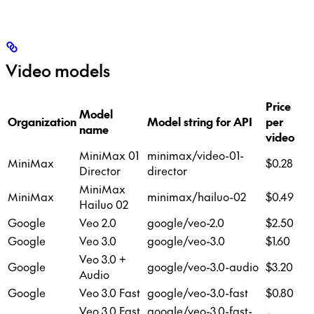
Video models
Price
Model
R
Organization
Model string for API
per
name
/
video
MiniMax 01
minimax/video-01-
MiniMax
$0.28
7
Director
director
MiniMax
MiniMax
minimax/hailuo-02
$0.49
7
Hailuo 02
Google
Veo 2.0
google/veo-2.0
$2.50
7
Google
Veo 3.0
google/veo-3.0
$1.60
7
Veo 3.0 +
Google
google/veo-3.0-audio
$3.20
7
Audio
Google
Veo 3.0 Fast
google/veo-3.0-fast
$0.80
1
Veo 3.0 Fast
google/veo-3.0-fast-