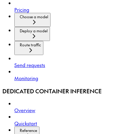
Pricing
Choose a model
Deploy a model
Route traffic
Send requests
Monitoring
DEDICATED CONTAINER INFERENCE
Overview
Quickstart
Reference