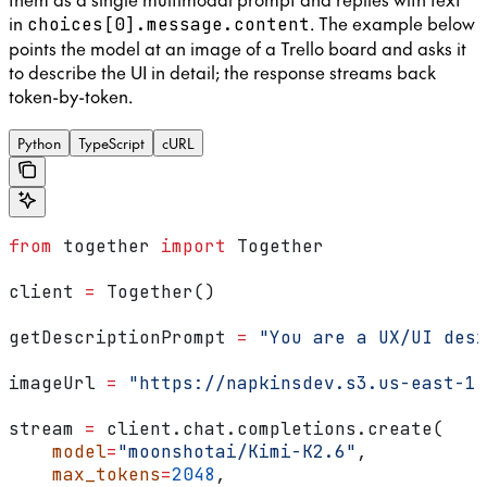
in
. The example below
choices[0].message.content
points the model at an image of a Trello board and asks it
to describe the UI in detail; the response streams back
token-by-token.
Python
TypeScript
cURL
from
 together 
import
 Together
client 
=
 Together()
getDescriptionPrompt 
=
 "You are a UX/UI desi
imageUrl 
=
 "https://napkinsdev.s3.us-east-1.
stream 
=
 client.chat.completions.create(
    model
=
"moonshotai/Kimi-K2.6"
,
    max_tokens
=
2048
,