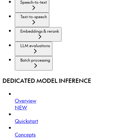
Speech-to-text
Text-to-speech
Embeddings & rerank
LLM evaluations
Batch processing
DEDICATED MODEL INFERENCE
Overview
NEW
Quickstart
Concepts