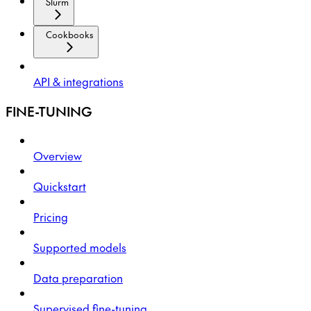
Slurm
Cookbooks
API & integrations
FINE-TUNING
Overview
Quickstart
Pricing
Supported models
Data preparation
Supervised fine-tuning