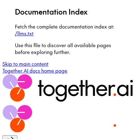
Documentation Index
Fetch the complete documentation index at:
/llms.txt
Use this file to discover all available pages
before exploring further.
Skip to main content
Together AI docs
home page