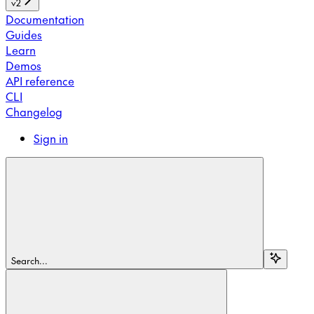
v2
Documentation
Guides
Learn
Demos
API reference
CLI
Changelog
Sign in
Search...