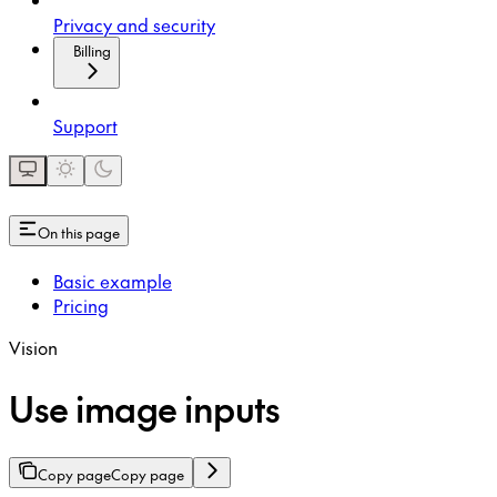
Privacy and security
Billing
Support
On this page
Basic example
Pricing
Vision
Use image inputs
Copy page
Copy page