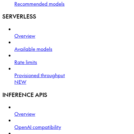
Recommended models
SERVERLESS
Overview
Available models
Rate limits
Provisioned throughput
NEW
INFERENCE APIS
Overview
OpenAI compatibility