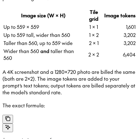
Tile
Image size (W × H)
Image tokens
grid
Up to 559 × 559
1 × 1
1,601
Up to 559 tall, wider than 560
1 × 2
3,202
Taller than 560, up to 559 wide
2 × 1
3,202
Wider than 560
and
taller than
2 × 2
6,404
560
A 4K screenshot and a 1280×720 photo are billed the same
(both are 2×2). The image tokens are added to your
prompt’s text tokens; output tokens are billed separately at
the model’s standard rate.
The exact formula: