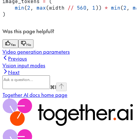
image_tokens 
=
 (
    min
(
2
, 
max
(width 
//
 560
, 
1
)) 
*
 min
(
2
, 
ma
)
Was this page helpful?
Yes
No
Video generation parameters
Previous
Vision input modes
Next
⌘
I
Together AI docs
home page