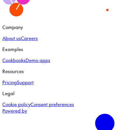
Company
About us
Careers
Examples
Cookbooks
Demo apps
Resources
Pricing
Support
Legal
Cookie policy
Consent preferences
Powered by