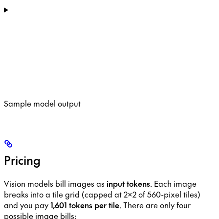
Sample model output
Pricing
Vision models bill images as
input tokens
. Each image
breaks into a tile grid (capped at 2×2 of 560-pixel tiles)
and you pay
1,601 tokens per tile
. There are only four
possible image bills: