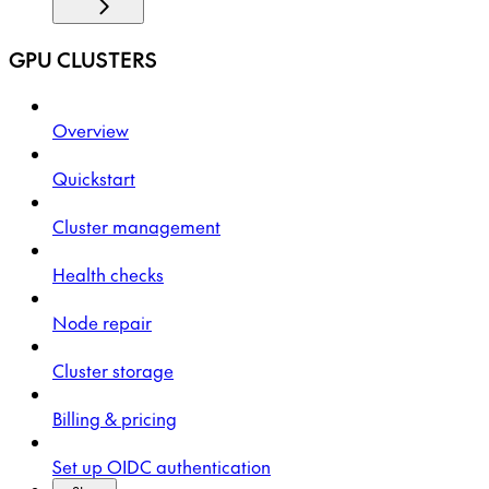
GPU CLUSTERS
Overview
Quickstart
Cluster management
Health checks
Node repair
Cluster storage
Billing & pricing
Set up OIDC authentication