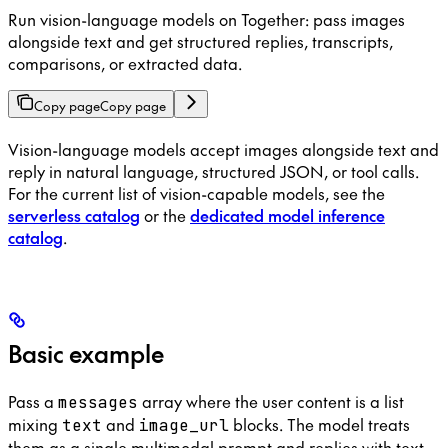
Run vision-language models on Together: pass images
alongside text and get structured replies, transcripts,
comparisons, or extracted data.
Copy page
Copy page
Vision-language models accept images alongside text and
reply in natural language, structured JSON, or tool calls.
For the current list of vision-capable models, see the
serverless catalog
or the
dedicated model inference
catalog
.
Basic example
Pass a
array where the user content is a list
messages
mixing
and
blocks. The model treats
text
image_url
them as a single multimodal prompt and replies with text