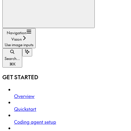
Navigation
Vision
Use image inputs
Search...
⌘
K
GET STARTED
Overview
Quickstart
Coding agent setup