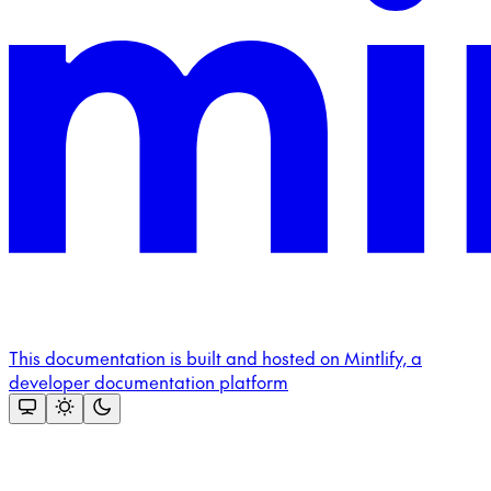
This documentation is built and hosted on Mintlify, a
developer documentation platform
Assistant