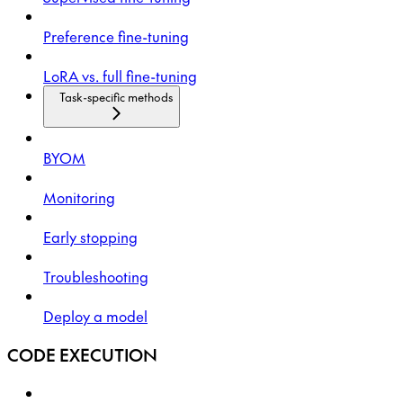
Preference fine-tuning
LoRA vs. full fine-tuning
Task-specific methods
BYOM
Monitoring
Early stopping
Troubleshooting
Deploy a model
CODE EXECUTION