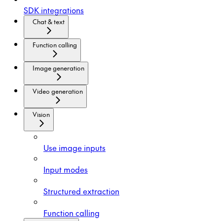
SDK integrations
Chat & text
Function calling
Image generation
Video generation
Vision
Use image inputs
Input modes
Structured extraction
Function calling