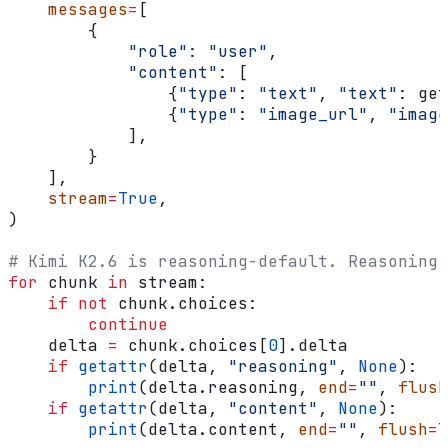
    messages
=
[
        {
            "role"
: 
"user"
,
            "content"
: [
                {
"type"
: 
"text"
, 
"text"
: get
                {
"type"
: 
"image_url"
, 
"image
            ],
        }
    ],
    stream
=
True
,
)
# Kimi K2.6 is reasoning-default. Reasoning 
for
 chunk 
in
 stream:
    if
 not
 chunk.choices:
        continue
    delta 
=
 chunk.choices[
0
].delta
    if
 getattr
(delta, 
"reasoning"
, 
None
):
        print
(delta.reasoning, 
end
=
""
, 
flush
    if
 getattr
(delta, 
"content"
, 
None
):
        print
(delta.content, 
end
=
""
, 
flush
=
T