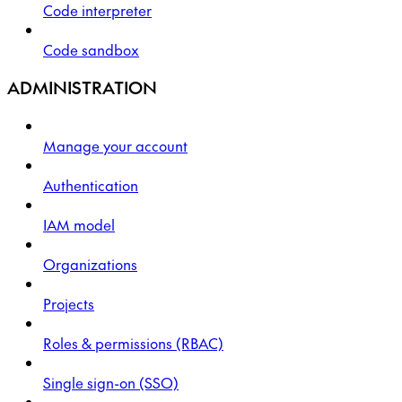
Code interpreter
Code sandbox
ADMINISTRATION
Manage your account
Authentication
IAM model
Organizations
Projects
Roles & permissions (RBAC)
Single sign-on (SSO)