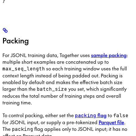
}
Packing
For JSONL training data, Together uses
sample packing
:
multiple short examples are concatenated up to
so each training window uses the full
max_seq_length
context length instead of being padded out. Packing is
enabled by default and makes the effective batch size
larger than the
you set, which significantly
batch_size
reduces the total number of training steps and overall
training time.
To control packing, either set the
flag
to
packing
false
for JSONL input, or supply a pre-tokenized
Parquet file
.
The
flag applies only to JSONL input; it has no
packing
effect on Parquet data.