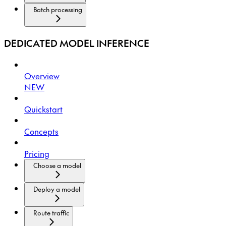
Batch processing
DEDICATED MODEL INFERENCE
Overview
NEW
Quickstart
Concepts
Pricing
Choose a model
Deploy a model
Route traffic