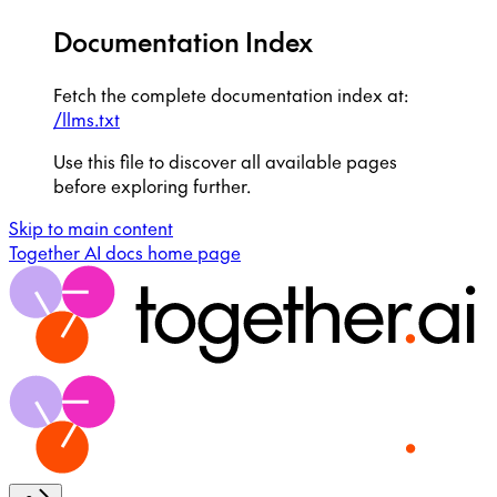
Documentation Index
Fetch the complete documentation index at:
/llms.txt
Use this file to discover all available pages
before exploring further.
Skip to main content
Together AI docs
home page