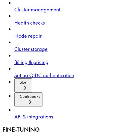
Cluster management
Health checks
Node repair
Cluster storage
Billing & pricing
Set up OIDC authentication
Slurm
Cookbooks
API & integrations
FINE-TUNING