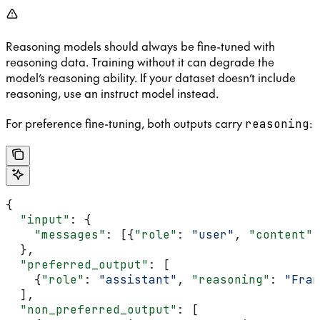
Reasoning models should always be fine-tuned with
reasoning data. Training without it can degrade the
model’s reasoning ability. If your dataset doesn’t include
reasoning, use an instruct model instead.
For preference fine-tuning, both outputs carry
:
reasoning
{
  "input"
: {
    "messages"
: [{
"role"
: 
"user"
, 
"content"
:
  },
  "preferred_output"
: [
    {
"role"
: 
"assistant"
, 
"reasoning"
: 
"Fran
  ],
  "non_preferred_output"
: [