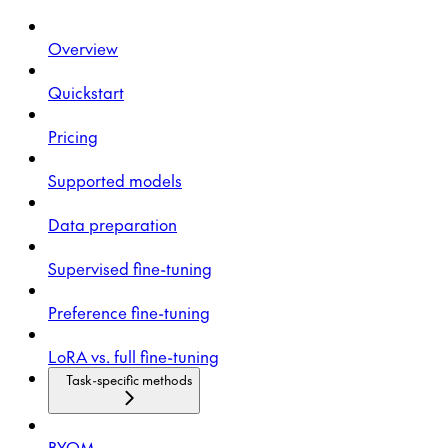
Overview
Quickstart
Pricing
Supported models
Data preparation
Supervised fine-tuning
Preference fine-tuning
LoRA vs. full fine-tuning
Task-specific methods
BYOM