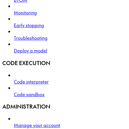
Monitoring
Early stopping
Troubleshooting
Deploy a model
CODE EXECUTION
Code interpreter
Code sandbox
ADMINISTRATION
Manage your account