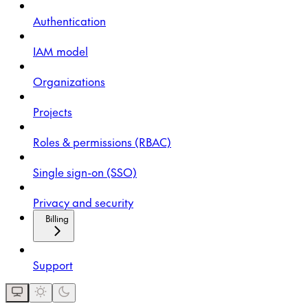
Authentication
IAM model
Organizations
Projects
Roles & permissions (RBAC)
Single sign-on (SSO)
Privacy and security
Billing
Support