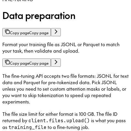
Data preparation
Copy page
Copy page
Format your training file as JSONL or Parquet to match
your task, then validate and upload.
Copy page
Copy page
The fine-tuning API accepts two file formats: JSONL for text
data and Parquet for pre-tokenized data. Pick JSONL
unless you need to set custom attention masks or labels, or
you want to skip tokenization to speed up repeated
experiments.
The file size limit for either format is 100 GB. The file ID
returned by
is what you pass
client.files.upload()
as
to a fine-tuning job.
training_file