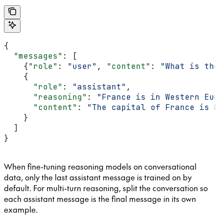
{
  "messages"
: [
    {
"role"
: 
"user"
, 
"content"
: 
"What is the
    {
      "role"
: 
"assistant"
,
      "reasoning"
: 
"France is in Western Eur
      "content"
: 
"The capital of France is P
    }
  ]
}
When fine-tuning reasoning models on conversational
data, only the last assistant message is trained on by
default. For multi-turn reasoning, split the conversation so
each assistant message is the final message in its own
example.