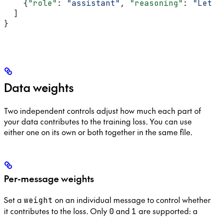
    {
"role"
: 
"assistant"
, 
"reasoning"
: 
"Let 
  ]
}
Data weights
Two independent controls adjust how much each part of
your data contributes to the training loss. You can use
either one on its own or both together in the same file.
Per-message weights
Set a
on an individual message to control whether
weight
it contributes to the loss. Only
and
are supported: a
0
1