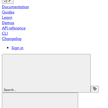
v2
Documentation
Guides
Learn
Demos
API reference
CLI
Changelog
Sign in
Search...