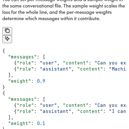
the same conversational file. The sample weight scales the
loss for the whole line, and the per-message weights
determine which messages within it contribute.
{
  "messages"
: [
    {
"role"
: 
"user"
, 
"content"
: 
"Can you exp
    {
"role"
: 
"assistant"
, 
"content"
: 
"Machin
  ],
  "weight"
: 
0.9
}
{
  "messages"
: [
    {
"role"
: 
"user"
, 
"content"
: 
"Can you exp
    {
"role"
: 
"assistant"
, 
"content"
: 
"I can'
  ],
  "weight"
: 
0.1