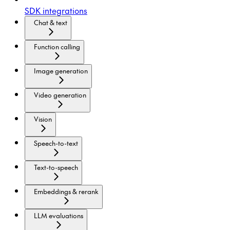
SDK integrations
Chat & text
Function calling
Image generation
Video generation
Vision
Speech-to-text
Text-to-speech
Embeddings & rerank
LLM evaluations