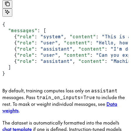
{
  "messages"
: [
    {
"role"
: 
"system"
, 
"content"
: 
"This is a
    {
"role"
: 
"user"
, 
"content"
: 
"Hello, how 
    {
"role"
: 
"assistant"
, 
"content"
: 
"I'm do
    {
"role"
: 
"user"
, 
"content"
: 
"Can you exp
    {
"role"
: 
"assistant"
, 
"content"
: 
"Machin
  ]
}
By default, training computes loss only on
assistant
messages. Pass
to include the
train_on_inputs=True
rest. To mask or weight individual messages, see
Data
weights
.
The dataset is automatically formatted into the model’s
chat template
if one is defined. Instruction-tuned models