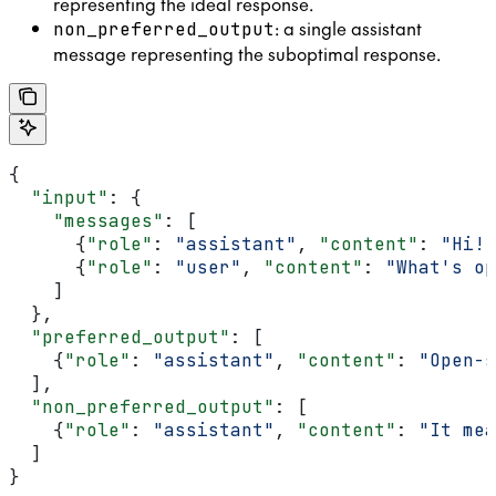
representing the ideal response.
: a single assistant
non_preferred_output
message representing the suboptimal response.
{
  "input"
: {
    "messages"
: [
      {
"role"
: 
"assistant"
, 
"content"
: 
"Hi! 
      {
"role"
: 
"user"
, 
"content"
: 
"What's op
    ]
  },
  "preferred_output"
: [
    {
"role"
: 
"assistant"
, 
"content"
: 
"Open-s
  ],
  "non_preferred_output"
: [
    {
"role"
: 
"assistant"
, 
"content"
: 
"It mea
  ]
}