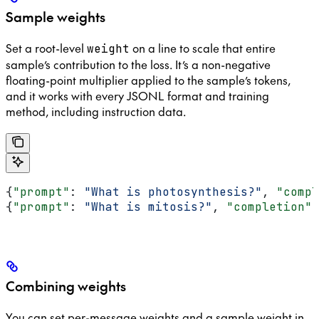
Sample weights
Set a root-level
on a line to scale that entire
weight
sample’s contribution to the loss. It’s a non-negative
floating-point multiplier applied to the sample’s tokens,
and it works with every JSONL format and training
method, including instruction data.
{
"prompt"
: 
"What is photosynthesis?"
, 
"compl
{
"prompt"
: 
"What is mitosis?"
, 
"completion"
:
Combining weights
You can set per-message weights and a sample weight in