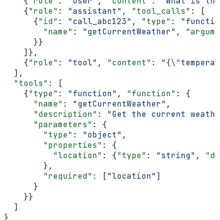
    {
"role"
: 
"user"
, 
"content"
: 
"What is the
    {
"role"
: 
"assistant"
, 
"tool_calls"
: [
      {
"id"
: 
"call_abc123"
, 
"type"
: 
"functio
        "name"
: 
"getCurrentWeather"
, 
"argume
      }}
    ]},
    {
"role"
: 
"tool"
, 
"content"
: 
"{
\"
temperat
  ],
  "tools"
: [
    {
"type"
: 
"function"
, 
"function"
: {
      "name"
: 
"getCurrentWeather"
,
      "description"
: 
"Get the current weathe
      "parameters"
: {
        "type"
: 
"object"
,
        "properties"
: {
          "location"
: {
"type"
: 
"string"
, 
"de
        },
        "required"
: [
"location"
]
      }
    }}
  ]
}