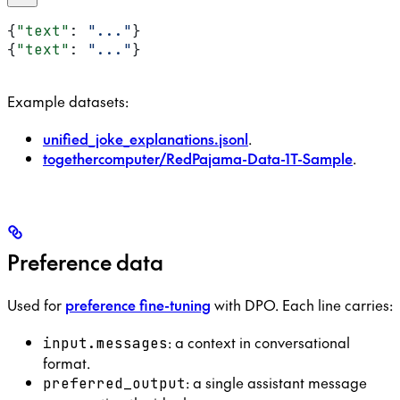
{
"text"
: 
"..."
}
{
"text"
: 
"..."
}
Example datasets:
unified_joke_explanations.jsonl
.
togethercomputer/RedPajama-Data-1T-Sample
.
Preference data
Used for
preference fine-tuning
with DPO. Each line carries:
: a context in conversational
input.messages
format.
: a single assistant message
preferred_output