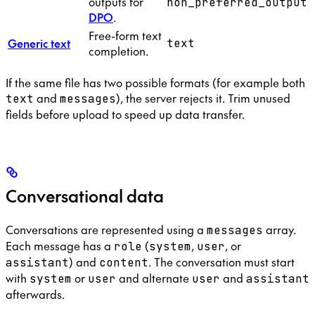
outputs for
non_preferred_output
DPO
.
Free-form text
Generic text
text
completion.
If the same file has two possible formats (for example both
and
), the server rejects it. Trim unused
text
messages
fields before upload to speed up data transfer.
Conversational data
Conversations are represented using a
array.
messages
Each message has a
(
,
, or
role
system
user
) and
. The conversation must start
assistant
content
with
or
and alternate
and
system
user
user
assistant
afterwards.