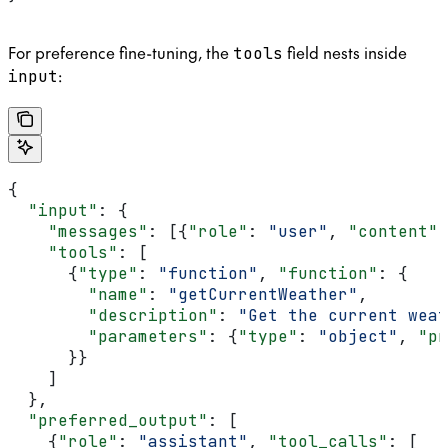
For preference fine-tuning, the
field nests inside
tools
:
input
{
  "input"
: {
    "messages"
: [{
"role"
: 
"user"
, 
"content"
:
    "tools"
: [
      {
"type"
: 
"function"
, 
"function"
: {
        "name"
: 
"getCurrentWeather"
,
        "description"
: 
"Get the current weat
        "parameters"
: {
"type"
: 
"object"
, 
"pr
      }}
    ]
  },
  "preferred_output"
: [
    {
"role"
: 
"assistant"
, 
"tool_calls"
: [