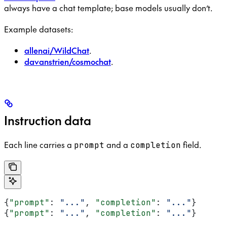
always have a chat template; base models usually don’t.
Example datasets:
allenai/WildChat
.
davanstrien/cosmochat
.
Instruction data
Each line carries a
and a
field.
prompt
completion
{
"prompt"
: 
"..."
, 
"completion"
: 
"..."
}
{
"prompt"
: 
"..."
, 
"completion"
: 
"..."
}