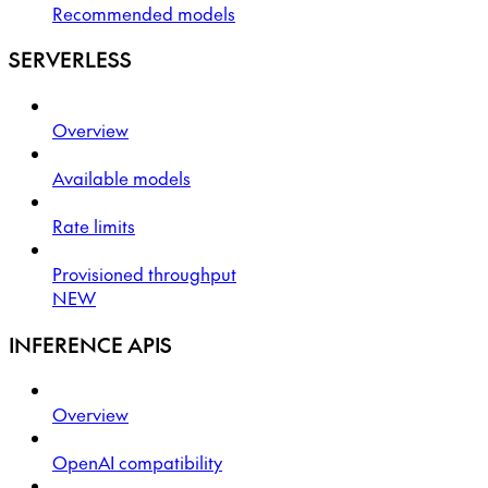
Recommended models
SERVERLESS
Overview
Available models
Rate limits
Provisioned throughput
NEW
INFERENCE APIS
Overview
OpenAI compatibility