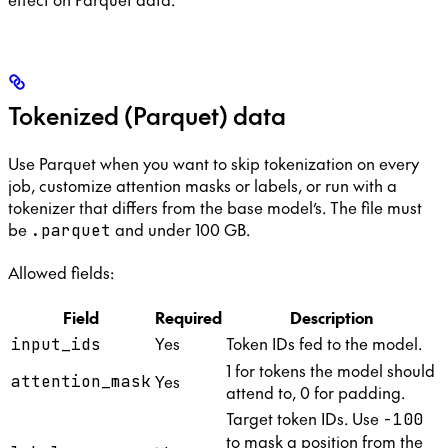
Tokenized (Parquet) data
Use Parquet when you want to skip tokenization on every
job, customize attention masks or labels, or run with a
tokenizer that differs from the base model’s. The file must
be
and under 100 GB.
.parquet
Allowed fields:
Field
Required
Description
Yes
Token IDs fed to the model.
input_ids
1 for tokens the model should
Yes
attention_mask
attend to, 0 for padding.
Target token IDs. Use
-100
to mask a position from the