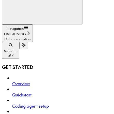
Navigation
FINE-TUNING
Data preparation
Search...
⌘
K
GET STARTED
Overview
Quickstart
Coding agent setup