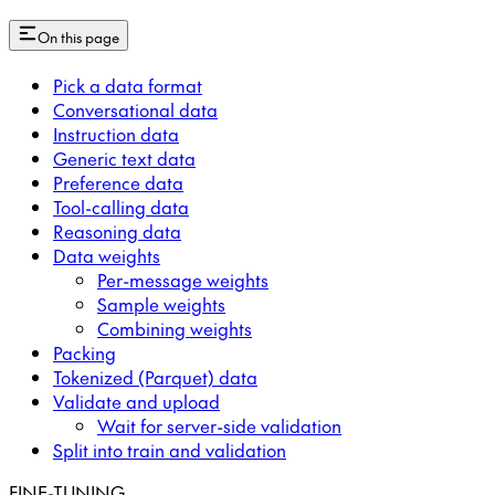
On this page
Pick a data format
Conversational data
Instruction data
Generic text data
Preference data
Tool-calling data
Reasoning data
Data weights
Per-message weights
Sample weights
Combining weights
Packing
Tokenized (Parquet) data
Validate and upload
Wait for server-side validation
Split into train and validation
FINE-TUNING