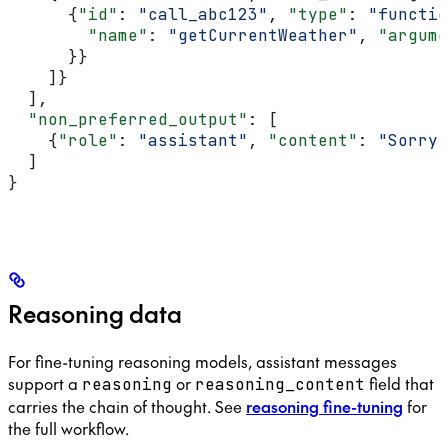
      {
"id"
: 
"call_abc123"
, 
"type"
: 
"functio
        "name"
: 
"getCurrentWeather"
, 
"argume
      }}
    ]}
  ],
  "non_preferred_output"
: [
    {
"role"
: 
"assistant"
, 
"content"
: 
"Sorry,
  ]
}
Reasoning data
For fine-tuning reasoning models, assistant messages
support a
or
field that
reasoning
reasoning_content
carries the chain of thought. See
reasoning fine-tuning
for
the full workflow.