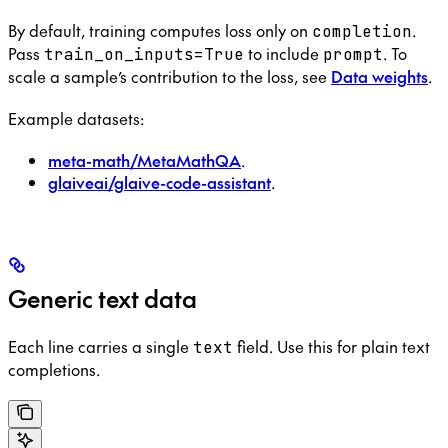
By default, training computes loss only on
.
completion
Pass
to include
. To
train_on_inputs=True
prompt
scale a sample’s contribution to the loss, see
Data weights
.
Example datasets:
meta-math/MetaMathQA
.
glaiveai/glaive-code-assistant
.
Generic text data
Each line carries a single
field. Use this for plain text
text
completions.