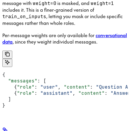
message with
is masked, and
weight=0
weight=1
includes it. This is a finer-grained version of
, letting you mask or include specific
train_on_inputs
messages rather than whole roles.
Per-message weights are only available for
conversational
data
, since they weight individual messages.
{
  "messages"
: [
    {
"role"
: 
"user"
, 
"content"
: 
"Question A"
    {
"role"
: 
"assistant"
, 
"content"
: 
"Answer
  ]
}