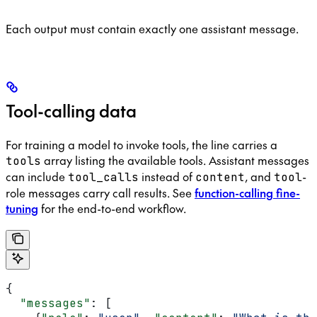
Each output must contain exactly one assistant message.
Tool-calling data
For training a model to invoke tools, the line carries a
array listing the available tools. Assistant messages
tools
can include
instead of
, and
-
tool_calls
content
tool
role messages carry call results. See
function-calling fine-
tuning
for the end-to-end workflow.
{
  "messages"
: [