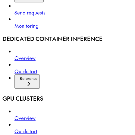
Send requests
Monitoring
DEDICATED CONTAINER INFERENCE
Overview
Quickstart
Reference
GPU CLUSTERS
Overview
Quickstart