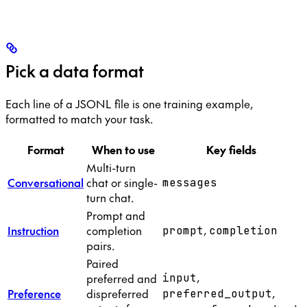
Pick a data format
Each line of a JSONL file is one training example,
formatted to match your task.
Format
When to use
Key fields
Multi-turn
Conversational
chat or single-
messages
turn chat.
Prompt and
,
Instruction
completion
prompt
completion
pairs.
Paired
,
preferred and
input
,
Preference
dispreferred
preferred_output