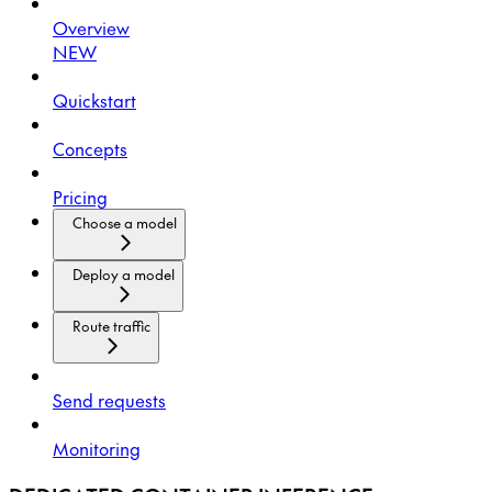
Overview
NEW
Quickstart
Concepts
Pricing
Choose a model
Deploy a model
Route traffic
Send requests
Monitoring