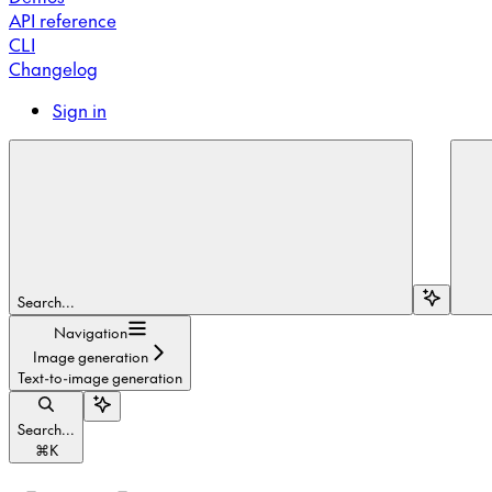
API reference
CLI
Changelog
Sign in
Search...
Navigation
Image generation
Text-to-image generation
Search...
⌘
K