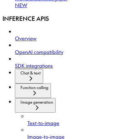
NEW
INFERENCE APIS
Overview
OpenAI compatibility
SDK integrations
Chat & text
Function calling
Image generation
Text-to-image
Image-to-image