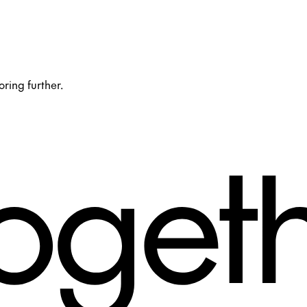
oring further.