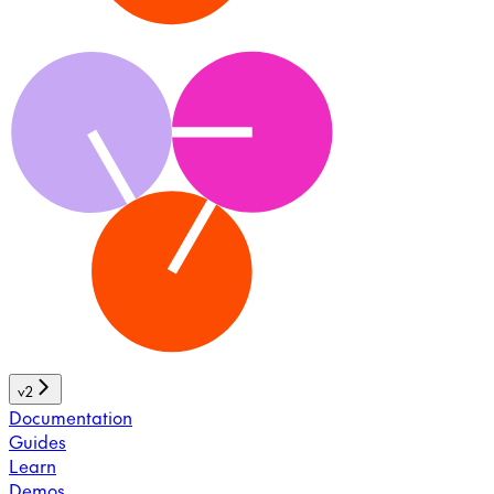
v2
Documentation
Guides
Learn
Demos