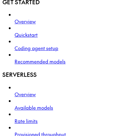
GET STARTED
Overview
Quickstart
Coding agent setup
Recommended models
SERVERLESS
Overview
Available models
Rate limits
Provisioned throughput