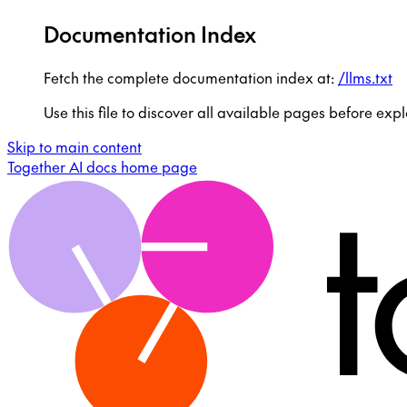
Documentation Index
Fetch the complete documentation index at:
/llms.txt
Use this file to discover all available pages before expl
Skip to main content
Together AI docs
home page