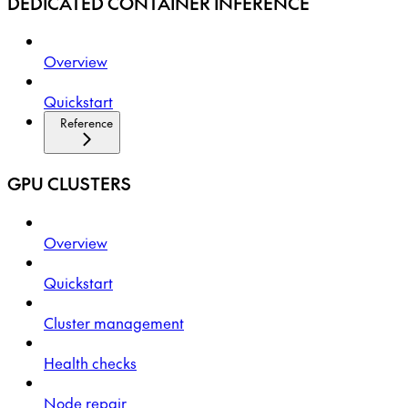
DEDICATED CONTAINER INFERENCE
Overview
Quickstart
Reference
GPU CLUSTERS
Overview
Quickstart
Cluster management
Health checks
Node repair