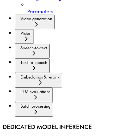
Parameters
Video generation
Vision
Speech-to-text
Text-to-speech
Embeddings & rerank
LLM evaluations
Batch processing
DEDICATED MODEL INFERENCE