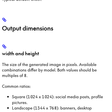
Output dimensions
width and height
The size of the generated image in pixels. Available
combinations differ by model. Both values should be
multiples of
.
8
Common ratios:
Square (
x
): social media posts, profile
1024
1024
pictures.
Landscape (
x
): banners, desktop
1344
768