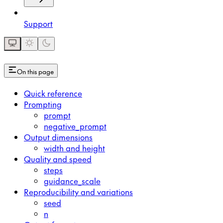
Support
On this page
Quick reference
Prompting
prompt
negative_prompt
Output dimensions
width and height
Quality and speed
steps
guidance_scale
Reproducibility and variations
seed
n