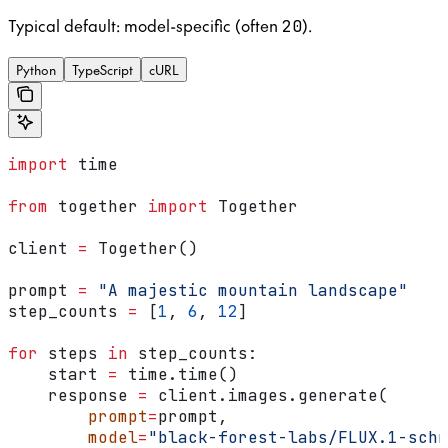
Typical default: model-specific (often
).
20
Python
TypeScript
cURL
import
 time
from
 together 
import
 Together
client 
=
 Together()
prompt 
=
 "A majestic mountain landscape"
step_counts 
=
 [
1
, 
6
, 
12
]
for
 steps 
in
 step_counts:
    start 
=
 time.time()
    response 
=
 client.images.generate(
        prompt
=
prompt,
        model
=
"black-forest-labs/FLUX.1-schn