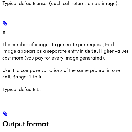
Typical default: unset (each call returns a new image).
n
The number of images to generate per request. Each
image appears as a separate entry in
. Higher values
data
cost more (you pay for every image generated).
Use it to compare variations of the same prompt in one
call. Range:
to
.
1
4
Typical default:
.
1
Output format