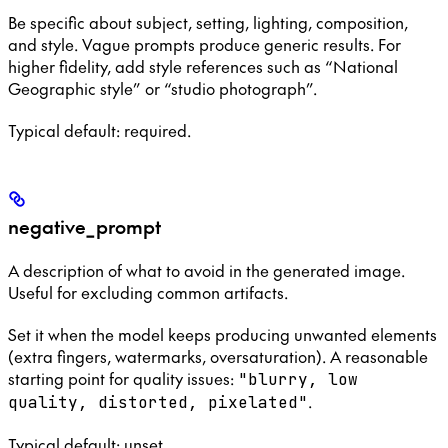
Be specific about subject, setting, lighting, composition,
and style. Vague prompts produce generic results. For
higher fidelity, add style references such as “National
Geographic style” or “studio photograph”.
Typical default: required.
negative_prompt
A description of what to avoid in the generated image.
Useful for excluding common artifacts.
Set it when the model keeps producing unwanted elements
(extra fingers, watermarks, oversaturation). A reasonable
starting point for quality issues:
"blurry, low
.
quality, distorted, pixelated"
Typical default: unset.