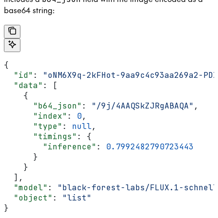
base64 string:
{
  "id"
: 
"oNM6X9q-2kFHot-9aa9c4c93aa269a2-PDX
  "data"
: [
    {
      "b64_json"
: 
"/9j/4AAQSkZJRgABAQA"
,
      "index"
: 
0
,
      "type"
: 
null
,
      "timings"
: {
        "inference"
: 
0.7992482790723443
      }
    }
  ],
  "model"
: 
"black-forest-labs/FLUX.1-schnell
  "object"
: 
"list"
}