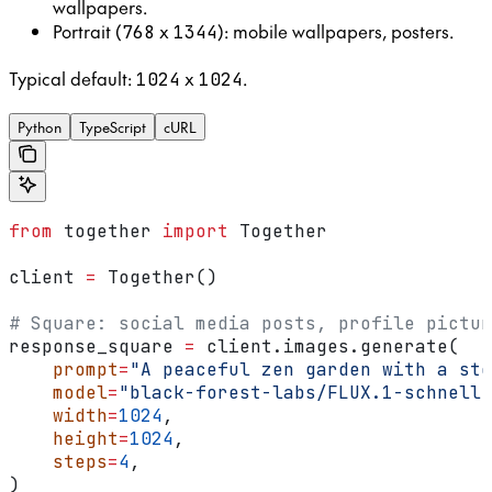
wallpapers.
Portrait (
x
): mobile wallpapers, posters.
768
1344
Typical default:
x
.
1024
1024
Python
TypeScript
cURL
from
 together 
import
 Together
client 
=
 Together()
# Square: social media posts, profile pictur
response_square 
=
 client.images.generate(
    prompt
=
"A peaceful zen garden with a sto
    model
=
"black-forest-labs/FLUX.1-schnell"
    width
=
1024
,
    height
=
1024
,
    steps
=
4
,
)