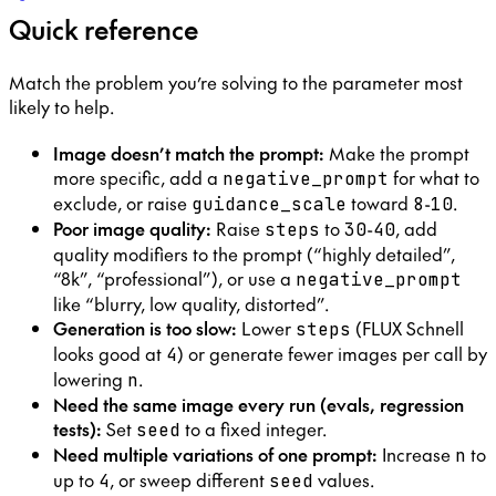
Quick reference
Match the problem you’re solving to the parameter most
likely to help.
Image doesn’t match the prompt:
Make the prompt
more specific, add a
for what to
negative_prompt
exclude, or raise
toward
-
.
guidance_scale
8
10
Poor image quality:
Raise
to
-
, add
steps
30
40
quality modifiers to the prompt (“highly detailed”,
“8k”, “professional”), or use a
negative_prompt
like “blurry, low quality, distorted”.
Generation is too slow:
Lower
(FLUX Schnell
steps
looks good at
) or generate fewer images per call by
4
lowering
.
n
Need the same image every run (evals, regression
tests):
Set
to a fixed integer.
seed
Need multiple variations of one prompt:
Increase
to
n
up to
, or sweep different
values.
4
seed