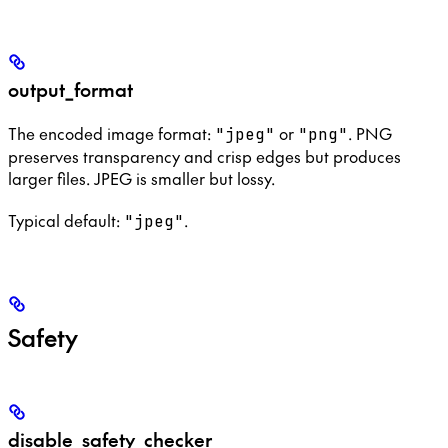
output_format
The encoded image format:
or
. PNG
"jpeg"
"png"
preserves transparency and crisp edges but produces
larger files. JPEG is smaller but lossy.
Typical default:
.
"jpeg"
Safety
disable_safety_checker