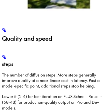
Quality and speed
steps
The number of diffusion steps. More steps generally
improve quality at a near-linear cost in latency. Past a
model-specific point, additional steps stop helping.
Lower it (
-
) for fast iteration on FLUX Schnell. Raise it
1
4
(
-
) for production-quality output on Pro and Dev
30
40
models.