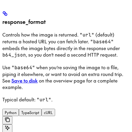
response_format
Controls how the image is returned.
(default)
"url"
returns a hosted URL you can fetch later.
"base64"
embeds the image bytes directly in the response under
, so you don’t need a second HTTP request.
b64_json
Use
when you’re saving the image to a file,
"base64"
piping it elsewhere, or want to avoid an extra round trip.
See
Save to disk
on the overview page for a complete
example.
Typical default:
.
"url"
Python
TypeScript
cURL