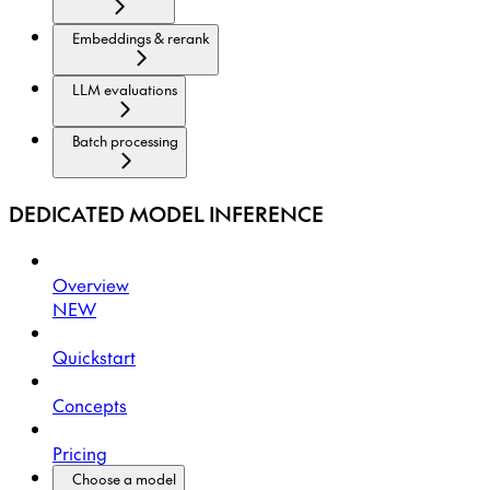
Embeddings & rerank
LLM evaluations
Batch processing
DEDICATED MODEL INFERENCE
Overview
NEW
Quickstart
Concepts
Pricing
Choose a model