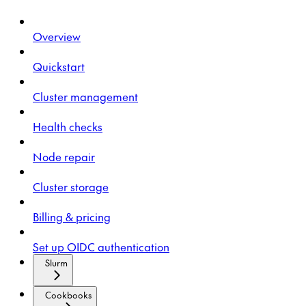
Overview
Quickstart
Cluster management
Health checks
Node repair
Cluster storage
Billing & pricing
Set up OIDC authentication
Slurm
Cookbooks