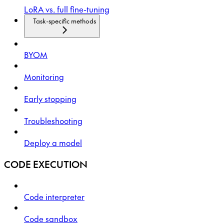
LoRA vs. full fine-tuning
Task-specific methods
BYOM
Monitoring
Early stopping
Troubleshooting
Deploy a model
CODE EXECUTION
Code interpreter
Code sandbox