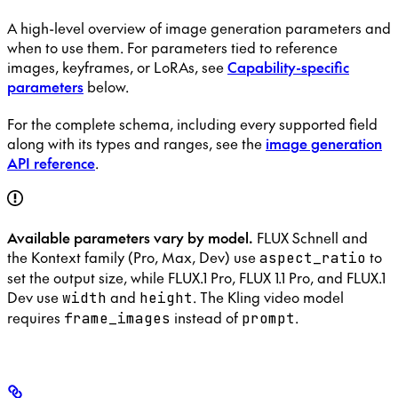
A high-level overview of image generation parameters and
when to use them. For parameters tied to reference
images, keyframes, or LoRAs, see
Capability-specific
parameters
below.
For the complete schema, including every supported field
along with its types and ranges, see the
image generation
API reference
.
Available parameters vary by model.
FLUX Schnell and
the Kontext family (Pro, Max, Dev) use
to
aspect_ratio
set the output size, while FLUX.1 Pro, FLUX 1.1 Pro, and FLUX.1
Dev use
and
. The Kling video model
width
height
requires
instead of
.
frame_images
prompt