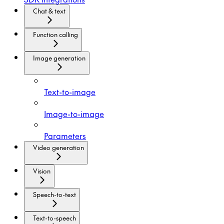
Chat & text
Function calling
Image generation
Text-to-image
Image-to-image
Parameters
Video generation
Vision
Speech-to-text
Text-to-speech