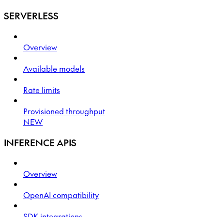
SERVERLESS
Overview
Available models
Rate limits
Provisioned throughput
NEW
INFERENCE APIS
Overview
OpenAI compatibility
SDK integrations