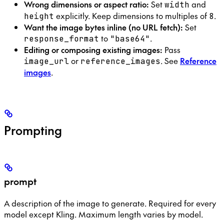
Wrong dimensions or aspect ratio:
Set
and
width
explicitly. Keep dimensions to multiples of
.
height
8
Want the image bytes inline (no URL fetch):
Set
to
.
response_format
"base64"
Editing or composing existing images:
Pass
or
. See
Reference
image_url
reference_images
images
.
Prompting
prompt
A description of the image to generate. Required for every
model except Kling. Maximum length varies by model.