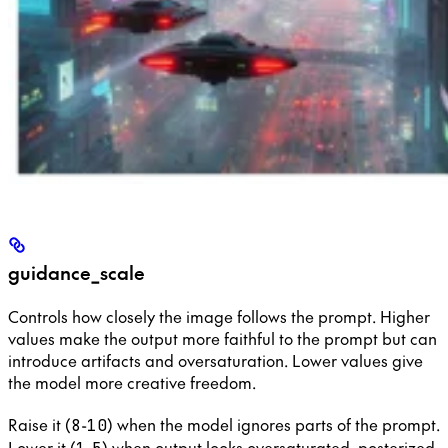
guidance_scale
Controls how closely the image follows the prompt. Higher
values make the output more faithful to the prompt but can
introduce artifacts and oversaturation. Lower values give
the model more creative freedom.
Raise it (
-
) when the model ignores parts of the prompt.
8
10
Lower it (
-
) when output looks oversaturated, posterized,