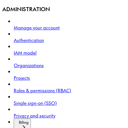
ADMINISTRATION
Manage your account
Authentication
IAM model
Organizations
Projects
Roles & permissions (RBAC)
Single sign-on (SSO)
Privacy and security
Billing