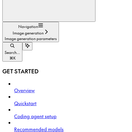
Navigation
Image generation
Image generation parameters
Search...
⌘
K
GET STARTED
Overview
Quickstart
Coding agent setup
Recommended models