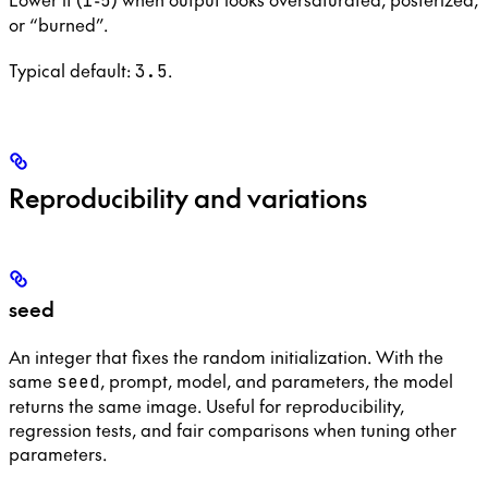
1
5
or “burned”.
Typical default:
.
3.5
Reproducibility and variations
seed
An integer that fixes the random initialization. With the
same
, prompt, model, and parameters, the model
seed
returns the same image. Useful for reproducibility,
regression tests, and fair comparisons when tuning other
parameters.