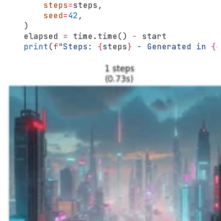
        steps
=
steps,
        seed
=
42
,
    )
    elapsed 
=
 time.time() 
-
 start
    print
(
f
"Steps: 
{
steps
}
 - Generated in 
{
e