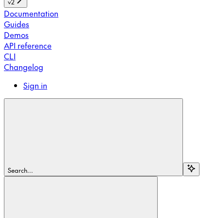
v2
Documentation
Guides
Demos
API reference
CLI
Changelog
Sign in
Search...