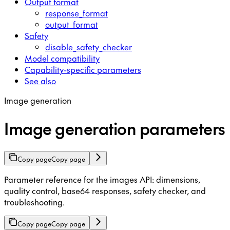
Output format
response_format
output_format
Safety
disable_safety_checker
Model compatibility
Capability-specific parameters
See also
Image generation
Image generation parameters
Copy page
Copy page
Parameter reference for the images API: dimensions,
quality control, base64 responses, safety checker, and
troubleshooting.
Copy page
Copy page