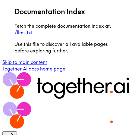
Documentation Index
Fetch the complete documentation index at:
/llms.txt
Use this file to discover all available pages
before exploring further.
Skip to main content
Together AI docs
home page