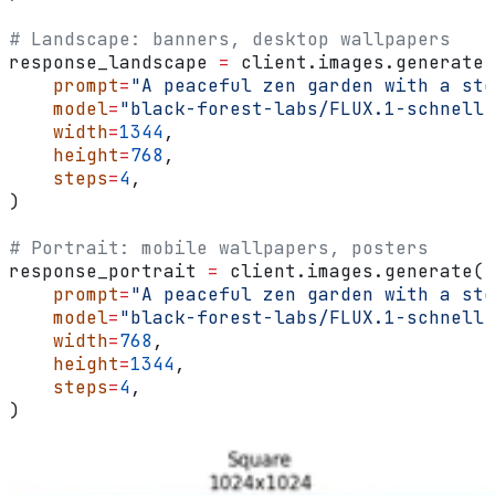
# Landscape: banners, desktop wallpapers
response_landscape 
=
 client.images.generate(
    prompt
=
"A peaceful zen garden with a sto
    model
=
"black-forest-labs/FLUX.1-schnell"
    width
=
1344
,
    height
=
768
,
    steps
=
4
,
)
# Portrait: mobile wallpapers, posters
response_portrait 
=
 client.images.generate(
    prompt
=
"A peaceful zen garden with a sto
    model
=
"black-forest-labs/FLUX.1-schnell"
    width
=
768
,
    height
=
1344
,
    steps
=
4
,
)