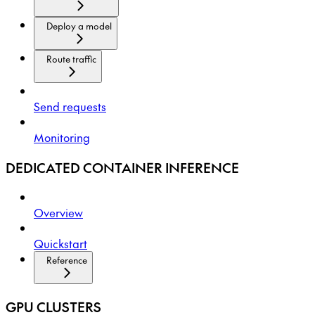
Deploy a model
Route traffic
Send requests
Monitoring
DEDICATED CONTAINER INFERENCE
Overview
Quickstart
Reference
GPU CLUSTERS