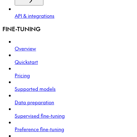
API & integrations
FINE-TUNING
Overview
Quickstart
Pricing
Supported models
Data preparation
Supervised fine-tuning
Preference fine-tuning