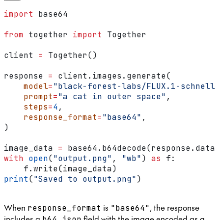
import
 base64
from
 together 
import
 Together
client 
=
 Together()
response 
=
 client.images.generate(
    model
=
"black-forest-labs/FLUX.1-schnell"
    prompt
=
"a cat in outer space"
,
    steps
=
4
,
    response_format
=
"base64"
,
)
image_data 
=
 base64.b64decode(response.data[
with
 open
(
"output.png"
, 
"wb"
) 
as
 f:
    f.write(image_data)
print
(
"Saved to output.png"
)
When
is
, the response
response_format
"base64"
includes a
field with the image encoded as a
b64_json