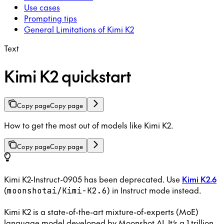
Use cases
Prompting tips
General Limitations of Kimi K2
Text
Kimi K2 quickstart
Copy page
Copy page
How to get the most out of models like Kimi K2.
Copy page
Copy page
Kimi K2-Instruct-0905 has been deprecated. Use
Kimi K2.6
(
) in Instruct mode instead.
moonshotai/Kimi-K2.6
Kimi K2 is a state-of-the-art mixture-of-experts (MoE)
language model developed by Moonshot AI. It’s a 1 trillion