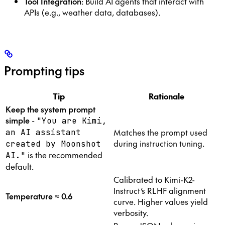
Tool Integration
: Build AI agents that interact with
APIs (e.g., weather data, databases).
Prompting tips
Tip
Rationale
Keep the system prompt
simple
-
"You are Kimi,
Matches the prompt used
an AI assistant
during instruction tuning.
created by Moonshot
is the recommended
AI."
default.
Calibrated to Kimi-K2-
Instruct’s RLHF alignment
Temperature ≈ 0.6
curve. Higher values yield
verbosity.