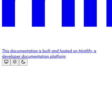
This documentation is built and hosted on Mintlify, a
developer documentation platform
Assistant
Responses
are
generated
using