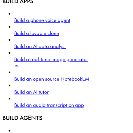
BUILD APPS
Build a phone voice agent
Build a lovable clone
Build an AI data analyst
Build a real-time image generator
Build an open source NotebookLM
Build an AI tutor
Build an audio transcription app
BUILD AGENTS