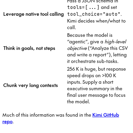
Pass a JSON schema in
and set
tools=[...]
Leverage native tool calling
.
tool_choice="auto"
Kimi decides when/what to
call.
Because the model is
“agentic”, give a
high-level
Think in goals, not steps
objective
(“Analyze this CSV
and write a report”), letting
it orchestrate sub-tasks.
256 K is huge, but response
speed drops on >100 K
inputs. Supply a short
Chunk very long contexts
executive summary in the
final user message to focus
the model.
Much of this information was found in the
Kimi GitHub
repo
.