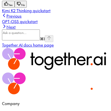
Yes
No
Kimi K2 Thinking quickstart
Previous
GPT-OSS quickstart
Next
⌘
I
Together AI docs
home page
Company