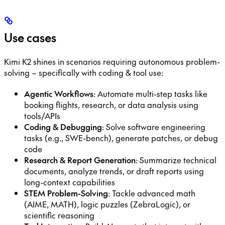
Use cases
Kimi K2 shines in scenarios requiring autonomous problem-
solving – specifically with coding & tool use:
Agentic Workflows
: Automate multi-step tasks like
booking flights, research, or data analysis using
tools/APIs
Coding & Debugging
: Solve software engineering
tasks (e.g., SWE-bench), generate patches, or debug
code
Research & Report Generation
: Summarize technical
documents, analyze trends, or draft reports using
long-context capabilities
STEM Problem-Solving
: Tackle advanced math
(AIME, MATH), logic puzzles (ZebraLogic), or
scientific reasoning