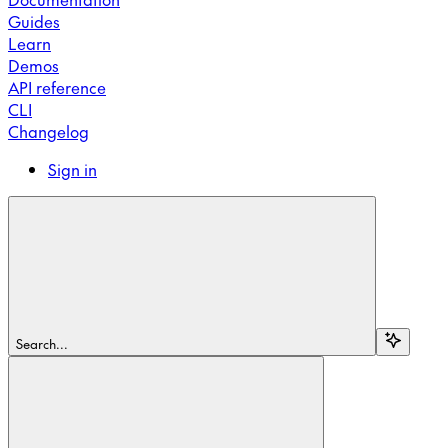
Guides
Learn
Demos
API reference
CLI
Changelog
Sign in
Search...