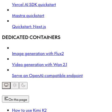
Vercel AI SDK quickstart
Mastra quickstart
Quickstart: Next.js
DEDICATED CONTAINERS
Image generation with Flux2
Video generation with Wan 2.1
Serve an OpenAI-compatible endpoint
On this page
How to use Kimi K2