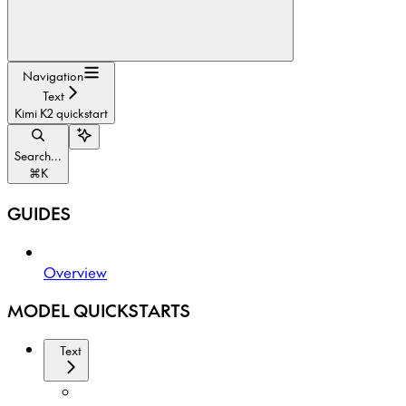
Navigation
Text
Kimi K2 quickstart
Search...
⌘
K
GUIDES
Overview
MODEL QUICKSTARTS
Text