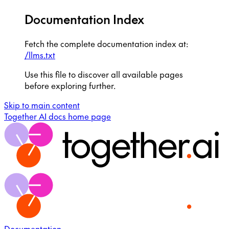
Documentation Index
Fetch the complete documentation index at:
/llms.txt
Use this file to discover all available pages
before exploring further.
Skip to main content
Together AI docs
home page
Documentation