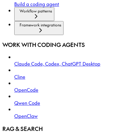
Build a coding agent
Workflow patterns
Framework integrations
WORK WITH CODING AGENTS
Claude Code, Codex, ChatGPT Desktop
Cline
OpenCode
Qwen Code
OpenClaw
RAG & SEARCH