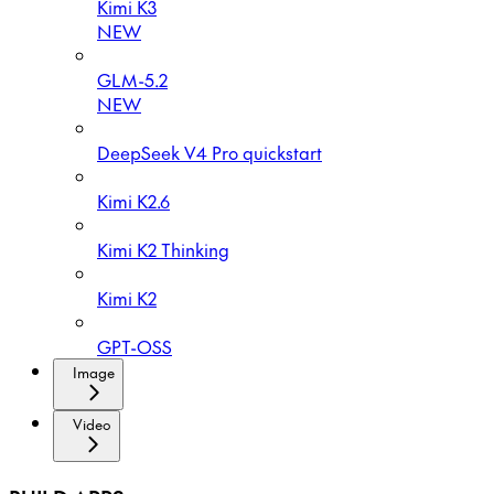
Kimi K3
NEW
GLM-5.2
NEW
DeepSeek V4 Pro quickstart
Kimi K2.6
Kimi K2 Thinking
Kimi K2
GPT-OSS
Image
Video