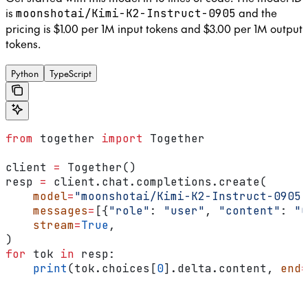
is
and the
moonshotai/Kimi-K2-Instruct-0905
pricing is $1.00 per 1M input tokens and $3.00 per 1M output
tokens.
Python
TypeScript
from
 together 
import
 Together
client 
=
 Together()
resp 
=
 client.chat.completions.create(
    model
=
"moonshotai/Kimi-K2-Instruct-0905"
    messages
=
[{
"role"
: 
"user"
, 
"content"
: 
"C
    stream
=
True
,
)
for
 tok 
in
 resp:
    print
(tok.choices[
0
].delta.content, 
end
=