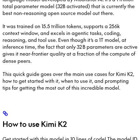
total parameter model (32B activated) that is currently the
best non-reasoning open source model out there.
It was trained on 15.5 trillion tokens, supports a 256k
context window, and excels in agentic tasks, coding,
reasoning, and tool use. Even though it’s a 1T model, at
inference time, the fact that only 32 B parameters are active
gives it near‑frontier quality at a fraction of the compute of
dense peers.
This quick guide goes over the main use cases for Kimi K2,
how to get started with it, when to use it, and prompting
tips for getting the most out of this incredible model.
How to use Kimi K2
Get started with this model in 10 lines of code! The model ID