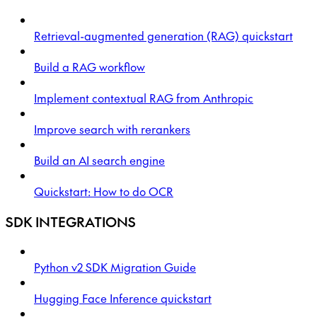
Retrieval-augmented generation (RAG) quickstart
Build a RAG workflow
Implement contextual RAG from Anthropic
Improve search with rerankers
Build an AI search engine
Quickstart: How to do OCR
SDK INTEGRATIONS
Python v2 SDK Migration Guide
Hugging Face Inference quickstart