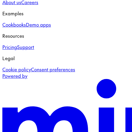
About us
Careers
Examples
Cookbooks
Demo apps
Resources
Pricing
Support
Legal
Cookie policy
Consent preferences
Powered by