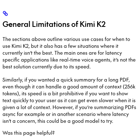
General Limitations of Kimi K2
The sections above outline various use cases for when to
use Kimi K2, but it also has a few situations where it
currently isn’t the best. The main ones are for latency
specific applications like real-time voice agents, it’s not the
best solution currently due to its speed.
Similarly, if you wanted a quick summary for a long PDF,
even though it can handle a good amount of context (256k
tokens), its speed is a bit prohibitive if you want to show
text quickly to your user as it can get even slower when it is
given a lot of context. However, if you’re summarizing PDFs
async for example or in another scenario where latency
isn’t a concern, this could be a good model to try.
Was this page helpful?