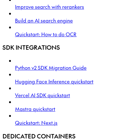
Improve search with rerankers
Build an AI search engine
Quickstart: How to do OCR
SDK INTEGRATIONS
Python v2 SDK Migration Guide
Hugging Face Inference quickstart
Vercel AI SDK quickstart
Mastra quickstart
Quickstart: Next.js
DEDICATED CONTAINERS