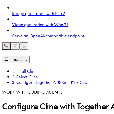
Image generation with Flux2
Video generation with Wan 2.1
Serve an OpenAI-compatible endpoint
On this page
1. Install Cline
2. Select Cline
3. Configure Together AI & Kimi K2.7 Code
WORK WITH CODING AGENTS
Configure Cline with Together 