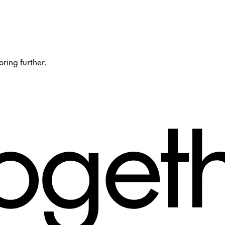
oring further.