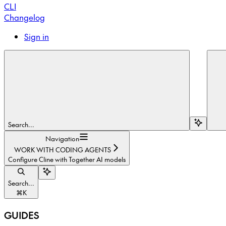
CLI
Changelog
Sign in
Search...
Navigation
WORK WITH CODING AGENTS
Configure Cline with Together AI models
Search...
⌘
K
GUIDES