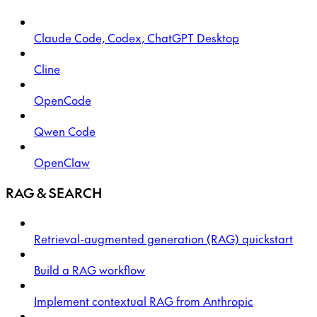
Claude Code, Codex, ChatGPT Desktop
Cline
OpenCode
Qwen Code
OpenClaw
RAG & SEARCH
Retrieval-augmented generation (RAG) quickstart
Build a RAG workflow
Implement contextual RAG from Anthropic