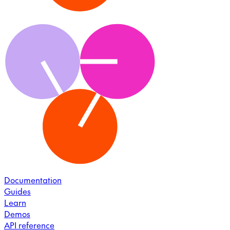
Documentation
Guides
Learn
Demos
API reference