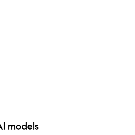
AI models