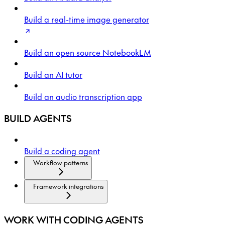
Build a real-time image generator
Build an open source NotebookLM
Build an AI tutor
Build an audio transcription app
BUILD AGENTS
Build a coding agent
Workflow patterns
Framework integrations
WORK WITH CODING AGENTS