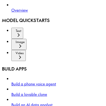
Overview
MODEL QUICKSTARTS
Text
Image
Video
BUILD APPS
Build a phone voice agent
Build a lovable clone
Build an AI data analyst