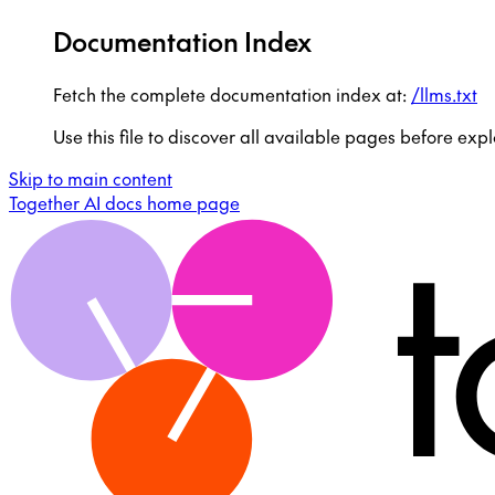
Documentation Index
Fetch the complete documentation index at:
/llms.txt
Use this file to discover all available pages before expl
Skip to main content
Together AI docs
home page