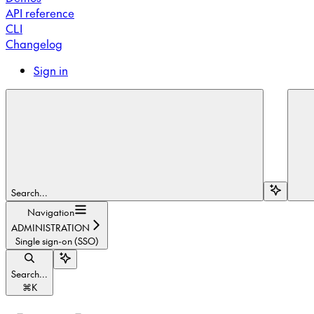
API reference
CLI
Changelog
Sign in
Search...
Navigation
ADMINISTRATION
Single sign-on (SSO)
Search...
⌘
K