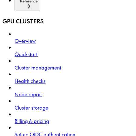
Reference
GPU CLUSTERS
Overview
Quickstart
Cluster management
Health checks
Node repair
Cluster storage
Billing & pricing
Set up OIDC authentication