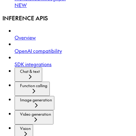
NEW
INFERENCE APIS
Overview
OpenAI compatibility
SDK integrations
Chat & text
Function calling
Image generation
Video generation
Vision