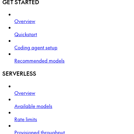
GET STARTED
Overview
Quickstart
Coding agent setup
Recommended models
SERVERLESS
Overview
Available models
Rate limits
Provisioned throughput