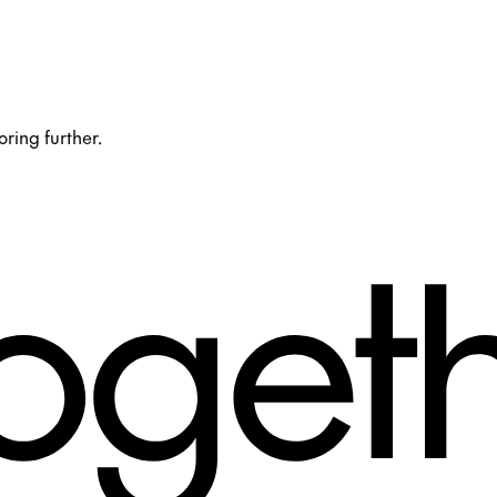
oring further.