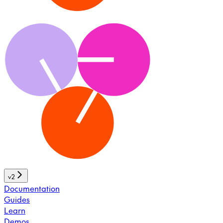
v2
Documentation
Guides
Learn
Demos