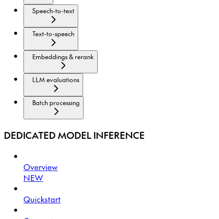
Speech-to-text
Text-to-speech
Embeddings & rerank
LLM evaluations
Batch processing
DEDICATED MODEL INFERENCE
Overview
NEW
Quickstart