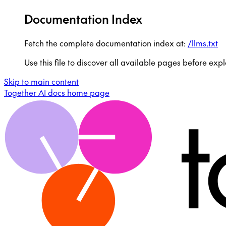
Documentation Index
Fetch the complete documentation index at:
/llms.txt
Use this file to discover all available pages before expl
Skip to main content
Together AI docs
home page