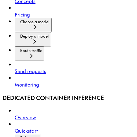
Concepts
Pricing
Choose a model
Deploy a model
Route traffic
Send requests
Monitoring
DEDICATED CONTAINER INFERENCE
Overview
Quickstart