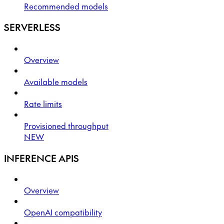
Recommended models
SERVERLESS
Overview
Available models
Rate limits
Provisioned throughput
NEW
INFERENCE APIS
Overview
OpenAI compatibility