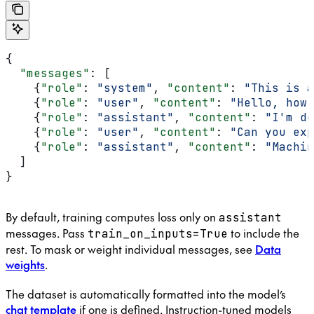
{
  "messages"
: [
    {
"role"
: 
"system"
, 
"content"
: 
"This is a
    {
"role"
: 
"user"
, 
"content"
: 
"Hello, how 
    {
"role"
: 
"assistant"
, 
"content"
: 
"I'm do
    {
"role"
: 
"user"
, 
"content"
: 
"Can you exp
    {
"role"
: 
"assistant"
, 
"content"
: 
"Machin
  ]
}
By default, training computes loss only on
assistant
messages. Pass
to include the
train_on_inputs=True
rest. To mask or weight individual messages, see
Data
weights
.
The dataset is automatically formatted into the model’s
chat template
if one is defined. Instruction-tuned models