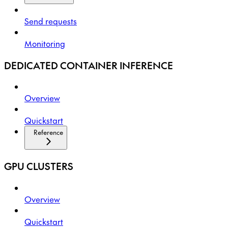
Send requests
Monitoring
DEDICATED CONTAINER INFERENCE
Overview
Quickstart
Reference
GPU CLUSTERS
Overview
Quickstart