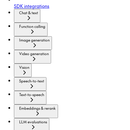
SDK integrations
Chat & text
Function calling
Image generation
Video generation
Vision
Speech-to-text
Text-to-speech
Embeddings & rerank
LLM evaluations