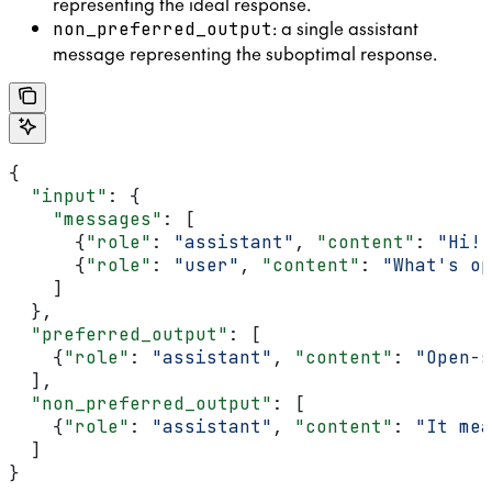
representing the ideal response.
: a single assistant
non_preferred_output
message representing the suboptimal response.
{
  "input"
: {
    "messages"
: [
      {
"role"
: 
"assistant"
, 
"content"
: 
"Hi! 
      {
"role"
: 
"user"
, 
"content"
: 
"What's op
    ]
  },
  "preferred_output"
: [
    {
"role"
: 
"assistant"
, 
"content"
: 
"Open-s
  ],
  "non_preferred_output"
: [
    {
"role"
: 
"assistant"
, 
"content"
: 
"It mea
  ]
}