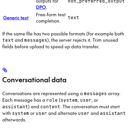
outputs for
non_preferred_output
DPO
.
Free-form text
Generic text
text
completion.
If the same file has two possible formats (for example both
and
), the server rejects it. Trim unused
text
messages
fields before upload to speed up data transfer.
Conversational data
Conversations are represented using a
array.
messages
Each message has a
(
,
, or
role
system
user
) and
. The conversation must start
assistant
content
with
or
and alternate
and
system
user
user
assistant
afterwards.