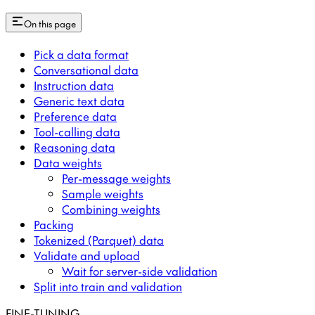
On this page
Pick a data format
Conversational data
Instruction data
Generic text data
Preference data
Tool-calling data
Reasoning data
Data weights
Per-message weights
Sample weights
Combining weights
Packing
Tokenized (Parquet) data
Validate and upload
Wait for server-side validation
Split into train and validation
FINE-TUNING