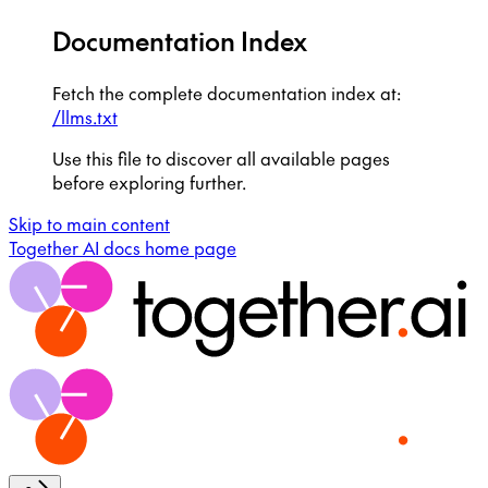
Documentation Index
Fetch the complete documentation index at:
/llms.txt
Use this file to discover all available pages
before exploring further.
Skip to main content
Together AI docs
home page