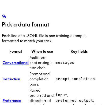
Pick a data format
Each line of a JSONL file is one training example,
formatted to match your task.
Format
When to use
Key fields
Multi-turn
Conversational
chat or single-
messages
turn chat.
Prompt and
,
Instruction
completion
prompt
completion
pairs.
Paired
,
preferred and
input
,
Preference
dispreferred
preferred_output