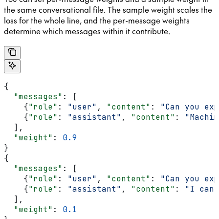
the same conversational file. The sample weight scales the
loss for the whole line, and the per-message weights
determine which messages within it contribute.
{
  "messages"
: [
    {
"role"
: 
"user"
, 
"content"
: 
"Can you exp
    {
"role"
: 
"assistant"
, 
"content"
: 
"Machin
  ],
  "weight"
: 
0.9
}
{
  "messages"
: [
    {
"role"
: 
"user"
, 
"content"
: 
"Can you exp
    {
"role"
: 
"assistant"
, 
"content"
: 
"I can'
  ],
  "weight"
: 
0.1