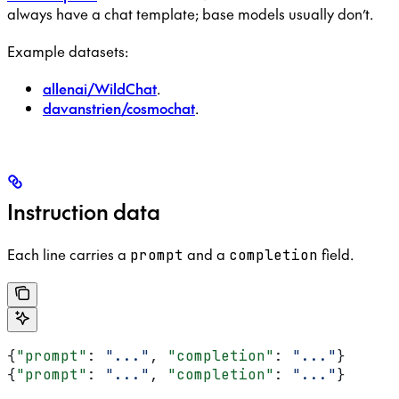
always have a chat template; base models usually don’t.
Example datasets:
allenai/WildChat
.
davanstrien/cosmochat
.
Instruction data
Each line carries a
and a
field.
prompt
completion
{
"prompt"
: 
"..."
, 
"completion"
: 
"..."
}
{
"prompt"
: 
"..."
, 
"completion"
: 
"..."
}