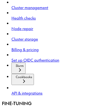
Cluster management
Health checks
Node repair
Cluster storage
Billing & pricing
Set up OIDC authentication
Slurm
Cookbooks
API & integrations
FINE-TUNING