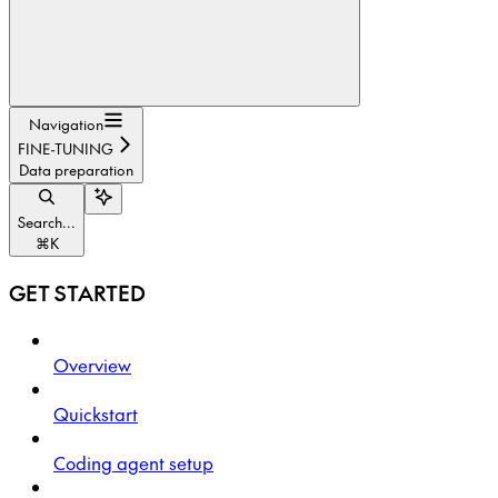
Navigation
FINE-TUNING
Data preparation
Search...
⌘
K
GET STARTED
Overview
Quickstart
Coding agent setup