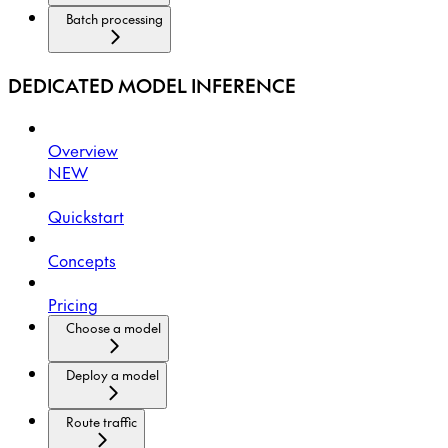
Batch processing
DEDICATED MODEL INFERENCE
Overview
NEW
Quickstart
Concepts
Pricing
Choose a model
Deploy a model
Route traffic