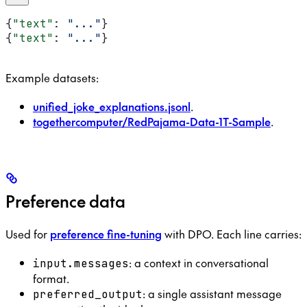
{
"text"
: 
"..."
}
{
"text"
: 
"..."
}
Example datasets:
unified_joke_explanations.jsonl
.
togethercomputer/RedPajama-Data-1T-Sample
.
Preference data
Used for
preference fine-tuning
with DPO. Each line carries:
: a context in conversational
input.messages
format.
: a single assistant message
preferred_output