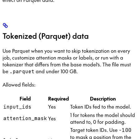
Tokenized (Parquet) data
Use Parquet when you want to skip tokenization on every
job, customize attention masks or labels, or run with a
tokenizer that differs from the base model’s. The file must
be
and under 100 GB.
.parquet
Allowed fields:
Field
Required
Description
Yes
Token IDs fed to the model.
input_ids
1 for tokens the model should
Yes
attention_mask
attend to, 0 for padding.
Target token IDs. Use
-100
to mask a position from the