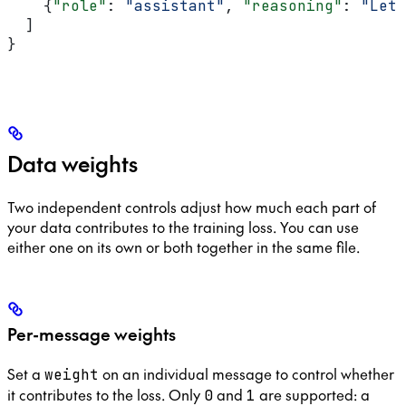
    {
"role"
: 
"assistant"
, 
"reasoning"
: 
"Let 
  ]
}
Data weights
Two independent controls adjust how much each part of
your data contributes to the training loss. You can use
either one on its own or both together in the same file.
Per-message weights
Set a
on an individual message to control whether
weight
it contributes to the loss. Only
and
are supported: a
0
1