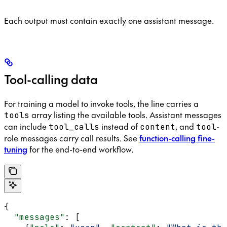
Each output must contain exactly one assistant message.
Tool-calling data
For training a model to invoke tools, the line carries a
array listing the available tools. Assistant messages
tools
can include
instead of
, and
-
tool_calls
content
tool
role messages carry call results. See
function-calling fine-
tuning
for the end-to-end workflow.
{
  "messages"
: [