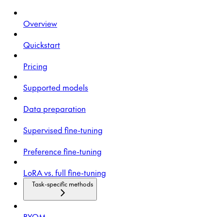
Overview
Quickstart
Pricing
Supported models
Data preparation
Supervised fine-tuning
Preference fine-tuning
LoRA vs. full fine-tuning
Task-specific methods
BYOM