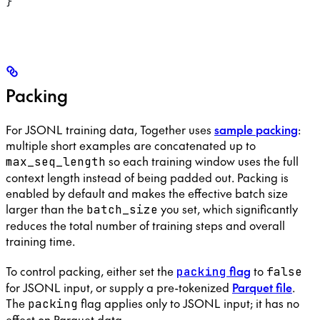
}
Packing
For JSONL training data, Together uses
sample packing
:
multiple short examples are concatenated up to
so each training window uses the full
max_seq_length
context length instead of being padded out. Packing is
enabled by default and makes the effective batch size
larger than the
you set, which significantly
batch_size
reduces the total number of training steps and overall
training time.
To control packing, either set the
flag
to
packing
false
for JSONL input, or supply a pre-tokenized
Parquet file
.
The
flag applies only to JSONL input; it has no
packing
effect on Parquet data.