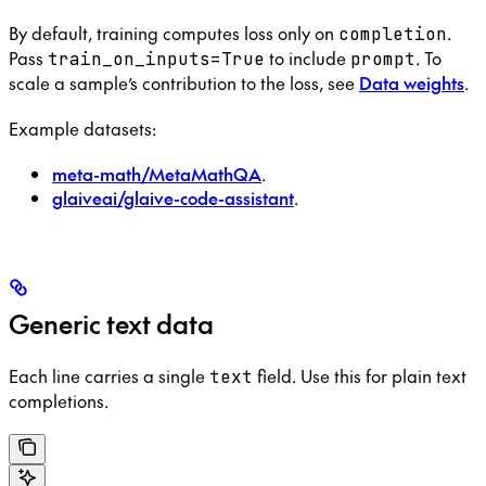
By default, training computes loss only on
.
completion
Pass
to include
. To
train_on_inputs=True
prompt
scale a sample’s contribution to the loss, see
Data weights
.
Example datasets:
meta-math/MetaMathQA
.
glaiveai/glaive-code-assistant
.
Generic text data
Each line carries a single
field. Use this for plain text
text
completions.