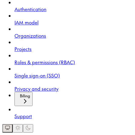
Authentication
IAM model
Organizations
Projects
Roles & permissions (RBAC)
Single sign-on (SSO)
Privacy and security
Billing
Support