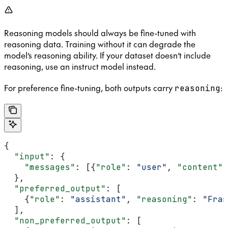
Reasoning models should always be fine-tuned with
reasoning data. Training without it can degrade the
model’s reasoning ability. If your dataset doesn’t include
reasoning, use an instruct model instead.
For preference fine-tuning, both outputs carry
:
reasoning
{
  "input"
: {
    "messages"
: [{
"role"
: 
"user"
, 
"content"
:
  },
  "preferred_output"
: [
    {
"role"
: 
"assistant"
, 
"reasoning"
: 
"Fran
  ],
  "non_preferred_output"
: [