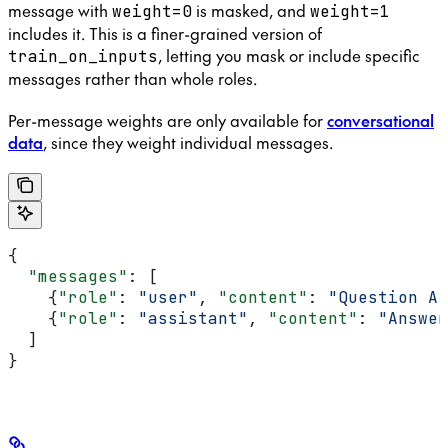
message with
is masked, and
weight=0
weight=1
includes it. This is a finer-grained version of
, letting you mask or include specific
train_on_inputs
messages rather than whole roles.
Per-message weights are only available for
conversational
data
, since they weight individual messages.
{
  "messages"
: [
    {
"role"
: 
"user"
, 
"content"
: 
"Question A"
    {
"role"
: 
"assistant"
, 
"content"
: 
"Answer
  ]
}