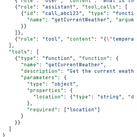
    {
"role"
: 
"user"
, 
"content"
: 
"What is the
    {
"role"
: 
"assistant"
, 
"tool_calls"
: [
      {
"id"
: 
"call_abc123"
, 
"type"
: 
"functio
        "name"
: 
"getCurrentWeather"
, 
"argume
      }}
    ]},
    {
"role"
: 
"tool"
, 
"content"
: 
"{
\"
temperat
  ],
  "tools"
: [
    {
"type"
: 
"function"
, 
"function"
: {
      "name"
: 
"getCurrentWeather"
,
      "description"
: 
"Get the current weathe
      "parameters"
: {
        "type"
: 
"object"
,
        "properties"
: {
          "location"
: {
"type"
: 
"string"
, 
"de
        },
        "required"
: [
"location"
]
      }
    }}
  ]
}