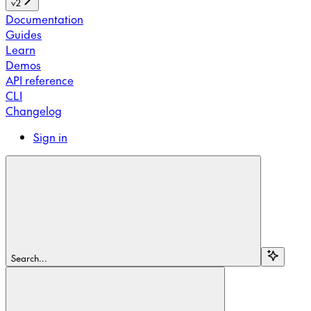
v2
Documentation
Guides
Learn
Demos
API reference
CLI
Changelog
Sign in
Search...