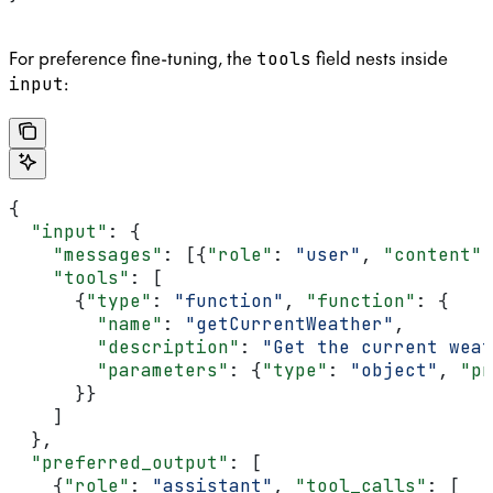
For preference fine-tuning, the
field nests inside
tools
:
input
{
  "input"
: {
    "messages"
: [{
"role"
: 
"user"
, 
"content"
:
    "tools"
: [
      {
"type"
: 
"function"
, 
"function"
: {
        "name"
: 
"getCurrentWeather"
,
        "description"
: 
"Get the current weat
        "parameters"
: {
"type"
: 
"object"
, 
"pr
      }}
    ]
  },
  "preferred_output"
: [
    {
"role"
: 
"assistant"
, 
"tool_calls"
: [