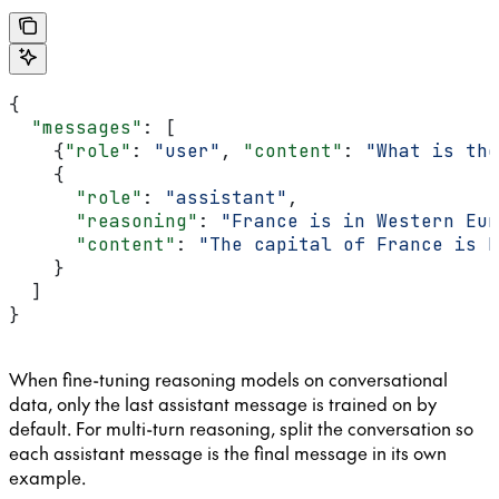
{
  "messages"
: [
    {
"role"
: 
"user"
, 
"content"
: 
"What is the
    {
      "role"
: 
"assistant"
,
      "reasoning"
: 
"France is in Western Eur
      "content"
: 
"The capital of France is P
    }
  ]
}
When fine-tuning reasoning models on conversational
data, only the last assistant message is trained on by
default. For multi-turn reasoning, split the conversation so
each assistant message is the final message in its own
example.