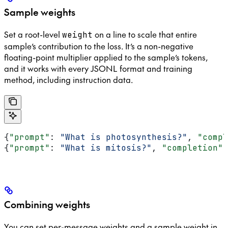
Sample weights
Set a root-level
on a line to scale that entire
weight
sample’s contribution to the loss. It’s a non-negative
floating-point multiplier applied to the sample’s tokens,
and it works with every JSONL format and training
method, including instruction data.
{
"prompt"
: 
"What is photosynthesis?"
, 
"compl
{
"prompt"
: 
"What is mitosis?"
, 
"completion"
:
Combining weights
You can set per-message weights and a sample weight in