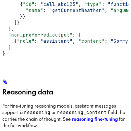
      {
"id"
: 
"call_abc123"
, 
"type"
: 
"functio
        "name"
: 
"getCurrentWeather"
, 
"argume
      }}
    ]}
  ],
  "non_preferred_output"
: [
    {
"role"
: 
"assistant"
, 
"content"
: 
"Sorry,
  ]
}
Reasoning data
For fine-tuning reasoning models, assistant messages
support a
or
field that
reasoning
reasoning_content
carries the chain of thought. See
reasoning fine-tuning
for
the full workflow.