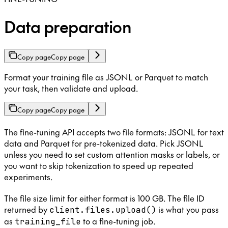
Data preparation
Copy page
Copy page
Format your training file as JSONL or Parquet to match
your task, then validate and upload.
Copy page
Copy page
The fine-tuning API accepts two file formats: JSONL for text
data and Parquet for pre-tokenized data. Pick JSONL
unless you need to set custom attention masks or labels, or
you want to skip tokenization to speed up repeated
experiments.
The file size limit for either format is 100 GB. The file ID
returned by
is what you pass
client.files.upload()
as
to a fine-tuning job.
training_file