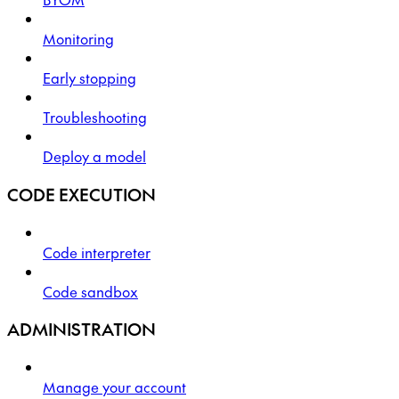
Monitoring
Early stopping
Troubleshooting
Deploy a model
CODE EXECUTION
Code interpreter
Code sandbox
ADMINISTRATION
Manage your account