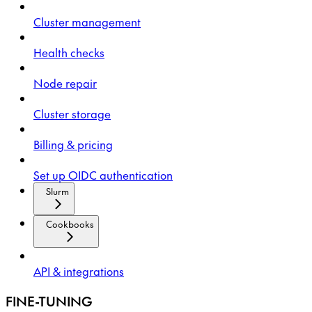
Cluster management
Health checks
Node repair
Cluster storage
Billing & pricing
Set up OIDC authentication
Slurm
Cookbooks
API & integrations
FINE-TUNING