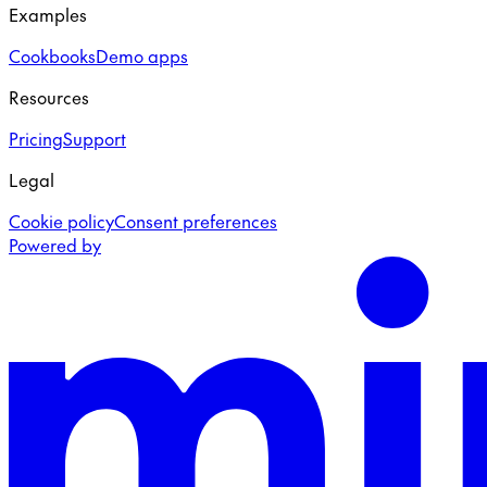
Examples
Cookbooks
Demo apps
Resources
Pricing
Support
Legal
Cookie policy
Consent preferences
Powered by