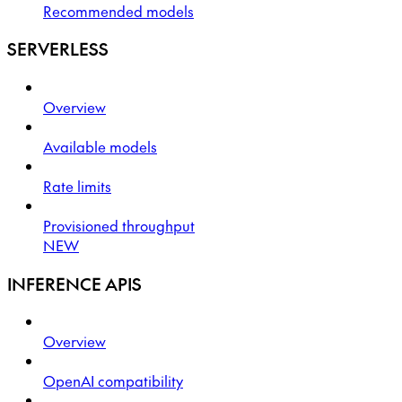
Recommended models
SERVERLESS
Overview
Available models
Rate limits
Provisioned throughput
NEW
INFERENCE APIS
Overview
OpenAI compatibility