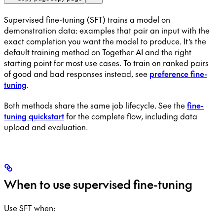
Supervised fine-tuning (SFT) trains a model on
demonstration data: examples that pair an input with the
exact completion you want the model to produce. It’s the
default training method on Together AI and the right
starting point for most use cases. To train on ranked pairs
of good and bad responses instead, see
preference fine-
tuning
.
Both methods share the same job lifecycle. See the
fine-
tuning quickstart
for the complete flow, including data
upload and evaluation.
When to use supervised fine-tuning
Use SFT when: