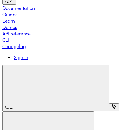
v2
Documentation
Guides
Learn
Demos
API reference
CLI
Changelog
Sign in
Search...