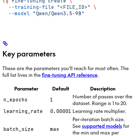
tg
 fine-tuning
 create
 \
  --training-file
 "<FILE_ID>"
 \
  --model
 "Qwen/Qwen3.5-9B"
Key parameters
These are the parameters you’ll reach for most often. The
full list lives in the
fine-tuning API reference
.
Parameter
Default
Description
Number of passes over the
n_epochs
1
dataset. Range is 1 to 20.
Learning rate multiplier.
learning_rate
0.00001
Per-iteration batch size.
See
supported models
for
batch_size
max
the min and max per