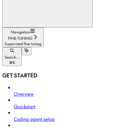
Navigation
FINE-TUNING
Supervised fine-tuning
Search...
⌘
K
GET STARTED
Overview
Quickstart
Coding agent setup