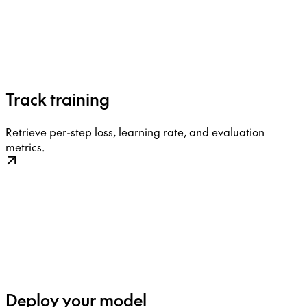
Track training
Retrieve per-step loss, learning rate, and evaluation
metrics.
Deploy your model