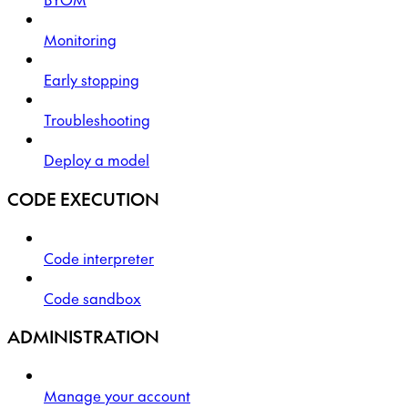
Monitoring
Early stopping
Troubleshooting
Deploy a model
CODE EXECUTION
Code interpreter
Code sandbox
ADMINISTRATION
Manage your account