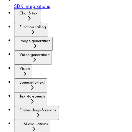
SDK integrations
Chat & text
Function calling
Image generation
Video generation
Vision
Speech-to-text
Text-to-speech
Embeddings & rerank
LLM evaluations