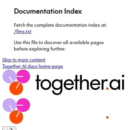
Documentation Index
Fetch the complete documentation index at:
/llms.txt
Use this file to discover all available pages
before exploring further.
Skip to main content
Together AI docs
home page