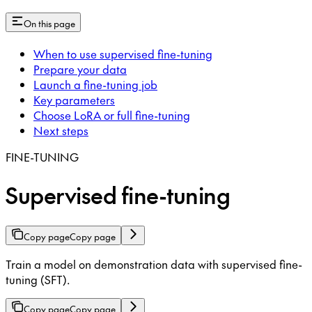
On this page
When to use supervised fine-tuning
Prepare your data
Launch a fine-tuning job
Key parameters
Choose LoRA or full fine-tuning
Next steps
FINE-TUNING
Supervised fine-tuning
Copy page
Copy page
Train a model on demonstration data with supervised fine-
tuning (SFT).
Copy page
Copy page