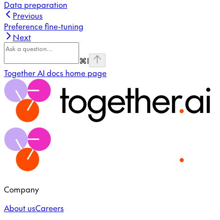
Data preparation
Previous
Preference fine-tuning
Next
⌘
I
Together AI docs
home page
Company
About us
Careers