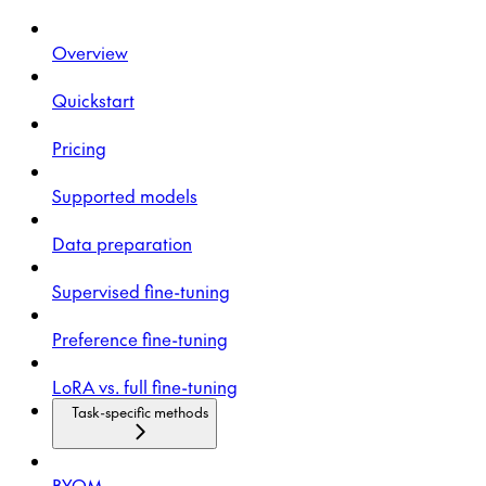
Overview
Quickstart
Pricing
Supported models
Data preparation
Supervised fine-tuning
Preference fine-tuning
LoRA vs. full fine-tuning
Task-specific methods
BYOM