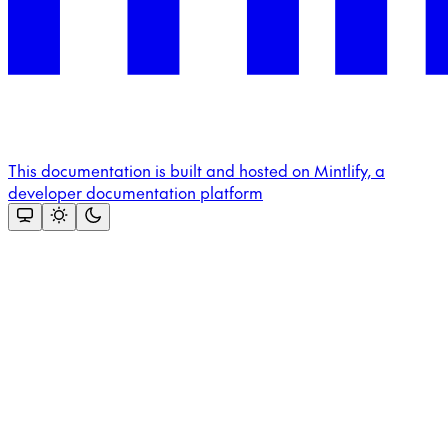
This documentation is built and hosted on Mintlify, a
developer documentation platform
Assistant
Responses
are
generated
using
AI