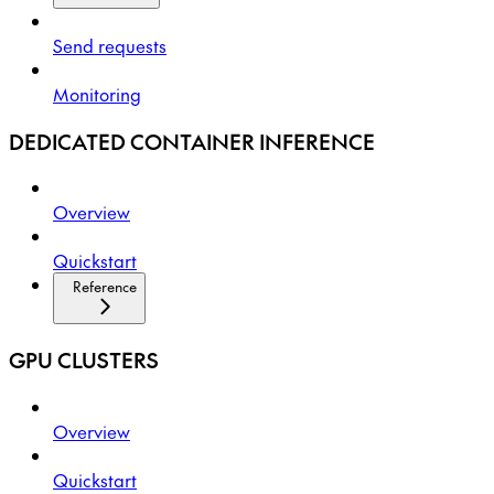
Send requests
Monitoring
DEDICATED CONTAINER INFERENCE
Overview
Quickstart
Reference
GPU CLUSTERS
Overview
Quickstart