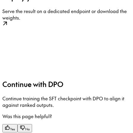
Serve the result on a dedicated endpoint or download the
weights.
Continue with DPO
Continue training the SFT checkpoint with DPO to align it
against ranked outputs.
Was this page helpful?
Yes
No