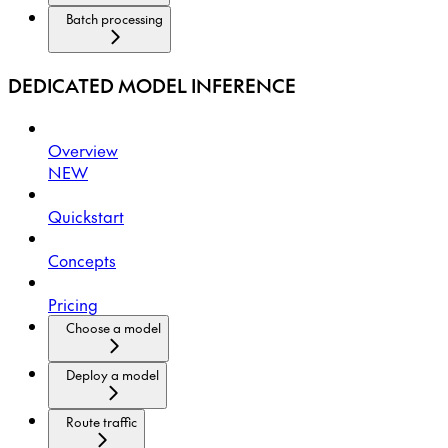
Batch processing
DEDICATED MODEL INFERENCE
Overview
NEW
Quickstart
Concepts
Pricing
Choose a model
Deploy a model
Route traffic