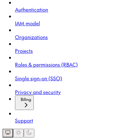
Authentication
IAM model
Organizations
Projects
Roles & permissions (RBAC)
Single sign-on (SSO)
Privacy and security
Billing
Support