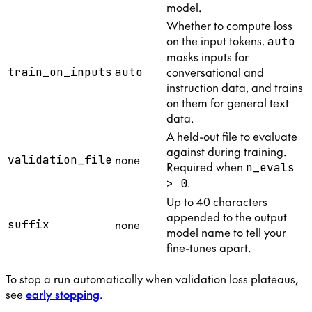
model.
Whether to compute loss
on the input tokens.
auto
masks inputs for
conversational and
train_on_inputs
auto
instruction data, and trains
on them for general text
data.
A held-out file to evaluate
against during training.
none
validation_file
Required when
n_evals
.
> 0
Up to 40 characters
appended to the output
none
suffix
model name to tell your
fine-tunes apart.
To stop a run automatically when validation loss plateaus,
see
early stopping
.