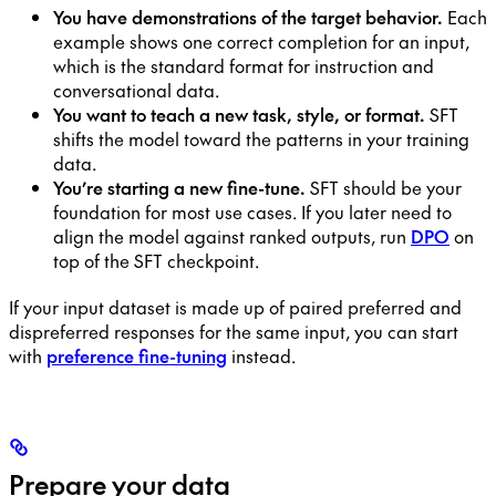
You have demonstrations of the target behavior.
Each
example shows one correct completion for an input,
which is the standard format for instruction and
conversational data.
You want to teach a new task, style, or format.
SFT
shifts the model toward the patterns in your training
data.
You’re starting a new fine-tune.
SFT should be your
foundation for most use cases. If you later need to
align the model against ranked outputs, run
DPO
on
top of the SFT checkpoint.
If your input dataset is made up of paired preferred and
dispreferred responses for the same input, you can start
with
preference fine-tuning
instead.
Prepare your data