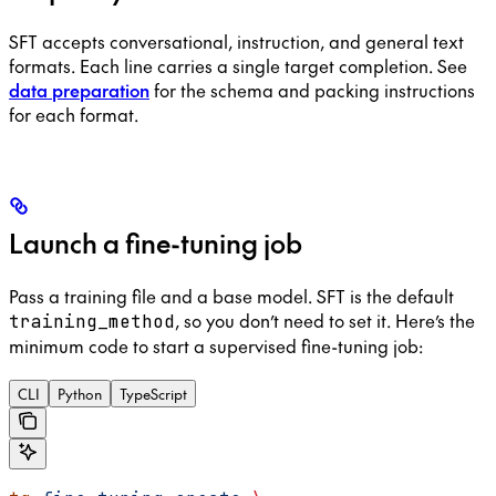
SFT accepts conversational, instruction, and general text
formats. Each line carries a single target completion. See
data preparation
for the schema and packing instructions
for each format.
Launch a fine-tuning job
Pass a training file and a base model. SFT is the default
, so you don’t need to set it. Here’s the
training_method
minimum code to start a supervised fine-tuning job:
CLI
Python
TypeScript