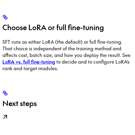
Choose LoRA or full fine-tuning
SFT runs as either LoRA (the default) or full fine-tuning.
That choice is independent of the training method and
affects cost, batch size, and how you deploy the result. See
LoRA vs. full fine-tuning
to decide and to configure LoRA’s
rank and target modules.
Next steps